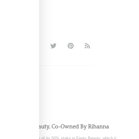
pping Fenty Beauty, Co-Owned By Rihanna
tedly exploring a sale of its 50% stake in Fenty Beauty, which it