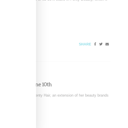
SHARE
r, Launching June 10th
ty has announced Fenty Hair, an extension of her beauty brands