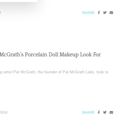
4
SHARE
t McGrath’s Porcelain Doll Makeup Look For
 artist Pat McGrath, the founder of Pat McGrath Labs, took to
 2024
SHARE