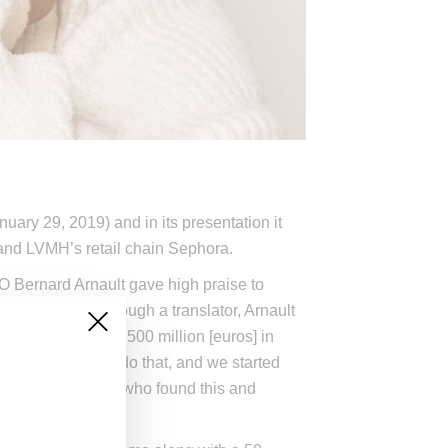
ary 29, 2019) and in its presentation it
nd LVMH’s retail chain Sephora.
 Bernard Arnault gave high praise to
ach. Speaking through a translator, Arnault
, reaching about 500 million [euros] in
ome people would do that, and we started
ris [de Lapuente], who found this and