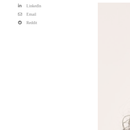
Linkedln
Email
Reddit