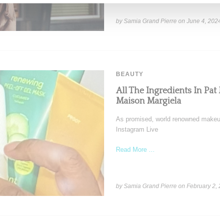
by Samia Grand Pierre on
June 4, 202
BEAUTY
All The Ingredients In Pa
Maison Margiela
As promised, world renowned makeup
Instagram Live
Read More ...
by Samia Grand Pierre on
February 2,