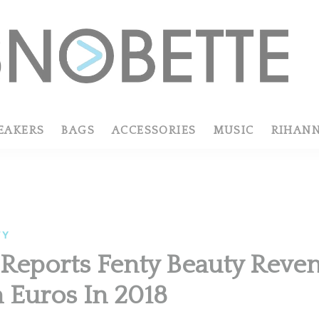
EAKERS
BAGS
ACCESSORIES
MUSIC
RIHAN
TY
eports Fenty Beauty Reven
n Euros In 2018