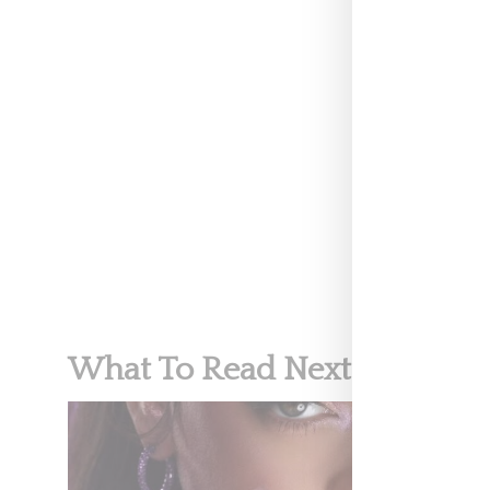
500 million eu
#Rihanna’s art
luxury label. 
A post shar
FENTY BEA
What To Read Next