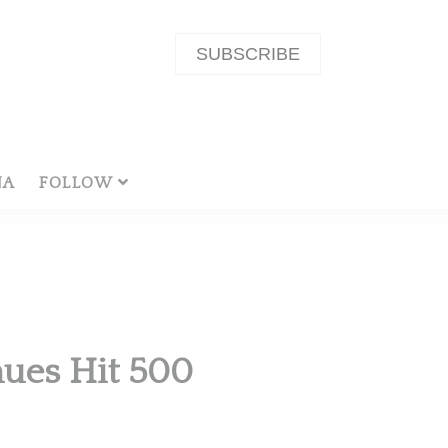
SUBSCRIBE
NA
FOLLOW
ues Hit 500