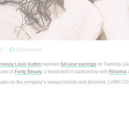
19
.
5 Comments
nessy Louis Vuitton
reported
full-year earnings
on Tuesday (Janu
cess of
Fenty Beauty
, a brand built in partnership with
Rihanna
a
marks on the company’s various brands and divisions, LVMH CEO
rapid ascension from a 2017 start up to a brand with a global re
ible success with Rihanna and Fenty Beauty launch in 2017; 2018
 from zero, we must really emphasize this. Buying a business, s
most 500 million in revenue. This is thanks to [Sephora CEO] Ch
d it.