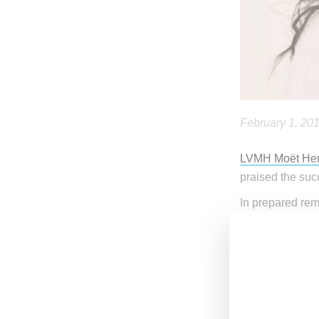
February 1, 20
LVMH Moët Hen
praised the suc
In prepared re
Fenty Beauty’s 
stated, “Incred
sales, starting
from zero to al
managed to buil