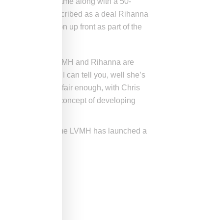
 the Fenty Beauty name along with a 50-
16 when it was described as a deal Rihanna
was paid $10 million up front as part of the
ked about rumors LVMH and Rihanna are
ing Rihanna, what I can tell you, well she’s
 course on makeup, fair enough, with Chris
 could pursue the concept of developing
ould mark the first time LVMH has launched a