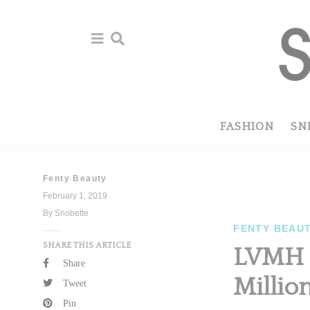
Skip
Skip
to
to
primary
main
navigation
content
FASHION
SN
Fenty Beauty
February 1, 2019
By Snobette
FENTY BEAU
SHARE THIS ARTICLE
LVMH R
Share
Millio
Tweet
Pin