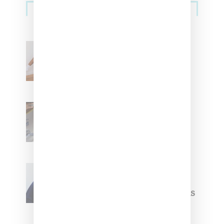
Streetwear
Billionaire Girls Club
Leans Into The Basics
With ‘BGC Classics’ Core
Collection
Renell Medrano Teases
Upcoming Ice Studios
Summer 2025 Apparel
Willy Chavarria
Celebrates Paris Fashion
Week Debut With Adidas
Originals Capsule