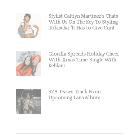
Stylist Caitlyn Martinez’s Chats
With Us On The Key To Styling
Tokischa: ‘It Has to Give Cunt’
Glorilla Spreads Holiday Cheer
With ‘Xmas Time’ Single With
Kehlani
SZA Teases Track From
Upcoming Lana Album