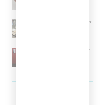
Brown
Foot Locker And Nike Celebrate
Women With ‘The Muse In
Residence’ During NYFW
SZA Is Named Artistic Director
For Vans