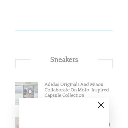
Sneakers
Adidas Originals And Miaou
Collaborate On Moto-Inspired
Capsule Collection
Jacquemus x Nike Moon Shoe,
Coming Soon in Pink, Pearl And