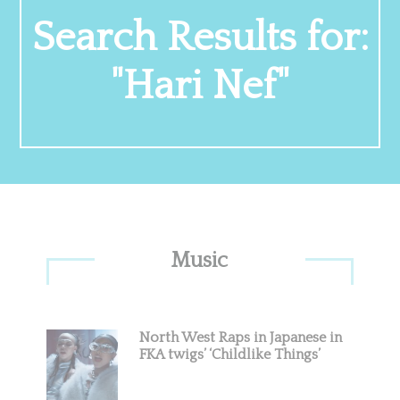
Search Results for:
"Hari Nef"
Primary
Music
Sidebar
North West Raps in Japanese in
FKA twigs’ ‘Childlike Things’