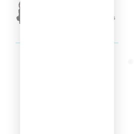
Triple Five Soul Unveils
Winter’24 Collection Of
Apparel And Collectibles