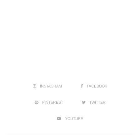
INSTAGRAM
FACEBOOK
PINTEREST
TWITTER
YOUTUBE