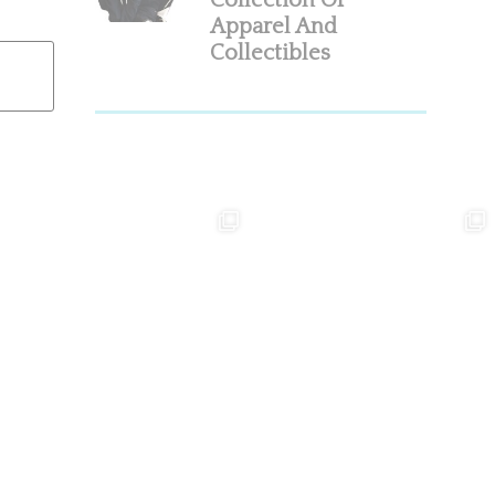
Collection Of
Apparel And
Collectibles