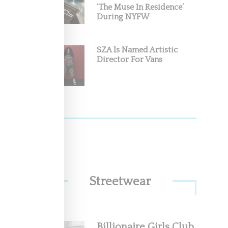
‘The Muse In Residence’
During NYFW
m The
ca this
SZA Is Named Artistic
Director For Vans
Streetwear
nd the
Billionaire Girls Club