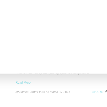
Read More ...
by Lois Sakany on
November 25, 2016
SHARE
FASHION
Stylist Solange Franklin And Ed Singleton Highl
African Design Talent
Spotlighting design talent from various countries in Africa, stylist
Franklin teamed up with photographer Ed Singleton to
Read More ...
by Samia Grand Pierre on
March 30, 2016
SHARE