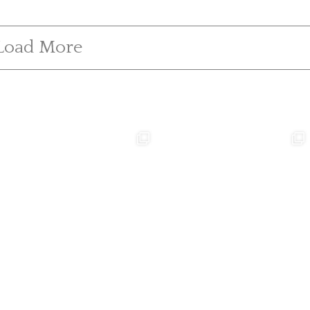
Load More