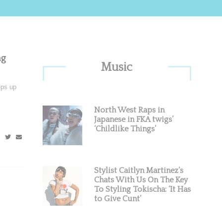
Primary
ng
Music
Sidebar
eps up
North West Raps in
Japanese in FKA twigs’
‘Childlike Things’
Stylist Caitlyn Martinez’s
Chats With Us On The Key
To Styling Tokischa: ‘It Has
to Give Cunt’