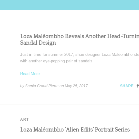
Loza Maléombho Reveals Another Head-Turni
Sandal Design
Just in time for summer 2017, shoe designer Loza Maléombho st
with another eye-popping pair of sandals.
Read More ...
by Samia Grand Pierre on
May 25, 2017
SHARE
ART
Loza Maléombho ‘Alien Edits’ Portrait Series