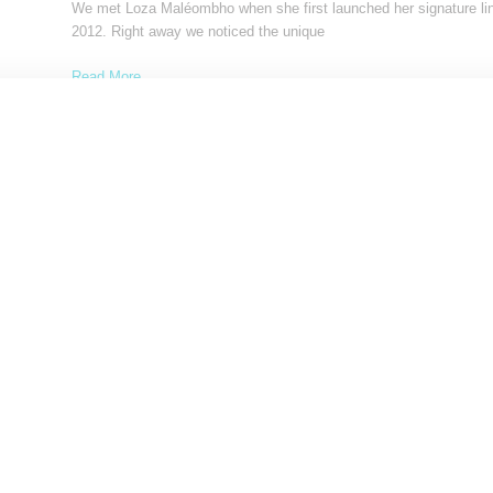
We met Loza Maléombho when she first launched her signature lin
2012. Right away we noticed the unique
Read More ...
by Samia Grand Pierre on
March 3, 2015
SHARE
FASHION
Loza Maléombho Reveals A Stylishly Down To E
Summer 2014 Collection
We're not ready to let go of summer yet hence our feature of Loza
Maléombho's summer 2014 collection,
Read More ...
by Samia Grand Pierre on
August 6, 2014
SHARE