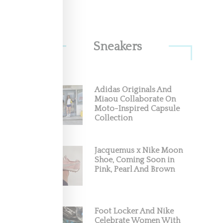
Sneakers
rial
," a
Adidas Originals And
Miaou Collaborate On
Moto-Inspired Capsule
Collection
Jacquemus x Nike Moon
Shoe, Coming Soon in
Pink, Pearl And Brown
Foot Locker And Nike
Celebrate Women With