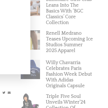
Leans Into The
Basics With ‘BGC
Classics’ Core
Collection
Renell Medrano
Teases Upcoming Ice
Studios Summer
2025 Apparel
ight
Willy Chavarria
Celebrates Paris
 Solange
Fashion Week Debut
With Adidas
Originals Capsule
Triple Five Soul
Unveils Winter’24