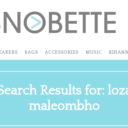
EAKERS
BAGS
ACCESSORIES
MUSIC
RIHAN
Search Results for: loz
maleombho