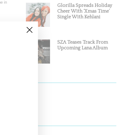
e in
Glorilla Spreads Holiday
Cheer With ‘Xmas Time’
Single With Kehlani
SZA Teases Track From
Upcoming Lana Album
arth