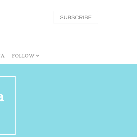
SUBSCRIBE
NA
FOLLOW
a