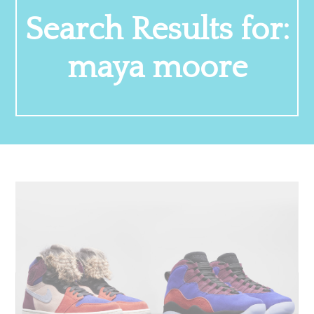
Search Results for:
maya moore