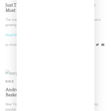
Just The Facts: StockX Reveals 2018’s Top Five
Most Popping Women’s Sneakers
The sneaker business continues to grow in part fueled by women's
growing interest in the category. All of
Read More ...
by Snobette on
May 24, 2018
SHARE
NIKE
Andrea Bergart Restocks Nike And Jordan
Basketball Clutches
New York-based designer Andrea Bergart has restocked her very
popular clip-on basketball clutches. Handmade using either