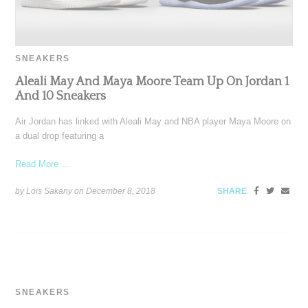
SNEAKERS
Aleali May And Maya Moore Team Up On Jordan 1
And 10 Sneakers
Air Jordan has linked with Aleali May and NBA player Maya Moore on
a dual drop featuring a
Read More ...
by Lois Sakany on
December 8, 2018
SHARE
SNEAKERS