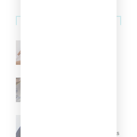
Streetwear
Billionaire Girls Club
Leans Into The Basics
With ‘BGC Classics’ Core
Collection
Renell Medrano Teases
Upcoming Ice Studios
Summer 2025 Apparel
Willy Chavarria
Celebrates Paris Fashion
Week Debut With Adidas