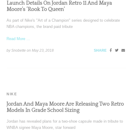
Launch Details On Jordan Retro 11 And Maya
Moore’s ‘Rook To Queen’
As part of Nike's "Art of a Champion" series designed to celebrate
NBA champions, the brand paid tribute
Read More ...
by Snobette on
May 23, 2018
SHARE
NIKE
Jordan And Maya Moore Are Releasing Two Retro
Models In Grade School Sizing
Jordan has revealed plans for a two-shoe capsule made in tribute to
WNBA signee Maya Moore, star forward