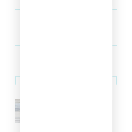
Sneakers
Adidas Originals And Miaou
Collaborate On Moto-Inspired
Capsule Collection