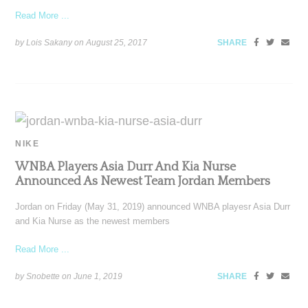
Read More ...
by Lois Sakany on
August 25, 2017
SHARE
NIKE
WNBA Players Asia Durr And Kia Nurse
Announced As Newest Team Jordan Members
Jordan on Friday (May 31, 2019) announced WNBA playesr Asia Durr
and Kia Nurse as the newest members
Read More ...
by Snobette on
June 1, 2019
SHARE