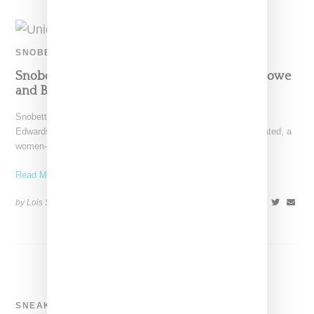
SNOBETTE SNEAKER AWARDS
Snobette Sneaker Awards: Panelists Khiana Lowe
and Brittany Edwards Top Five Picks
Snobette Sneaker Award panelists Khiana Lowe and Brittany
Edwards are the co-founders of New York-based Incorp[HER]ated, a
women-led
Read More ...
by Lois Sakany on
December 27, 2018
SHARE
SNEAKERS