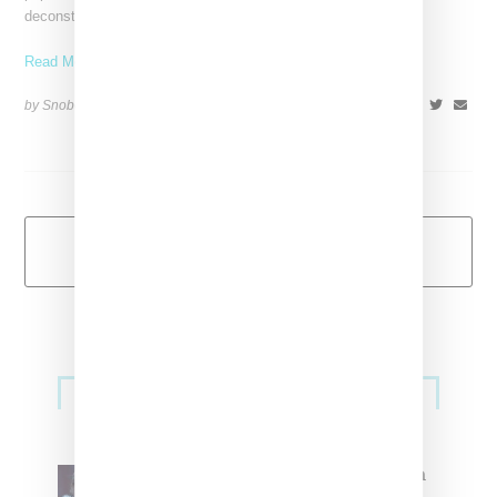
deconstructed Nike
Read More ...
by Snobette on
July 28, 2018
SHARE
Load More
Primary
Music
Sidebar
North West Raps in Japanese in
FKA twigs’ ‘Childlike Things’