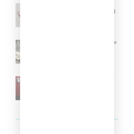
Jacquemus x Nike Moon Shoe,
Coming Soon in Pink, Pearl And
Brown
Foot Locker And Nike Celebrate
Women With ‘The Muse In
Residence’ During NYFW
SZA Is Named Artistic Director
For Vans