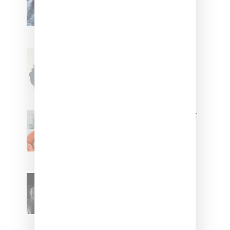
Stylist Caitlyn Martinez’s Chats
With Us On The Key To Styling
Tokischa: ‘It Has to Give Cunt’
Glorilla Spreads Holiday Cheer
With ‘Xmas Time’ Single With
Kehlani
SZA Teases Track From
Upcoming Lana Album