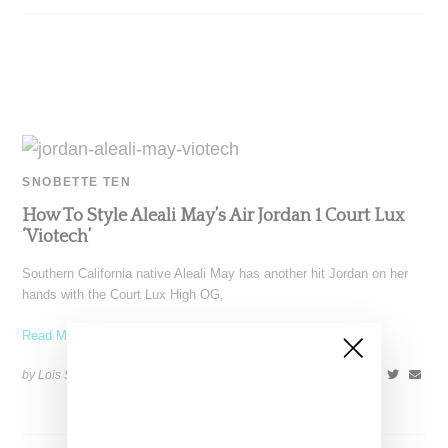
SNOBETTE TEN
How To Style Aleali May’s Air Jordan 1 Court Lux
‘Viotech’
Southern California native Aleali May has another hit Jordan on her
hands with the Court Lux High OG,
Read More ...
by Lois Sakany on
December 27, 2018
SHARE