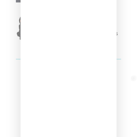
Originals Capsule
Triple Five Soul Unveils
Winter’24 Collection Of
Apparel And Collectibles