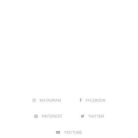
INSTAGRAM
FACEBOOK
PINTEREST
TWITTER
YOUTUBE