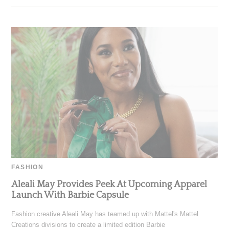
FASHION
Aleali May Provides Peek At Upcoming Apparel
Launch With Barbie Capsule
Fashion creative Aleali May has teamed up with Mattel's Mattel
Creations divisions to create a limited edition Barbie