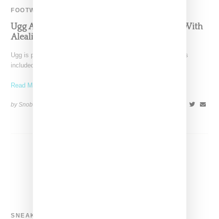
FOOTWEAR
Ugg And Sacai Highlight Cozy Boot Collabo With
Aleali May
Ugg is pulling out all the stops for its 40th anniversary that has
included multiple splashy collaborations with
Read More ...
by Snobette on
November 5, 2018
SHARE
SNEAKERS