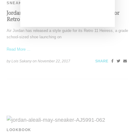
SNEAKERS
Jordan Taps Aleali May And Jasmine Jordan For
Retro 11 Lookbook
Air Jordan has released a style guide for its Retro 11 Heiress, a grade
school-sized shoe launching on
Read More ...
by Lois Sakany on
November 22, 2017
SHARE
LOOKBOOK