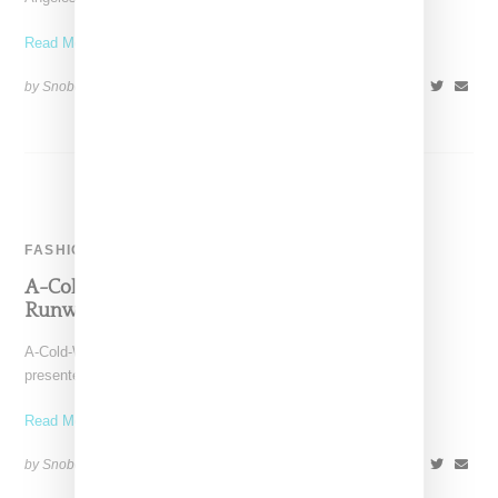
Read More ...
by Snobette on
January 28, 2018
SHARE
FASHION
A-Cold-Wall-Taps Aleali May For Fall 2018
Runway Presentation
A-Cold-Wall as lead by Samuel Ross today (January 8, 2017)
presented its fall 2018 collection during London's Fashion
Read More ...
by Snobette on
January 8, 2018
SHARE