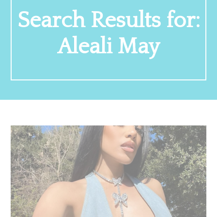
Search Results for:
Aleali May