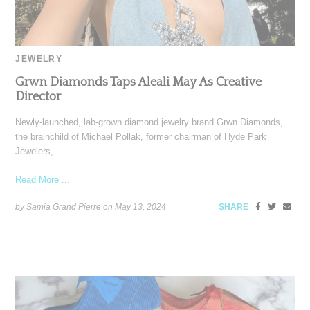
JEWELRY
Grwn Diamonds Taps Aleali May As Creative
Director
Newly-launched, lab-grown diamond jewelry brand Grwn Diamonds,
the brainchild of Michael Pollak, former chairman of Hyde Park
Jewelers,
Read More ...
by Samia Grand Pierre on
May 13, 2024
SHARE