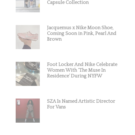
Capsule Collection
Jacquemus x Nike Moon Shoe,
Coming Soon in Pink, Pearl And
Brown
Foot Locker And Nike Celebrate
Women With ‘The Muse In
Residence’ During NYFW
SZA Is Named Artistic Director
For Vans