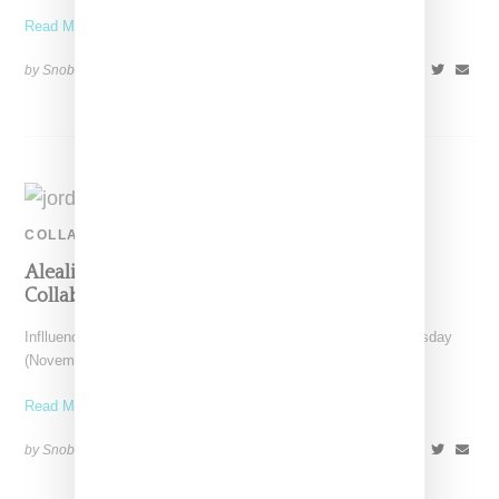
Read More ...
by Snobette on
January 31, 2021
SHARE
COLLABORATION
Aleali May Teases Possible Jordan 4 Sneaker
Collabo
Inflluencer and model Aleali May took to Instagram on Wednesday
(November 11, 2020) to reveal a potential new
Read More ...
by Snobette on
November 12, 2020
SHARE