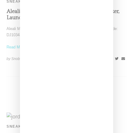
SNEAKERS
Aleali May Queues Up An Air Jordan 14 Sneaker,
Launching August 19, 2021
Aleali May has confirmed her Jordan 14 low sneaker (style code:
DJ1034-200) will launch on August 19, 2021.
Read More ...
by Snobette on
June 1, 2021
SHARE
SNEAKERS