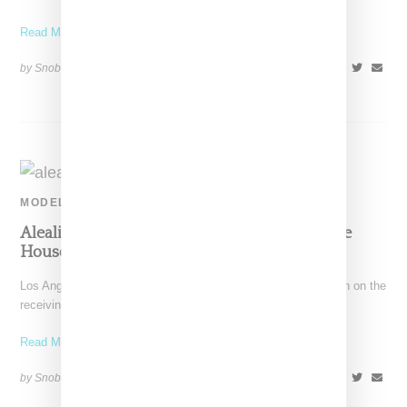
Read More ...
by Snobette on
February 18, 2020
SHARE
MODEL
Aleali May Criticized For Using Queensbridge
Houses For Fashion Shoot Backdrop
Los Angeles-born streetwear stylist/model Aleali May has been on the
receiving end of criticism for an editorial using
Read More ...
by Snobette on
November 17, 2019
SHARE