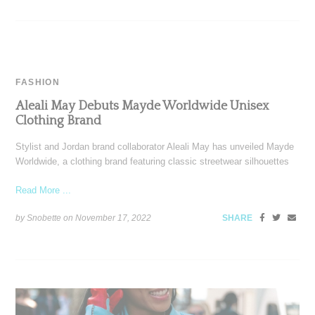
FASHION
Aleali May Debuts Mayde Worldwide Unisex
Clothing Brand
Stylist and Jordan brand collaborator Aleali May has unveiled Mayde
Worldwide, a clothing brand featuring classic streetwear silhouettes
Read More ...
by Snobette on
November 17, 2022
SHARE