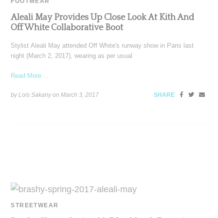
FOOTWEAR
Aleali May Provides Up Close Look At Kith And
Off White Collaborative Boot
Stylist Aleali May attended Off White's runway show in Paris last
night (March 2, 2017), wearing as per usual
Read More ...
by Lois Sakany on
March 3, 2017
SHARE
STREETWEAR