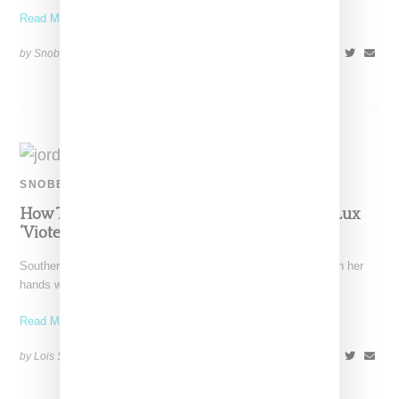
Read More ...
by Snobette on
February 3, 2019
SHARE
SNOBETTE TEN
How To Style Aleali May’s Air Jordan 1 Court Lux
‘Viotech’
Southern California native Aleali May has another hit Jordan on her
hands with the Court Lux High OG,
Read More ...
by Lois Sakany on
December 27, 2018
SHARE