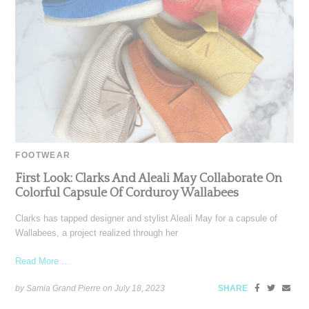
FOOTWEAR
First Look: Clarks And Aleali May Collaborate On
Colorful Capsule Of Corduroy Wallabees
Clarks has tapped designer and stylist Aleali May for a capsule of
Wallabees, a project realized through her
Read More ...
by Samia Grand Pierre on
July 18, 2023
SHARE