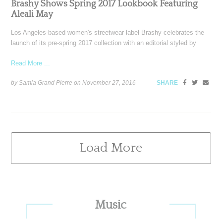
Brashy Shows Spring 2017 Lookbook Featuring
Aleali May
Los Angeles-based women's streetwear label Brashy celebrates the
launch of its pre-spring 2017 collection with an editorial styled by
Read More ...
by Samia Grand Pierre on
November 27, 2016
SHARE
Load More
Primary
Music
Sidebar