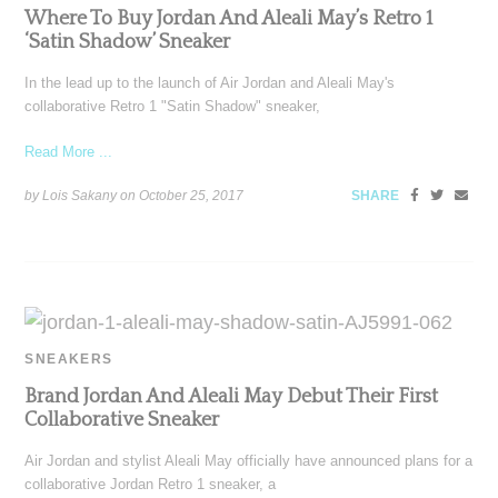
Where To Buy Jordan And Aleali May’s Retro 1
‘Satin Shadow’ Sneaker
In the lead up to the launch of Air Jordan and Aleali May's
collaborative Retro 1 "Satin Shadow" sneaker,
Read More ...
by Lois Sakany on
October 25, 2017
SHARE
SNEAKERS
Brand Jordan And Aleali May Debut Their First
Collaborative Sneaker
Air Jordan and stylist Aleali May officially have announced plans for a
collaborative Jordan Retro 1 sneaker, a