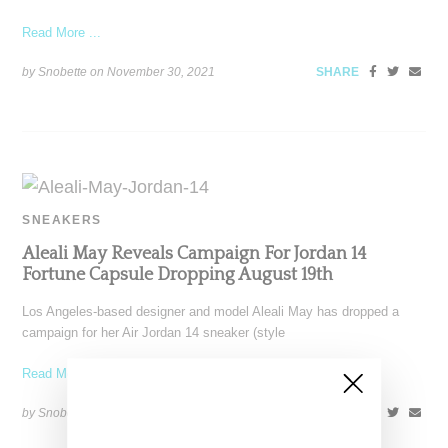
Read More ...
by Snobette on
November 30, 2021
SHARE
SNEAKERS
Aleali May Reveals Campaign For Jordan 14
Fortune Capsule Dropping August 19th
Los Angeles-based designer and model Aleali May has dropped a
campaign for her Air Jordan 14 sneaker (style
Read More ...
by Snobette on
August 12, 2021
SHARE