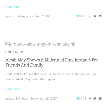
Read More ...
by Lois Sakany on
October 7, 2017
SHARE
SNEAKERS
Aleali May Shows A Millennial Pink Jordan 6 For
Friends And Family
Update: It looks like this shoe will be an official collaboration. On
Twitter, Aleali May noted that rapper
Read More ...
by Lois Sakany on
September 19, 2017
SHARE