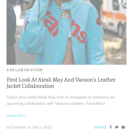
COLLABORATION
First Look At Aleali May And Vanson’s Leather
Jacket Collaboration
Stylist and model Aleali May took to Instagram to announce an
upcoming collaboration with Vanson Leathers. Founded in
Read More ...
by Snobette on
July 5, 2022
SHARE