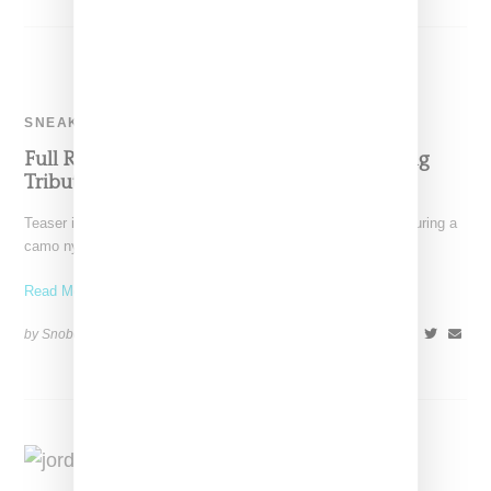
SNEAKERS
Full Reveal Of Aleali May’s Air Jordan 4 Paying
Tribute To Her Veteran Father
Teaser images of an Air Jordan 4 and Aleali May sneaker featuring a
camo nylon ripstock upper and
Read More ...
by Snobette on
July 6, 2021
SHARE