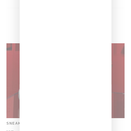
SNEAKERS