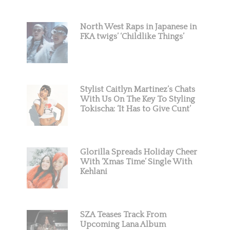
North West Raps in Japanese in
FKA twigs’ ‘Childlike Things’
Stylist Caitlyn Martinez’s Chats
With Us On The Key To Styling
Tokischa: ‘It Has to Give Cunt’
Glorilla Spreads Holiday Cheer
With ‘Xmas Time’ Single With
Kehlani
SZA Teases Track From
Upcoming Lana Album