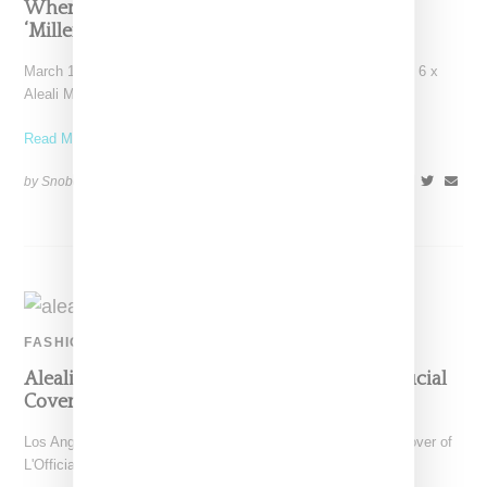
Where To Buy Jordan 6 And Aleali May’s
‘Millennial Pink’ March 2019 Drop
March 15, 2019 update: If you're on the hunt for the Air Jordan 6 x
Aleali May Millennial
Read More ...
by Snobette on
February 20, 2019
SHARE
FASHION
Aleali May Makes A Luxe Statement For L’Official
Cover Story
Los Angeles stylist and model Aleali May is featured on the cover of
L'Official Singapore's February 2019 issue,