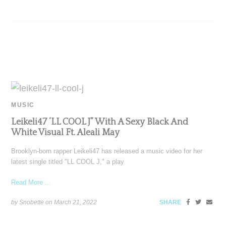
MUSIC
Leikeli47 ‘LL COOL J” With A Sexy Black And
White Visual Ft. Aleali May
Brooklyn-born rapper Leikeli47 has released a music video for her
latest single titled "LL COOL J," a play
Read More ...
by Snobette on
March 21, 2022
SHARE