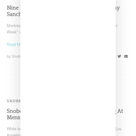
Nine Dream Sneakers As Designed By Mellany
Sanchez, Aleali May And More
Montreal-based Ssense kicks off what it has deemed "Sneaker
Week" with a series of fantasy sneaker illustrations designed
Read More ...
by Snobette on
October 16, 2018
SHARE
SNOBETTE TEN
Snobette Ten: Stylist Aleali May Stays Slaying At
Menswear Shows
While best-of style rounds ups are generally time consuming, Los
Angeles stylist and model Aleali May made this