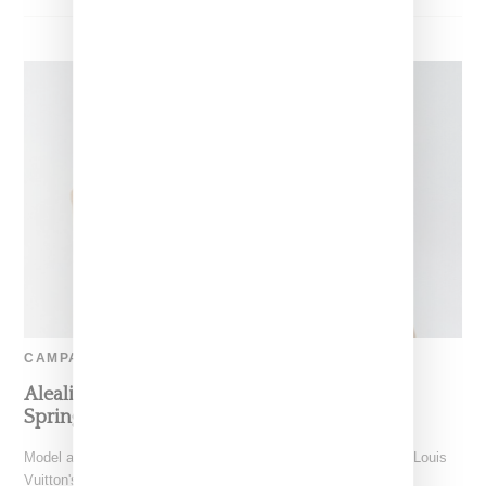
CAMPAIGN
Aleali May Tapped As Face Of Louis Vuitton’s
Spring 2020 Accessory Campaign
Model and stylist Aleali May has a big moment as the face of Louis
Vuitton's spring 2020 ad