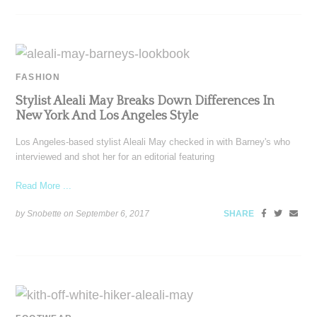
FASHION
Stylist Aleali May Breaks Down Differences In
New York And Los Angeles Style
Los Angeles-based stylist Aleali May checked in with Barney's who
interviewed and shot her for an editorial featuring
Read More ...
by Snobette on
September 6, 2017
SHARE