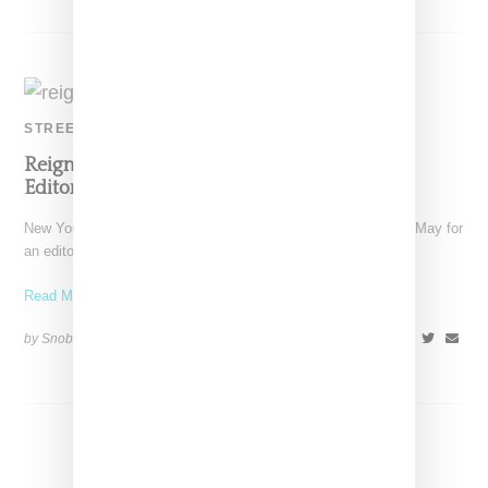
STREETWEAR
Reign Taps Stylist Aleali May For Maharashi
Editorial
New York boutique Reign, has tapped stylist and model Aleali May for
an editorial featuring fall 2017 offerings
Read More ...
by Snobette on
December 4, 2017
SHARE