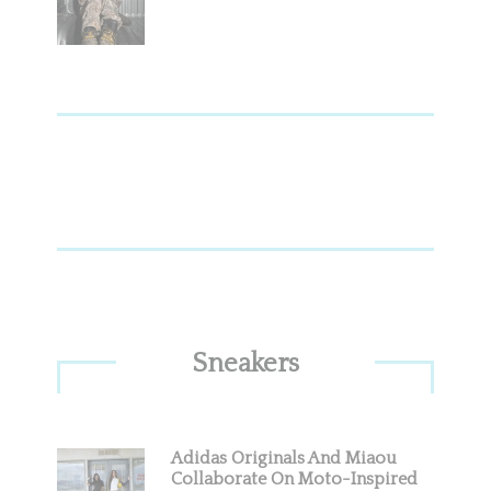
Sneakers
Adidas Originals And Miaou
Collaborate On Moto-Inspired