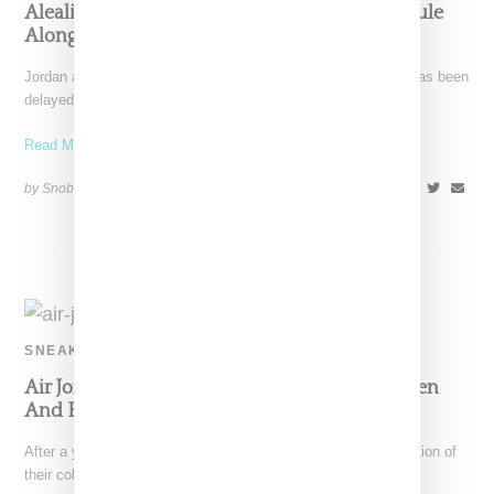
Aleali May Debuts First Jordan Apparel Capsule
Alongside AJ1 Sneaker
Jordan and Aleali May's Retro 1 sneaker an apparel capsule has been
delayed. Offerings will now drop on
Read More ...
by Snobette on
April 12, 2021
SHARE
SNEAKERS
Air Jordan 1 And Aleali May Return With Green
And Blue CMFT Silhouette
After a year off, Air Jordan and Aleali May reveal the continuation of
their collaborative efforts with the