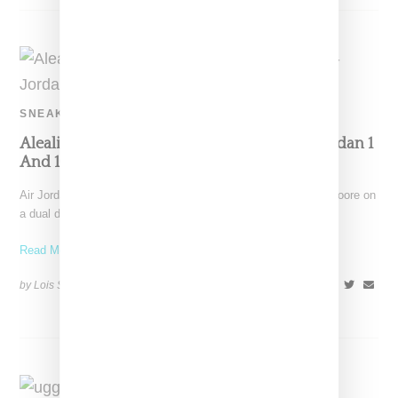
SNEAKERS
Aleali May And Maya Moore Team Up On Jordan 1
And 10 Sneakers
Air Jordan has linked with Aleali May and NBA player Maya Moore on
a dual drop featuring a
Read More ...
by Lois Sakany on
December 8, 2018
SHARE