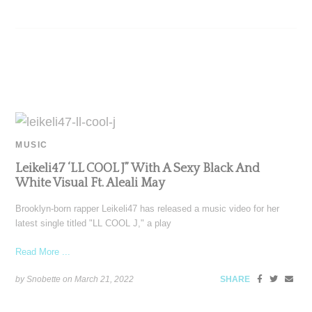
MUSIC
Leikeli47 ‘LL COOL J” With A Sexy Black And
White Visual Ft. Aleali May
Brooklyn-born rapper Leikeli47 has released a music video for her
latest single titled "LL COOL J," a play
Read More ...
by Snobette on
March 21, 2022
SHARE