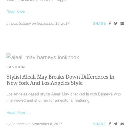
Read More ...
by Lois Sakany on
September 19, 2017
SHARE
FASHION
Stylist Aleali May Breaks Down Differences In
New York And Los Angeles Style
Los Angeles-based stylist Aleali May checked in with Barney's who
interviewed and shot her for an editorial featuring
Read More ...
by Snobette on
September 6, 2017
SHARE