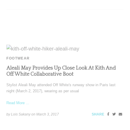
FOOTWEAR
Aleali May Provides Up Close Look At Kith And
Off White Collaborative Boot
Stylist Aleali May attended Off White's runway show in Paris last
night (March 2, 2017), wearing as per usual
Read More ...
by Lois Sakany on
March 3, 2017
SHARE