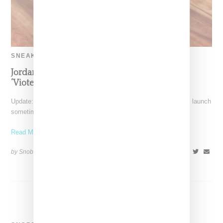
SNEAKERS
Jordan And Aleali Return With Fur Tongue
‘Viotech’ Air Force 1
Update: Air Jordan and Aleali May's Air Jordan 1 high shoe will launch
sometime in December 2018. Note,
Read More ...
by Snobette on
September 23, 2018
SHARE