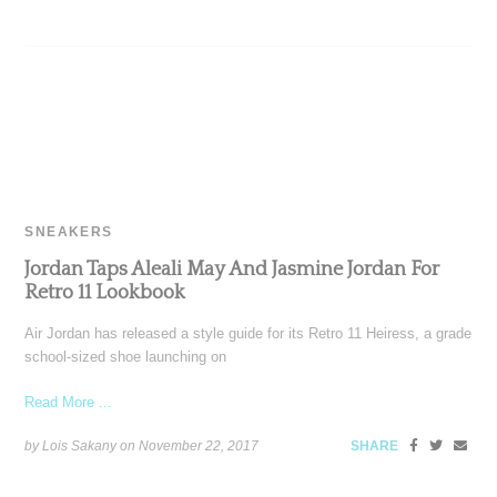
SNEAKERS
Jordan Taps Aleali May And Jasmine Jordan For
Retro 11 Lookbook
Air Jordan has released a style guide for its Retro 11 Heiress, a grade
school-sized shoe launching on
Read More ...
by Lois Sakany on
November 22, 2017
SHARE