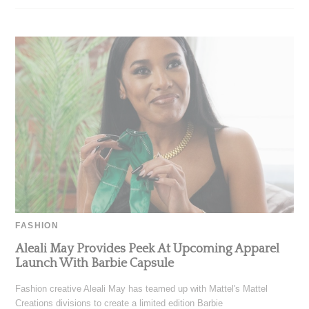
FASHION
Aleali May Provides Peek At Upcoming Apparel
Launch With Barbie Capsule
Fashion creative Aleali May has teamed up with Mattel's Mattel
Creations divisions to create a limited edition Barbie