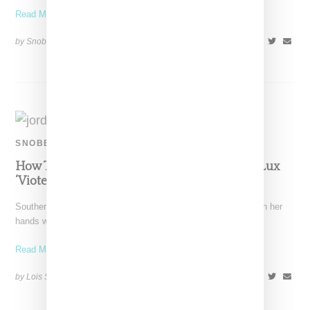
Read More ...
by Snobette on
February 3, 2019
SHARE
SNOBETTE TEN
How To Style Aleali May’s Air Jordan 1 Court Lux
‘Viotech’
Southern California native Aleali May has another hit Jordan on her
hands with the Court Lux High OG,
Read More ...
by Lois Sakany on
December 27, 2018
SHARE