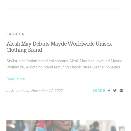
FASHION
Aleali May Debuts Mayde Worldwide Unisex
Clothing Brand
Stylist and Jordan brand collaborator Aleali May has unveiled Mayde
Worldwide, a clothing brand featuring classic streetwear silhouettes
Read More ...
by Snobette on
November 17, 2022
SHARE