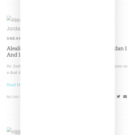
SNEAKERS
Aleali May And Maya Moore Team Up On Jordan 1
And 10 Sneakers
Air Jordan has linked with Aleali May and NBA player Maya Moore on
a dual drop featuring a
Read More ...
by Lois Sakany on
December 8, 2018
SHARE