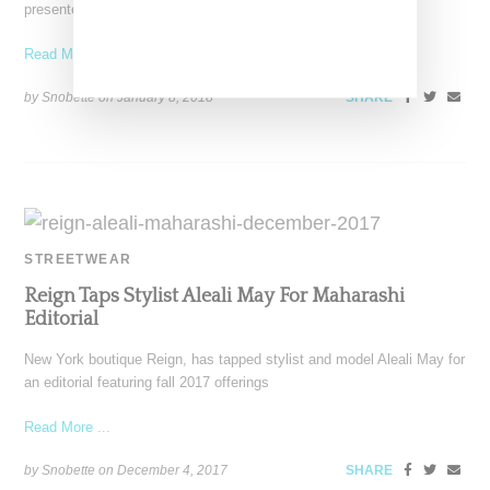
presented its fall 2018 collection during London's Fashion
Read More ...
by Snobette on
January 8, 2018
SHARE
STREETWEAR
Reign Taps Stylist Aleali May For Maharashi
Editorial
New York boutique Reign, has tapped stylist and model Aleali May for
an editorial featuring fall 2017 offerings
Read More ...
by Snobette on
December 4, 2017
SHARE