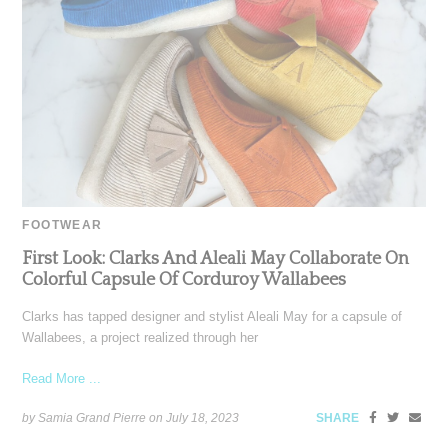
FOOTWEAR
First Look: Clarks And Aleali May Collaborate On
Colorful Capsule Of Corduroy Wallabees
Clarks has tapped designer and stylist Aleali May for a capsule of
Wallabees, a project realized through her
Read More ...
by Samia Grand Pierre on
July 18, 2023
SHARE