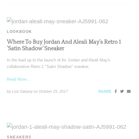
LOOKBOOK
Where To Buy Jordan And Aleali May’s Retro 1
‘Satin Shadow’ Sneaker
In the lead up to the launch of Air Jordan and Aleali May's
collaborative Retro 1 "Satin Shadow" sneaker,
Read More ...
by Lois Sakany on
October 25, 2017
SHARE
SNEAKERS