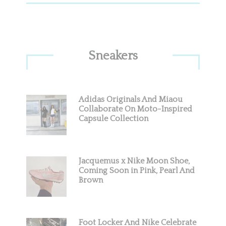
Sneakers
Adidas Originals And Miaou
Collaborate On Moto-Inspired
Capsule Collection
Jacquemus x Nike Moon Shoe,
Coming Soon in Pink, Pearl And
Brown
Foot Locker And Nike Celebrate