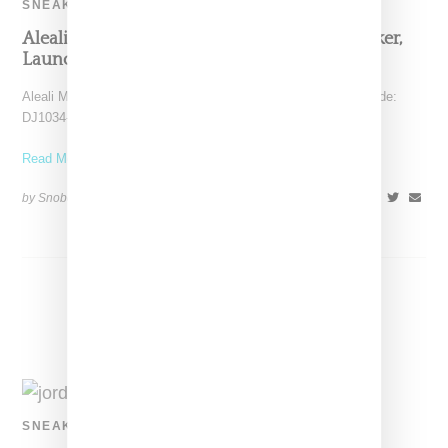
SNEAKERS
Aleali May Queues Up An Air Jordan 14 Sneaker,
Launching August 19, 2021
Aleali May has confirmed her Jordan 14 low sneaker (style code:
DJ1034-200) will launch on August 19, 2021.
Read More ...
by Snobette on
June 1, 2021
SHARE
SNEAKERS