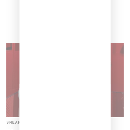
SNEAKERS