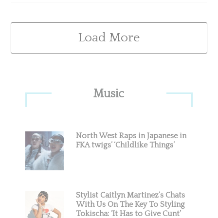
Load More
Primary
Music
Sidebar
North West Raps in Japanese in
FKA twigs’ ‘Childlike Things’
Stylist Caitlyn Martinez’s Chats
With Us On The Key To Styling
Tokischa: ‘It Has to Give Cunt’