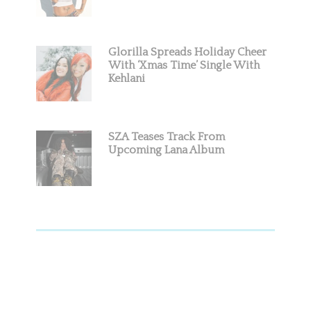
Glorilla Spreads Holiday Cheer
With ‘Xmas Time’ Single With
Kehlani
SZA Teases Track From
Upcoming Lana Album