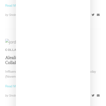
Read More ...
by Snobette on
January 31, 2021
SHARE
COLLABORATION
Aleali May Teases Possible Jordan 4 Sneaker
Collabo
Inflluencer and model Aleali May took to Instagram on Wednesday
(November 11, 2020) to reveal a potential new
Read More ...
by Snobette on
November 12, 2020
SHARE