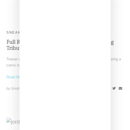
SNEAKERS
Full Reveal Of Aleali May’s Air Jordan 4 Paying
Tribute To Her Veteran Father
Teaser images of an Air Jordan 4 and Aleali May sneaker featuring a
camo nylon ripstock upper and
Read More ...
by Snobette on
July 6, 2021
SHARE