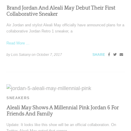
Brand Jordan And Aleali May Debut Their First
Collaborative Sneaker
Air Jordan and stylist Aleali May officially have announced plans for a
collaborative Jordan Retro 1 sneaker, a
Read More ...
by Lois Sakany on
October 7, 2017
SHARE
SNEAKERS
Aleali May Shows A Millennial Pink Jordan 6 For
Friends And Family
Update: It looks like this shoe will be an official collaboration. On
Twitter, Aleali May noted that rapper