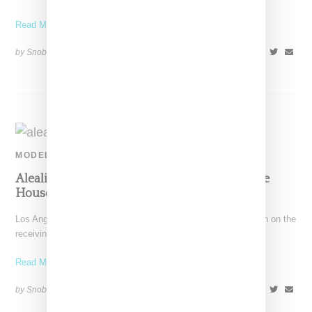
Read More ...
by Snobette on
February 18, 2020
SHARE
MODEL
Aleali May Criticized For Using Queensbridge
Houses For Fashion Shoot Backdrop
Los Angeles-born streetwear stylist/model Aleali May has been on the
receiving end of criticism for an editorial using
Read More ...
by Snobette on
November 17, 2019
SHARE