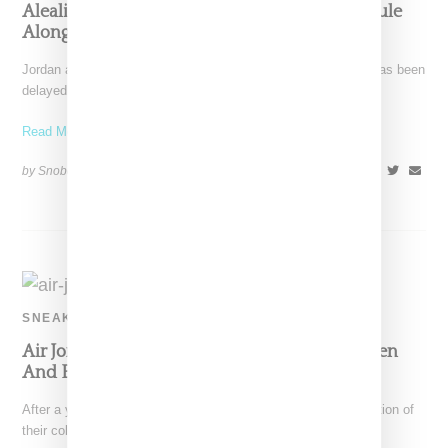
Aleali May Debuts First Jordan Apparel Capsule
Alongside AJ1 Sneaker
Jordan and Aleali May's Retro 1 sneaker an apparel capsule has been
delayed. Offerings will now drop on
Read More ...
by Snobette on
April 12, 2021
SHARE
SNEAKERS
Air Jordan 1 And Aleali May Return With Green
And Blue CMFT Silhouette
After a year off, Air Jordan and Aleali May reveal the continuation of
their collaborative efforts with the