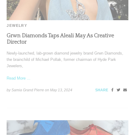
JEWELRY
Grwn Diamonds Taps Aleali May As Creative
Director
Newly-launched, lab-grown diamond jewelry brand Grwn Diamonds,
the brainchild of Michael Pollak, former chairman of Hyde Park
Jewelers,
Read More ...
by Samia Grand Pierre on
May 13, 2024
SHARE