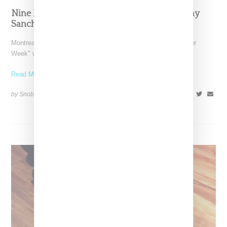
Nine Dream Sneakers As Designed By Mellany
Sanchez, Aleali May And More
Montreal-based Ssense kicks off what it has deemed "Sneaker
Week" with a series of fantasy sneaker illustrations designed
Read More ...
by Snobette on
October 16, 2018
SHARE