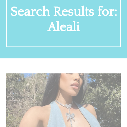
Search Results for:
Aleali