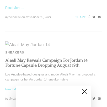
Read More ...
by Snobette on
November 30, 2021
SHARE
SNEAKERS
Aleali May Reveals Campaign For Jordan 14
Fortune Capsule Dropping August 19th
Los Angeles-based designer and model Aleali May has dropped a
campaign for her Air Jordan 14 sneaker (style
Read More ...
by Snobette on
August 12, 2021
SHARE