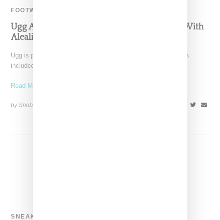
FOOTWEAR
Ugg And Sacai Highlight Cozy Boot Collabo With
Aleali May
Ugg is pulling out all the stops for its 40th anniversary that has
included multiple splashy collaborations with
Read More ...
by Snobette on
November 5, 2018
SHARE
SNEAKERS