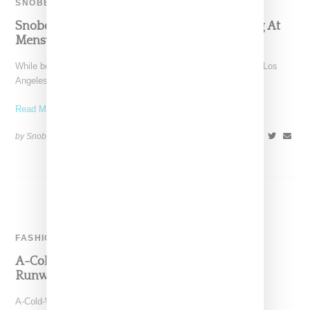
SNOBETTE TEN
Snobette Ten: Stylist Aleali May Stays Slaying At
Menswear Shows
While best-of style rounds ups are generally time consuming, Los
Angeles stylist and model Aleali May made this
Read More ...
by Snobette on
January 28, 2018
SHARE
FASHION
A-Cold-Wall-Taps Aleali May For Fall 2018
Runway Presentation
A-Cold-Wall as lead by Samuel Ross today (January 8, 2017)