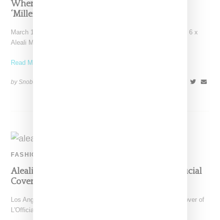
Where To Buy Jordan 6 And Aleali May’s
‘Millennial Pink’ March 2019 Drop
March 15, 2019 update: If you're on the hunt for the Air Jordan 6 x
Aleali May Millennial
Read More ...
by Snobette on
February 20, 2019
SHARE
FASHION
Aleali May Makes A Luxe Statement For L’Official
Cover Story
Los Angeles stylist and model Aleali May is featured on the cover of
L'Official Singapore's February 2019 issue,