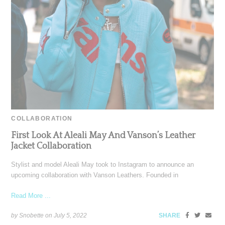
COLLABORATION
First Look At Aleali May And Vanson’s Leather
Jacket Collaboration
Stylist and model Aleali May took to Instagram to announce an
upcoming collaboration with Vanson Leathers. Founded in
Read More ...
by Snobette on
July 5, 2022
SHARE