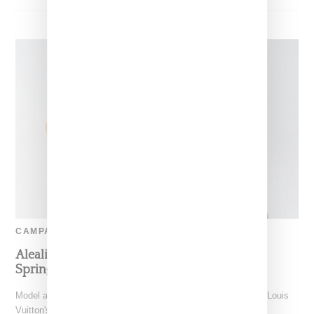
CAMPAIGN
Aleali May Tapped As Face Of Louis Vuitton’s
Spring 2020 Accessory Campaign
Model and stylist Aleali May has a big moment as the face of Louis
Vuitton's spring 2020 ad