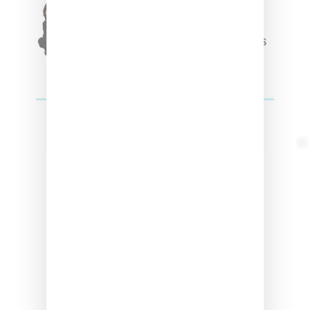
Triple Five Soul Unveils
Winter’24 Collection Of
Apparel And Collectibles