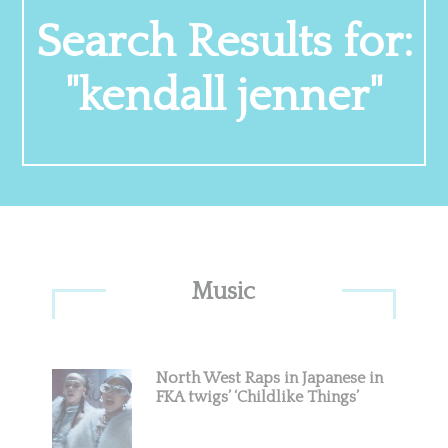
Search Results for:
"kendall jenner"
Primary
Music
Sidebar
North West Raps in Japanese in
FKA twigs’ ‘Childlike Things’