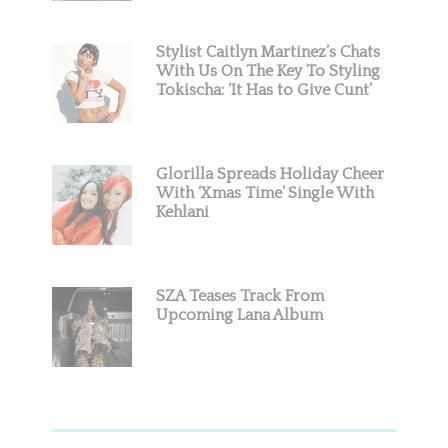
Stylist Caitlyn Martinez’s Chats
With Us On The Key To Styling
Tokischa: ‘It Has to Give Cunt’
Glorilla Spreads Holiday Cheer
With ‘Xmas Time’ Single With
Kehlani
SZA Teases Track From
Upcoming Lana Album