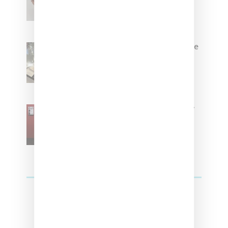
Brown
Foot Locker And Nike Celebrate
Women With ‘The Muse In
Residence’ During NYFW
SZA Is Named Artistic Director
For Vans