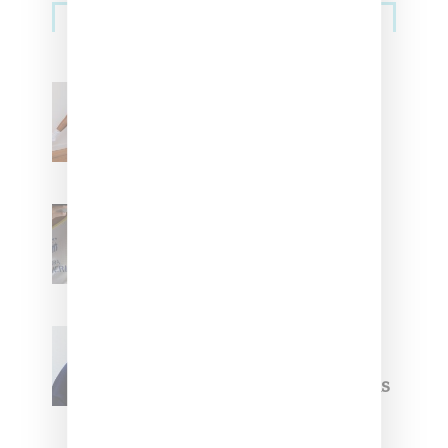
Streetwear
Billionaire Girls Club
Leans Into The Basics
With ‘BGC Classics’ Core
Collection
Renell Medrano Teases
Upcoming Ice Studios
Summer 2025 Apparel
Willy Chavarria
Celebrates Paris Fashion
Week Debut With Adidas
Originals Capsule