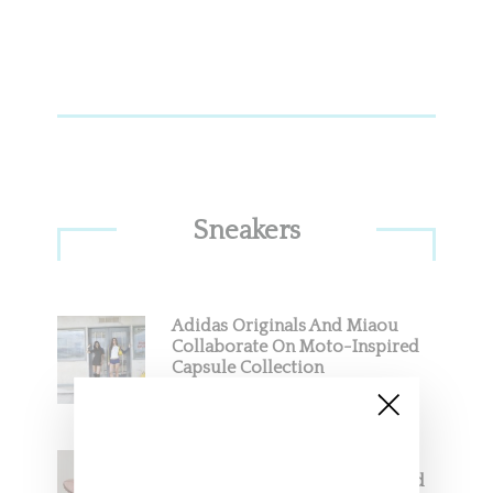
Sneakers
Adidas Originals And Miaou
Collaborate On Moto-Inspired
Capsule Collection
Jacquemus x Nike Moon Shoe,
Coming Soon in Pink, Pearl And