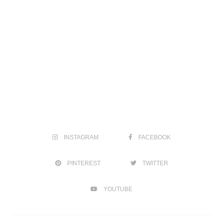
INSTAGRAM
FACEBOOK
PINTEREST
TWITTER
YOUTUBE