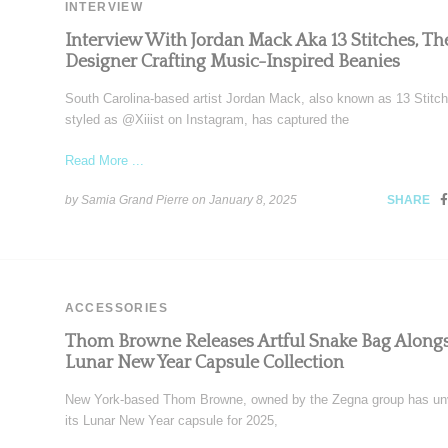
INTERVIEW
Interview With Jordan Mack Aka 13 Stitches, Th
Designer Crafting Music-Inspired Beanies
South Carolina-based artist Jordan Mack, also known as 13 Stitc
styled as @Xiiist on Instagram, has captured the
Read More ...
by Samia Grand Pierre on
January 8, 2025
SHARE
ACCESSORIES
Thom Browne Releases Artful Snake Bag Along
Lunar New Year Capsule Collection
New York-based Thom Browne, owned by the Zegna group has un
its Lunar New Year capsule for 2025,