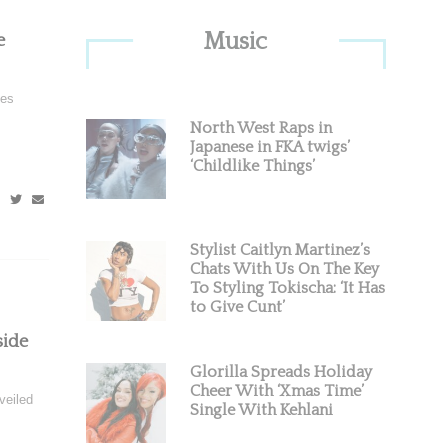
Primary
Music
e
Sidebar
hes
North West Raps in
Japanese in FKA twigs’
‘Childlike Things’
Stylist Caitlyn Martinez’s
Chats With Us On The Key
To Styling Tokischa: ‘It Has
to Give Cunt’
side
Glorilla Spreads Holiday
Cheer With ‘Xmas Time’
veiled
Single With Kehlani