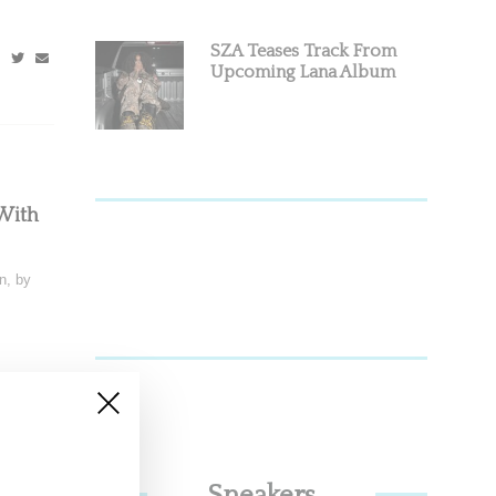
SZA Teases Track From
Upcoming Lana Album
With
n, by