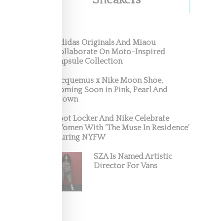
Sneakers
New
Adidas Originals And Miaou
Collaborate On Moto-Inspired
ed
Capsule Collection
Jacquemus x Nike Moon Shoe,
Coming Soon in Pink, Pearl And
Brown
Foot Locker And Nike Celebrate
Women With ‘The Muse In Residence’
During NYFW
SZA Is Named Artistic
Director For Vans