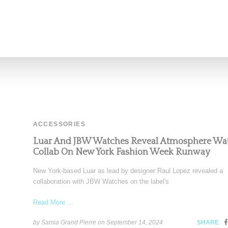
Read More ...
by Samia Grand Pierre on
September 17, 2024
SHARE
ACCESSORIES
Luar And JBW Watches Reveal Atmosphere Wa
Collab On New York Fashion Week Runway
New York-based Luar as lead by designer Raul Lopez revealed a
collaboration with JBW Watches on the label's
Read More ...
by Samia Grand Pierre on
September 14, 2024
SHARE