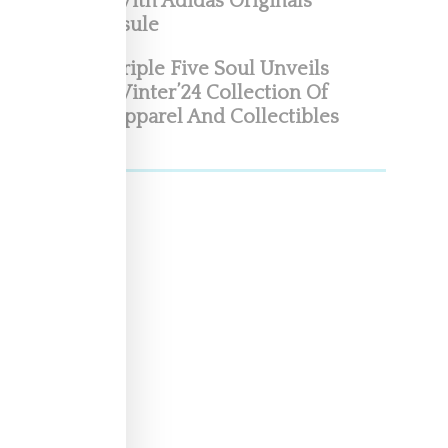
With Adidas Originals
Capsule
Triple Five Soul Unveils
Winter’24 Collection Of
Apparel And Collectibles
as
ay
his