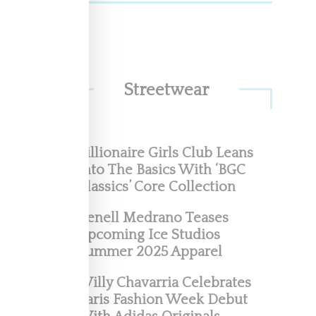
ags,
d on a
Streetwear
Billionaire Girls Club Leans
Into The Basics With ‘BGC
Classics’ Core Collection
’s
Renell Medrano Teases
Upcoming Ice Studios
Summer 2025 Apparel
 of
Willy Chavarria Celebrates
Paris Fashion Week Debut