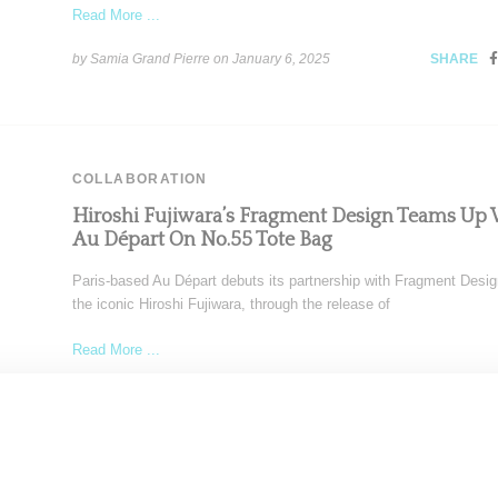
Read More ...
by Samia Grand Pierre on
January 6, 2025
SHARE
COLLABORATION
Hiroshi Fujiwara’s Fragment Design Teams Up 
Au Départ On No.55 Tote Bag
Paris-based Au Départ debuts its partnership with Fragment Desig
the iconic Hiroshi Fujiwara, through the release of
Read More ...
by Samia Grand Pierre on
January 2, 2025
SHARE