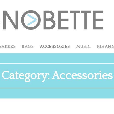
EAKERS
BAGS
ACCESSORIES
MUSIC
RIHAN
Category:
Accessories