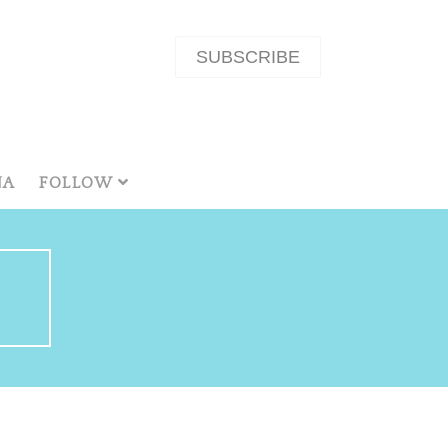
SUBSCRIBE
NA
FOLLOW