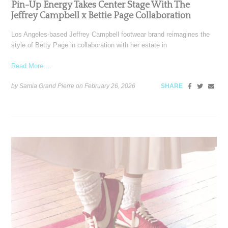
Pin-Up Energy Takes Center Stage With The
Jeffrey Campbell x Bettie Page Collaboration
Los Angeles-based Jeffrey Campbell footwear brand reimagines the
style of Betty Page in collaboration with her estate in
Read More ...
by Samia Grand Pierre on
February 26, 2026
SHARE