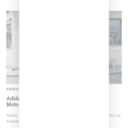
ADIDAS
Adidas Originals And Miaou Collaborate On
Moto-Inspired Capsule Collection
Adidas Originals is back in the Miaou universe, reuniting with the Los
Angeles–born label for a capsule that