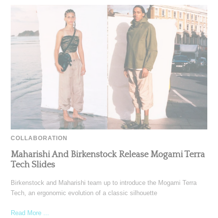
COLLABORATION
Maharishi And Birkenstock Release Mogami Terra
Tech Slides
Birkenstock and Maharishi team up to introduce the Mogami Terra
Tech, an ergonomic evolution of a classic silhouette
Read More ...