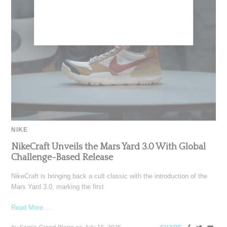
NIKE
NikeCraft Unveils the Mars Yard 3.0 With Global
Challenge-Based Release
NikeCraft is bringing back a cult classic with the introduction of the
Mars Yard 3.0, marking the first
Read More ...