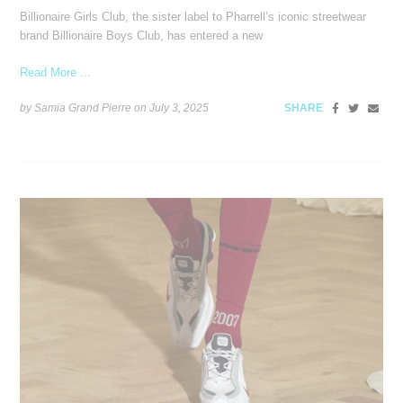
Billionaire Girls Club, the sister label to Pharrell’s iconic streetwear
brand Billionaire Boys Club, has entered a new
Read More ...
by Samia Grand Pierre on
July 3, 2025
SHARE