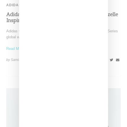
ADIDAS
Adidas And Bad Bunny Drop “Cabo Rojo” Gazelle
Inspired By Puerto Rico’s Salt Flats
Adidas Originals and Bad Bunny are taking their Gazelle City Series
global with the release of the vibrant
Read More ...
by Samia Grand Pierre on
July 22, 2025
SHARE