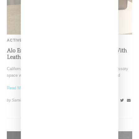
ACTIVEWEAR
Alo Enters The High-End Accessories Lane With
Leather Handbags
California-based Alo Yoga has steppted into the high-end accessory
space with the introduction of Italian-made leather bags. Priced
Read More ...
by Samia Grand Pierre on
August 28, 2025
SHARE