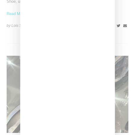
Shoe, unveiling a new aluminium pink colorway that
Read More ...
by Lois Sakany on
October 11, 2025
SHARE