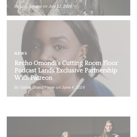
By Lois Sakany on
July 12, 2026
NEWS
Recho Omondi’s Cutting Room Floor
Podcast Lands Exclusive Partnership
With Patreon
By Samia Grand Pierre on
June 4, 2026