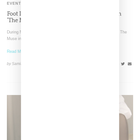
EVENT
Foot Locker And Nike Celebrate Women With
‘The Muse In Residence’ During NYFW
During New York Fashion Week, Foot Locker and Nike hosted The
Muse in Residence, an intimate evening celebrating
Read More ...
by Samia Grand Pierre on
September 16, 2025
SHARE