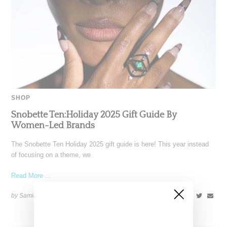
SHOP
Snobette Ten:Holiday 2025 Gift Guide By
Women-Led Brands
The Snobette Ten Holiday 2025 gift guide is here! This year instead
of focusing on a theme, we
Read More ...
by Samia Grand Pierre on
December 16, 2025
SHARE