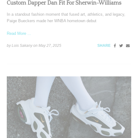
Custom Dapper Dan Fit For Sherwin-Williams
In a standout fashion moment that fused art, athletics, and legacy,
Paige Bueckers made her WNBA hometown debut
Read More ...
by Lois Sakany on
May 27, 2025
SHARE