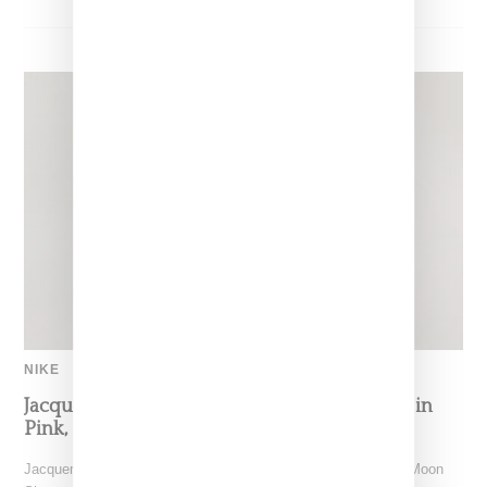
NIKE
Jacquemus x Nike Moon Shoe, Coming Soon in
Pink, Pearl And Brown
Jacquemus and Nike are extending their partnership with the Moon