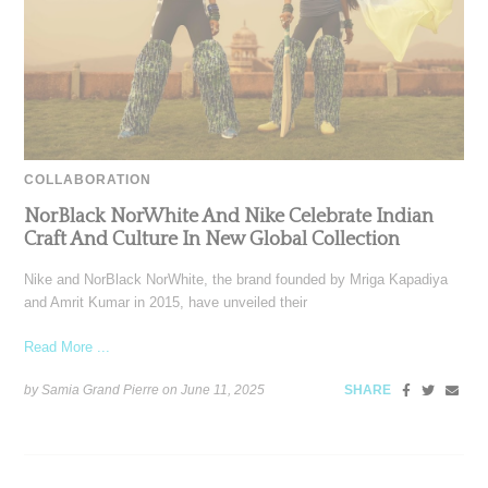
COLLABORATION
NorBlack NorWhite And Nike Celebrate Indian
Craft And Culture In New Global Collection
Nike and NorBlack NorWhite, the brand founded by Mriga Kapadiya
and Amrit Kumar in 2015, have unveiled their
Read More ...
by Samia Grand Pierre on
June 11, 2025
SHARE