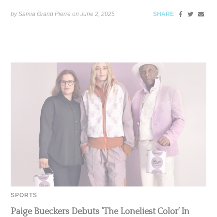
by Samia Grand Pierre on
June 2, 2025
SHARE
SPORTS
Paige Bueckers Debuts ‘The Loneliest Color’ In