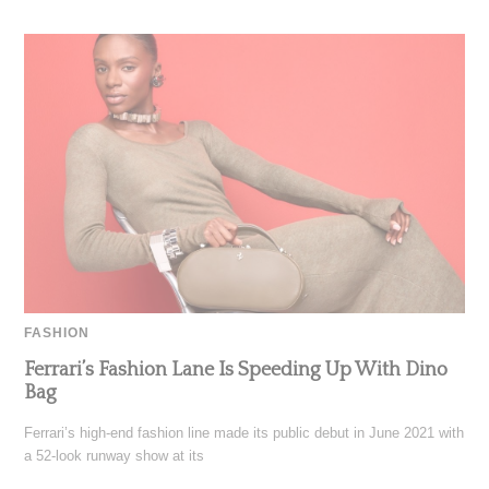
FASHION
Ferrari’s Fashion Lane Is Speeding Up With Dino
Bag
Ferrari’s high-end fashion line made its public debut in June 2021 with
a 52-look runway show at its