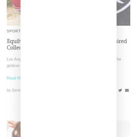
SPORTS
Equihua Teams Up With NFL On Cobija-Inspired
Collection
Los Angeles-based Equihua is bringing cultural storytelling to the
gridiron with its NFL collaboration titled Heirlooms for the
Read More ...
by Samia Grand Pierre on
October 14, 2025
SHARE