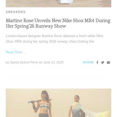
SNEAKERS
Martine Rose Unveils New Nike Shox MR4 During
Her Spring’26 Runway Show
London-based designer Martine Rose debuted a fresh white Nike
Shox MR4 during her spring 2026 runway show.Setting the
Read More ...
by Samia Grand Pierre on
June 15, 2025
SHARE