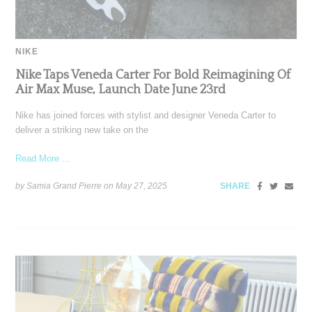
NIKE
Nike Taps Veneda Carter For Bold Reimagining Of
Air Max Muse, Launch Date June 23rd
Nike has joined forces with stylist and designer Veneda Carter to
deliver a striking new take on the
Read More ...
by Samia Grand Pierre on
May 27, 2025
SHARE