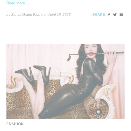
Read More ...
by Samia Grand Pierre on
April 19, 2026
SHARE
FASHION