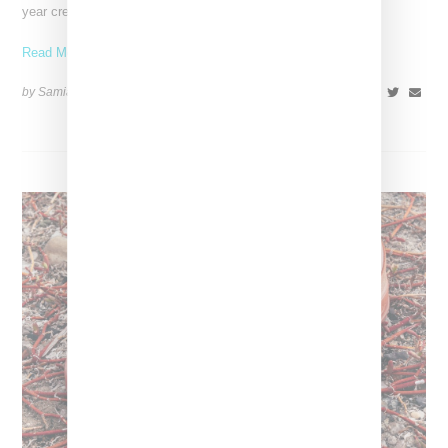
year creative partnership. She’ll be bringing her
Read More ...
by Samia Grand Pierre on
August 14, 2025
SHARE