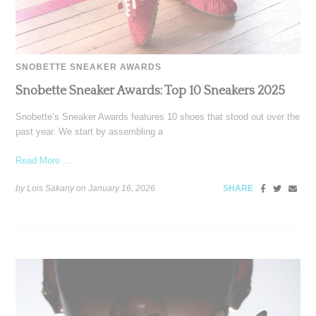
SNOBETTE SNEAKER AWARDS
Snobette Sneaker Awards: Top 10 Sneakers 2025
Snobette’s Sneaker Awards features 10 shoes that stood out over the
past year. We start by assembling a
Read More ...
by Lois Sakany on
January 16, 2026
SHARE