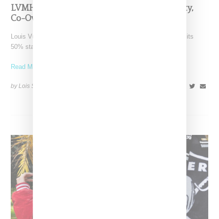
LVMH Rumored To Be Shopping Fenty Beauty,
Co-Owned By Rihanna
Louis Vuitton Moët Hennessy is reportedly exploring a sale of its
50% stake in Fenty Beauty, which it
Read More ...
by Lois Sakany on
October 22, 2025
SHARE