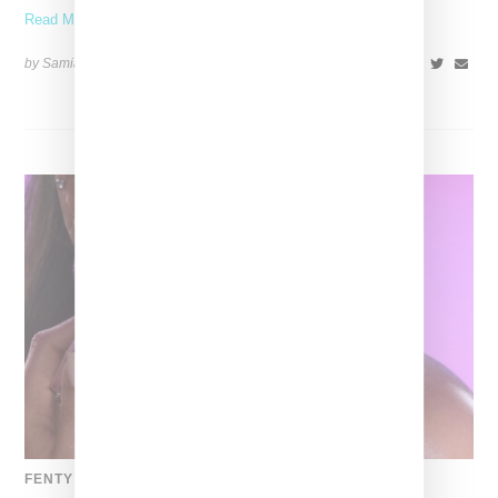
Read More ...
by Samia Grand Pierre on
November 6, 2025
SHARE
FENTY BEAUTY