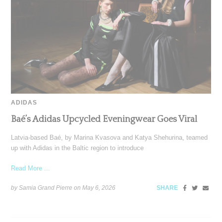
ADIDAS
Baé’s Adidas Upcycled Eveningwear Goes Viral
Latvia-based Baé, by Marina Kvasova and Katya Shehurina, teamed
up with Adidas in the Baltic region to introduce
Read More ...
by Samia Grand Pierre on
May 6, 2026
SHARE