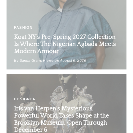
FASHION
Koat NY’s Pre-Spring 2027 Collection
Is Where The Nigerian Agbada Meets
Modern Armour
By Samia Grand Pierre on
August 6, 2026
DESIGNER
Iris van Herpen’s Mysterious,
Powerful World Takes Shape at the
Brooklyn Museum, Open Through
December 6