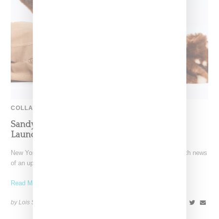
COLLABORATION
Sandy Liang Delights With Gap Collection,
Launching October 10
New York-based designer Sandy Liang has thrilled her fans with news
of an upcoming Gap collection. Leaning into her whimsical
Read More ...
by Lois Sakany on
October 11, 2025
SHARE