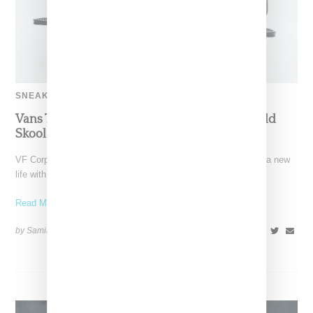
SNEAKERS
Vans Taps Four Trailblazers To Reivent The Old
Skool For The Future
VF Corp.-owned Vans is giving its iconic Old Skool silhouette a new
life with its latest campaign. Titled
Read More ...
by Samia Grand Pierre on
July 17, 2025
SHARE