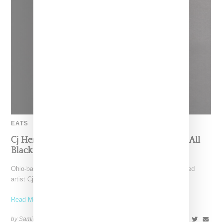
EATS
Cj Hendry And Jeni’s Turn Ice Cream Into An All
Black Art Experiment
Ohio-based Jeni’s Ice Cream is teaming up with Brooklyn-based
artist Cj Hendry for "Opaque", an all black ice
Read More ...
by Samia Grand Pierre on
August 14, 2025
SHARE