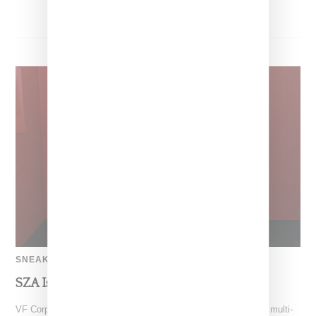
SNEAKERS
SZA Is Named Artistic Director For Vans
VF Corp-owned Vans just gave SZA the creative reigns with a multi-