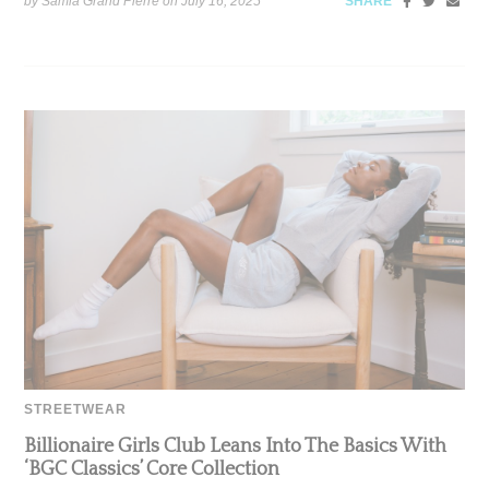
by Samia Grand Pierre on
July 16, 2025
SHARE
STREETWEAR
Billionaire Girls Club Leans Into The Basics With
‘BGC Classics’ Core Collection