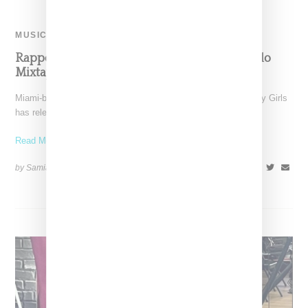
MUSIC
Rapper JT Releases Debut ‘City Cinderella’ Solo
Mixtape
Miami-born rapper JT, née Jatavia Johnson formerly of the City Girls
has released her highly anticipated 16-track debut
Read More ...
by Samia Grand Pierre on
July 19, 2024
SHARE