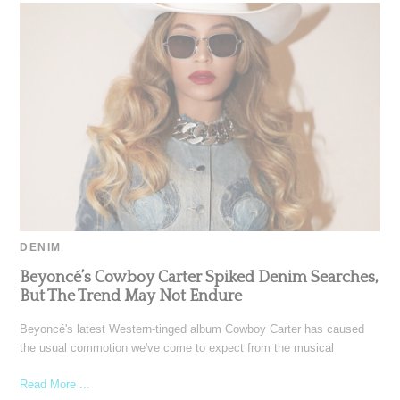
DENIM
Beyoncé’s Cowboy Carter Spiked Denim Searches,
But The Trend May Not Endure
Beyoncé's latest Western-tinged album Cowboy Carter has caused
the usual commotion we've come to expect from the musical
Read More ...