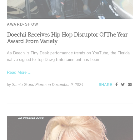
AWARD-SHOW
Doechii Receives Hip Hop Disruptor Of The Year
Award From Variety
As Doechii's Tiny Desk performance trends on YouTube, the Florida
native signed to Top Dawg Entertainment has been
Read More ...
by Samia Grand Pierre on
December 9, 2024
SHARE