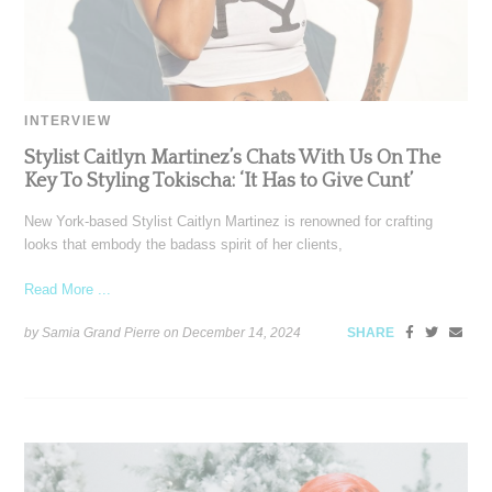
INTERVIEW
Stylist Caitlyn Martinez’s Chats With Us On The
Key To Styling Tokischa: ‘It Has to Give Cunt’
New York-based Stylist Caitlyn Martinez is renowned for crafting
looks that embody the badass spirit of her clients,
Read More ...
by Samia Grand Pierre on
December 14, 2024
SHARE