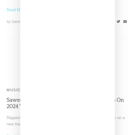
Read More ...
by Samia Grand Pierre on
October 15, 2024
SHARE
MUSIC
Saweetie, Flo Milli And Lay Bankz Join Forces On
2024 WNBA Playoffs Anthem
Rappers Saweetie, Flo Milli, and Lay Bankz have joined forces on a
new track titled "Pretty Girls Cry