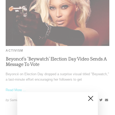
ACTIVISM
Beyoncé’s ‘Beywatch’ Election Day Video Sends A
Message To Vote
Beyoncé on Election Day dropped a surprise visual titled "Beywatch,"
a last-minute effort encouraging her followers to get
Read More ...
by Samia Grand Pierre on
November 5, 2024
SHARE