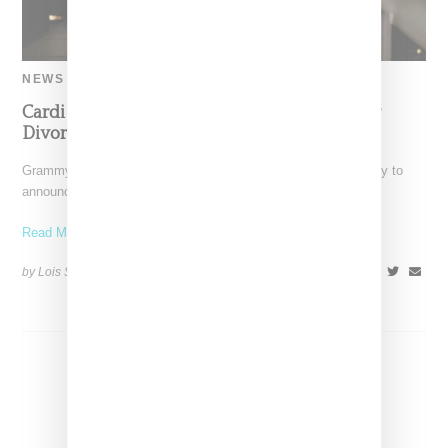
NEWS
Cardi Announces Pregnancy As She Files For
Divorce For A Second Time
Grammy-Award winning rapper Cardi B took to Instagram today to
announce she is pregnant with her third child.
Read More ...
by Lois Sakany on
August 1, 2024
SHARE