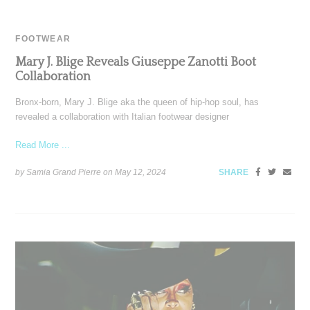
FOOTWEAR
Mary J. Blige Reveals Giuseppe Zanotti Boot
Collaboration
Bronx-born, Mary J. Blige aka the queen of hip-hop soul, has
revealed a collaboration with Italian footwear designer
Read More ...
by Samia Grand Pierre on
May 12, 2024
SHARE