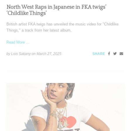
North West Raps in Japanese in FKA twigs’
‘Childlike Things’
British artist FKA twigs has unveiled the music video for "Childlike
Things," a track from her latest album,
Read More ...
by Lois Sakany on
March 27, 2025
SHARE