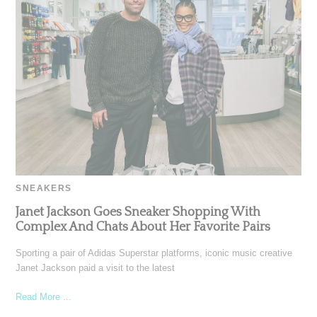
SNEAKERS
Janet Jackson Goes Sneaker Shopping With
Complex And Chats About Her Favorite Pairs
Sporting a pair of Adidas Superstar platforms, iconic music creative
Janet Jackson paid a visit to the latest
Read More ...