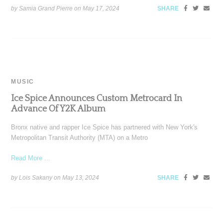
by Samia Grand Pierre on
May 17, 2024
SHARE
MUSIC
Ice Spice Announces Custom Metrocard In
Advance Of Y2K Album
Bronx native and rapper Ice Spice has partnered with New York's
Metropolitan Transit Authority (MTA) on a Metro
Read More ...
by Lois Sakany on
May 13, 2024
SHARE