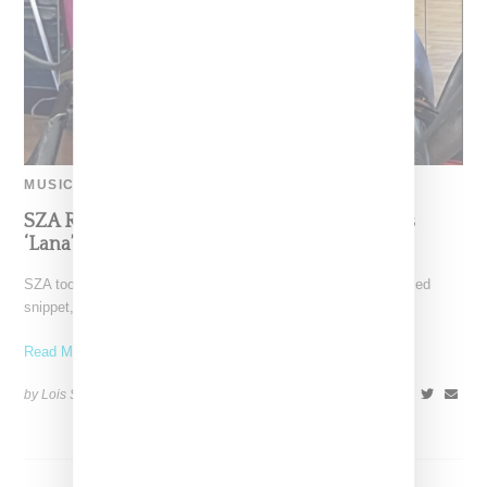
MUSIC
SZA Releases ‘Storytime’ Snippet, References
‘Lana’ Album At London Concert
SZA took to X on (June 29, 2024) where she released an untitled
snippet, which she has said
Read More ...
by Lois Sakany on
July 8, 2024
SHARE