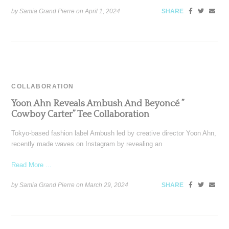
by Samia Grand Pierre on
April 1, 2024
SHARE
COLLABORATION
Yoon Ahn Reveals Ambush And Beyoncé ”
Cowboy Carter” Tee Collaboration
Tokyo-based fashion label Ambush led by creative director Yoon Ahn,
recently made waves on Instagram by revealing an
Read More ...
by Samia Grand Pierre on
March 29, 2024
SHARE