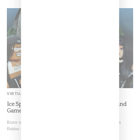
VIRTUAL
Ice Spice Introduces Bronx-Infused Munchland
Game On Roblox
Bronx native Ice Spice (real name Isis Gaston) has launched a
Roblox game titled "Munchland." a play off