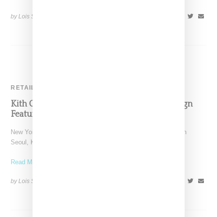
by Lois Sakany on
July 6, 2024
SHARE
RETAIL
Kith Open Seoul Flagship Alongside Campaign
Featuring Blackpink’s Lisa
New York-based Kith has announced a new flagship location in
Seoul, Korea, a four-store space that's the retailer's
Read More ...
by Lois Sakany on
June 3, 2024
SHARE