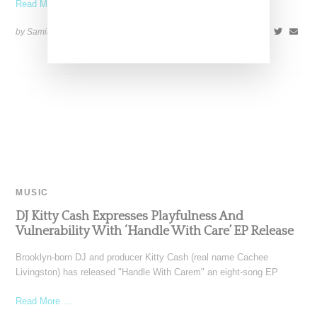
Read More ...
by Samia Grand Pierre on
May 31, 2024
SHARE
MUSIC
DJ Kitty Cash Expresses Playfulness And
Vulnerability With ‘Handle With Care’ EP Release
Brooklyn-born DJ and producer Kitty Cash (real name Cachee
Livingston) has released "Handle With Carem" an eight-song EP
Read More ...