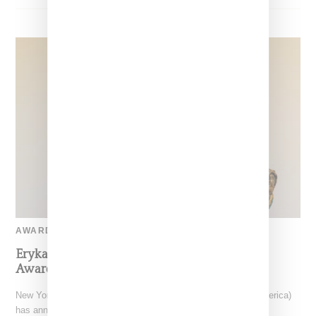
AWARD-SHOW
Erykah Badu To Receive CFDA Fashion Icon
Award For 2024
New York-based CFDA (The Council Fashion Designers of America)
has announced musician and style icon Erykah Badu as