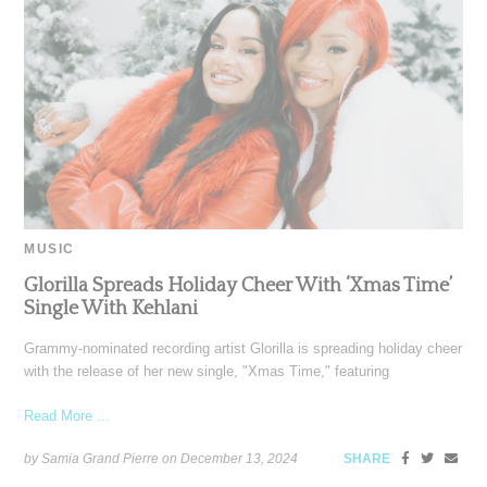
MUSIC
Glorilla Spreads Holiday Cheer With ‘Xmas Time’
Single With Kehlani
Grammy-nominated recording artist Glorilla is spreading holiday cheer
with the release of her new single, "Xmas Time," featuring
Read More ...
by Samia Grand Pierre on
December 13, 2024
SHARE