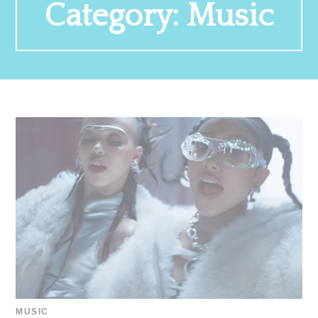
Category:
Music
MUSIC