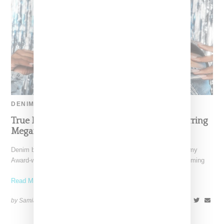
DENIM
True Religion Debuts Holiday Campaign Starring
Megan Thee Stallion
Denim brand True Religion has revealed that three-time Grammy
Award-winning artist Megan thee Stallion will headline its upcoming
Read More ...
by Samia Grand Pierre on
October 22, 2024
SHARE