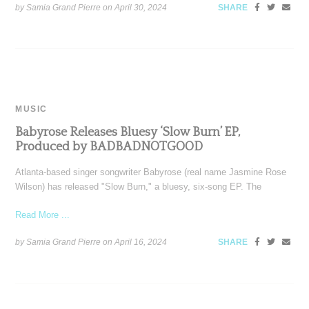
by Samia Grand Pierre on
April 30, 2024
SHARE
MUSIC
Babyrose Releases Bluesy ‘Slow Burn’ EP,
Produced by BADBADNOTGOOD
Atlanta-based singer songwriter Babyrose (real name Jasmine Rose
Wilson) has released "Slow Burn," a bluesy, six-song EP. The
Read More ...
by Samia Grand Pierre on
April 16, 2024
SHARE