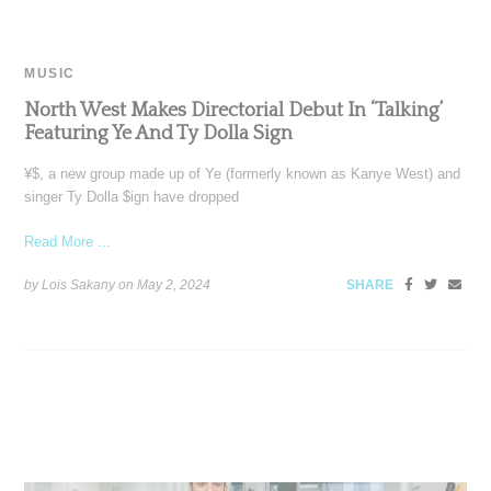
MUSIC
North West Makes Directorial Debut In ‘Talking’
Featuring Ye And Ty Dolla Sign
¥$, a new group made up of Ye (formerly known as Kanye West) and
singer Ty Dolla $ign have dropped
Read More ...
by Lois Sakany on
May 2, 2024
SHARE