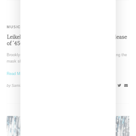
MUSIC
Leikeli47 Takes Off Her Mask To Celebrate Release
of ‘450’ Single And New Era
Brooklyn-born rapper Leikeli47 is marking a new era by removing the
mask she has become known for. She
Read More ...
by Samia Grand Pierre on
October 25, 2024
SHARE