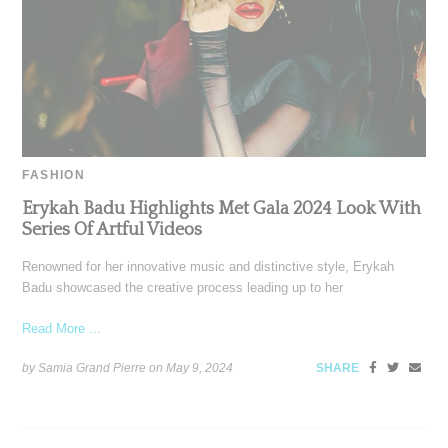
FASHION
Erykah Badu Highlights Met Gala 2024 Look With
Series Of Artful Videos
Renowned for her innovative music and distinctive style, Erykah
Badu showcased the creative process leading up to her
Read More ...
by Samia Grand Pierre on
May 9, 2024
SHARE