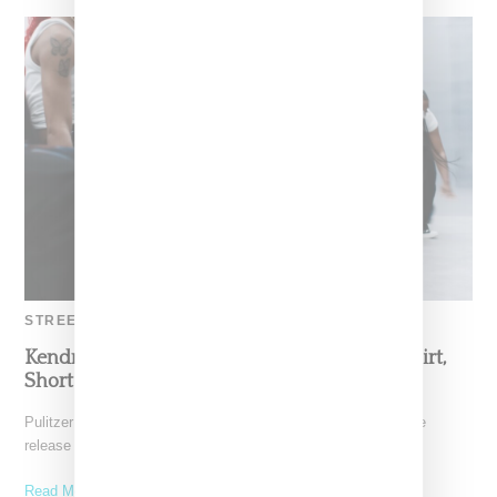
STREETWEAR
Kendrick Lamar’s ‘Not Like Us’ Jacket, Hat, Shirt,
Short Outfit Details
Pulitzer Prize Award winner Kendrick Lamar followed up on the
release of "Not Like Us," his take down
Read More ...