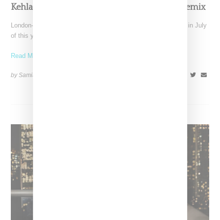
Kehlani Joins Jordan Adetunji On “Kehlani” Remix
London-born Jordan Adetunji entered Billboard's Top 100 chart in July
of this year with his viral hit titled
Read More ...
by Samia Grand Pierre on
August 5, 2024
SHARE