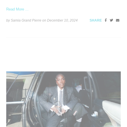
Read More ...
by Samia Grand Pierre on
December 10, 2024
SHARE