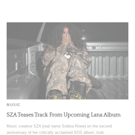
MUSIC
SZA Teases Track From Upcoming Lana Album
Music creative SZA (real name Solána Rowe) on the second
anniversary of her critically acclaimed SOS album, took