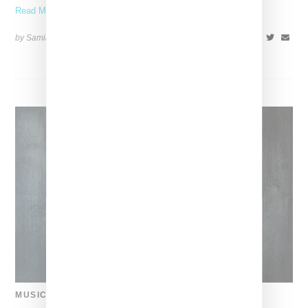
Read More ...
by Samia Grand Pierre on
August 16, 2024
SHARE
MUSIC