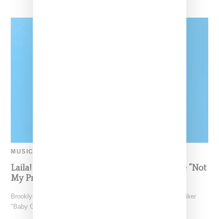
MUSIC
Laila! Unveils Visual For Viral Summer Single “Not
My Problem”
Brooklyn-born Laila! who’s been making waves under the moniker
"Baby Genius," has unveiled the music video for her