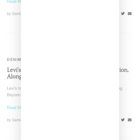
Read More ...
by Samia Grand Pierre on
October 11, 2024
SHARE
DENIM
Levi’s And Beyoncé Reveal Denim Collaboration,
Alongside ‘Launderette’ Campaign
Levi's took to Instagram today where it announced an upcoming
Beyoncé collaboration with a silhouette of a rearing
Read More ...
by Samia Grand Pierre on
September 23, 2024
SHARE