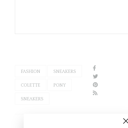
FASHION
SNEAKERS
COLETTE
PONY
SNEAKERS