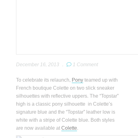
December 16, 2013
.
1 Comment
To celebrate its relaunch,
Pony
teamed up with
French boutique Colette on two slick sneaker
silhouettes with reflective uppers. The “Topstar”
high is a classic pony silhouette in Colette’s
signature blue and the “Topstar” leather low is
white with a stripe of Colette blue. Both styles
are now available at
Colette
.