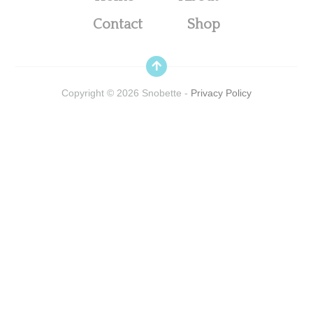
Contact
Shop
Copyright ©
2026
Snobette -
Privacy Policy