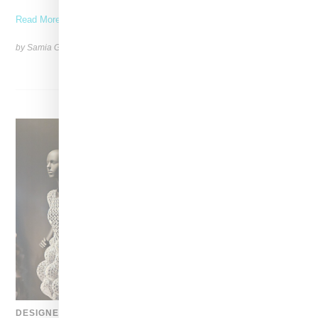
Read More ...
by Samia Grand Pierre on
August 6, 2026
SHARE
DESIGNER