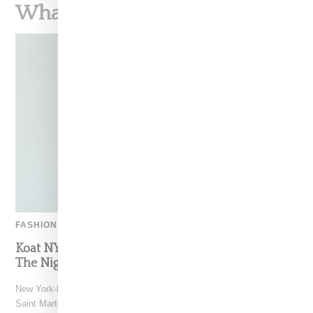
What To Read Next
FASHION
Koat NY’s Pre-Spring 2027 Collection Is Where
The Nigerian Agbada Meets Modern Armour
New York-based Koat NY, the brainchild of Nigerian-American Central
Saint Martins alum Kelechi Mpamaugo, has unveiled their pre-spring