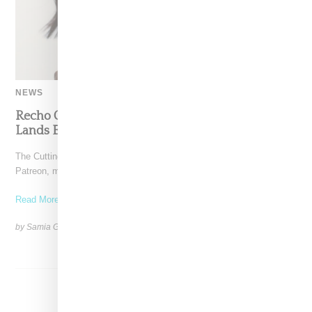
NEWS
Recho Omondi’s Cutting Room Floor Podcast
Lands Exclusive Partnership With Patreon
The Cutting Room Floor podcast has signed a multi-year deal with
Patreon, marking a significant investment in independent
Read More ...
by Samia Grand Pierre on
June 4, 2026
SHARE