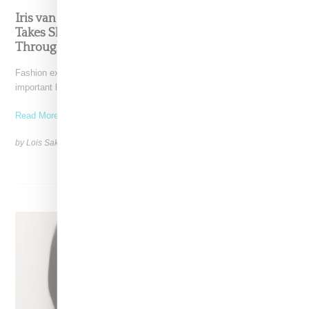
Iris van Herpen’s Mysterious, Powerful World
Takes Shape at the Brooklyn Museum, Open
Through December 6
Fashion exhibitions can sometimes flatten clothing into a timeline of
important looks. Iris van Herpen: Sculpting the Senses,
Read More ...
by Lois Sakany on
July 12, 2026
SHARE