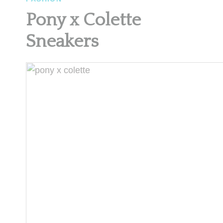
Pony x Colette
Sneakers