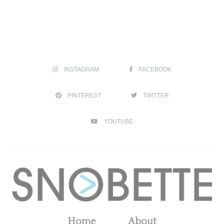
INSTAGRAM
FACEBOOK
PINTEREST
TWITTER
YOUTUBE
Home
About