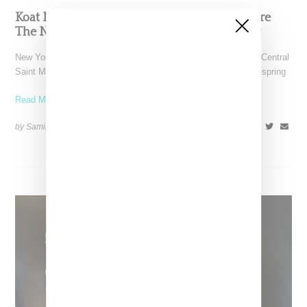
Koat NY’s Pre-Spring 2027 Collection Is Where
The Nigerian Agbada Meets Modern Armour
New York-based Koat NY, the brainchild of Nigerian-American Central
Saint Martins alum Kelechi Mpamaugo, has unveiled their pre-spring
Read More ...
by Samia Grand Pierre on
August 6, 2026
SHARE