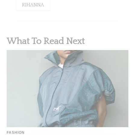
RIHANNA
What To Read Next
FASHION