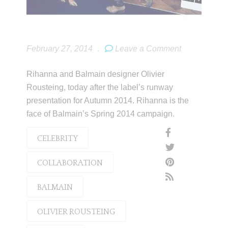
February 27, 2014
.
Leave a Comment
Rihanna and Balmain designer Olivier
Rousteing, today after the label’s runway
presentation for Autumn 2014. Rihanna is the
face of Balmain’s Spring 2014 campaign.
CELEBRITY
COLLABORATION
BALMAIN
OLIVIER ROUSTEING