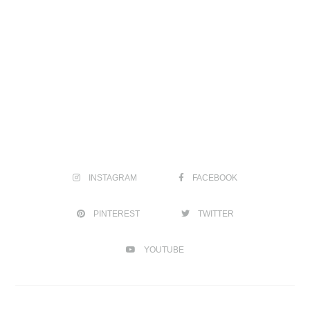
INSTAGRAM
FACEBOOK
PINTEREST
TWITTER
YOUTUBE