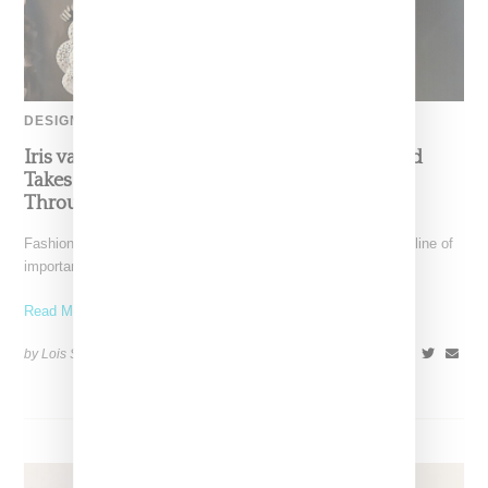
DESIGNER
Iris van Herpen’s Mysterious, Powerful World
Takes Shape at the Brooklyn Museum, Open
Through December 6
Fashion exhibitions can sometimes flatten clothing into a timeline of
important looks. Iris van Herpen: Sculpting the Senses,
Read More ...
by Lois Sakany on
July 12, 2026
SHARE