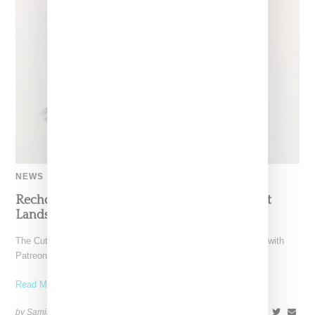
NEWS
Recho Omondi’s Cutting Room Floor Podcast
Lands Exclusive Partnership With Patreon
The Cutting Room Floor podcast has signed a multi-year deal with
Patreon, marking a significant investment in independent
Read More ...
by Samia Grand Pierre on
June 4, 2026
SHARE