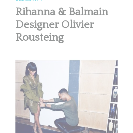
Rihanna & Balmain
Designer Olivier
Rousteing