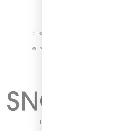
INSTAGRAM
FACEBOOK
PINTEREST
TWITTER
YOUTUBE
Home
About