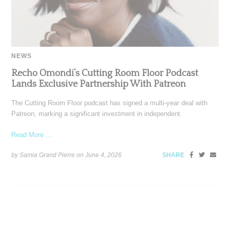
NEWS
Recho Omondi’s Cutting Room Floor Podcast
Lands Exclusive Partnership With Patreon
The Cutting Room Floor podcast has signed a multi-year deal with
Patreon, marking a significant investment in independent
Read More ...
by Samia Grand Pierre on
June 4, 2026
SHARE