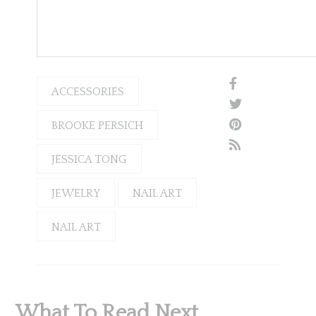
ACCESSORIES
BROOKE PERSICH
JESSICA TONG
JEWELRY
NAIL ART
NAIL ART
What To Read Next