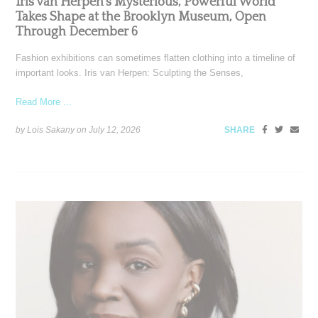
Iris van Herpen’s Mysterious, Powerful World
Takes Shape at the Brooklyn Museum, Open
Through December 6
Fashion exhibitions can sometimes flatten clothing into a timeline of
important looks. Iris van Herpen: Sculpting the Senses,
Read More ...
by Lois Sakany on
July 12, 2026
SHARE