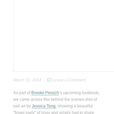
March 31, 2014
.
Leave a Comment
As part of
Brooke Persich
‘s upcoming lookbook,
we came across this behind the scenes shot of
nail art by
Jessica Tong
, showing a beautiful
“finger party” of rings and simply had to share