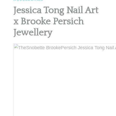
Jessica Tong Nail Art
x Brooke Persich
Jewellery