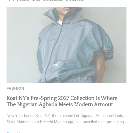
FASHION
Koat NY’s Pre-Spring 2027 Collection Is Where
The Nigerian Agbada Meets Modern Armour
New York-based Koat NY, the brainchild of Nigerian-American Central
Saint Martins alum Kelechi Mpamaugo, has unveiled their pre-spring