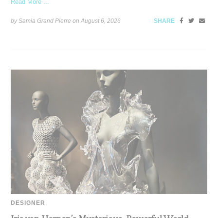
Read More ...
by Samia Grand Pierre on
August 6, 2026
SHARE
DESIGNER