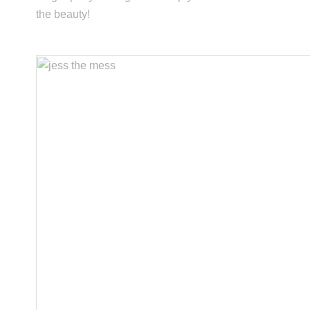
the beauty!