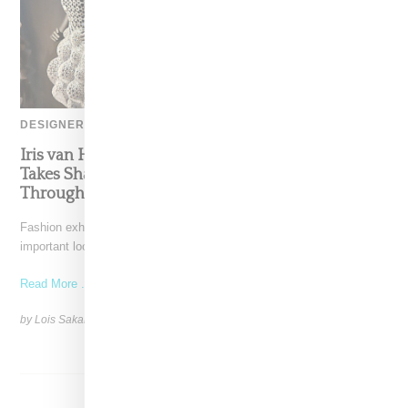
DESIGNER
Iris van Herpen’s Mysterious, Powerful World
Takes Shape at the Brooklyn Museum, Open
Through December 6
Fashion exhibitions can sometimes flatten clothing into a timeline of
important looks. Iris van Herpen: Sculpting the Senses,
Read More ...
by Lois Sakany on
July 12, 2026
SHARE