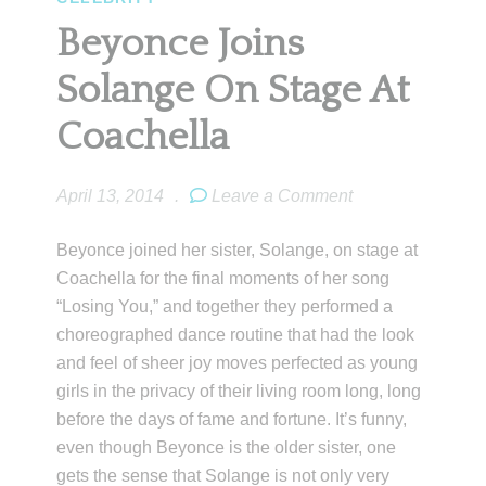
Beyonce Joins
Solange On Stage At
Coachella
April 13, 2014
.
Leave a Comment
Beyonce joined her sister, Solange, on stage at
Coachella for the final moments of her song
“Losing You,” and together they performed a
choreographed dance routine that had the look
and feel of sheer joy moves perfected as young
girls in the privacy of their living room long, long
before the days of fame and fortune. It’s funny,
even though Beyonce is the older sister, one
gets the sense that Solange is not only very