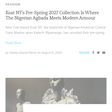
FASHION
Koat NY’s Pre-Spring 2027 Collection Is Where
The Nigerian Agbada Meets Modern Armour
New York-based Koat NY, the brainchild of Nigerian-American Central
Saint Martins alum Kelechi Mpamaugo, has unveiled their pre-spring
Read More ...
by Samia Grand Pierre on
August 6, 2026
SHARE