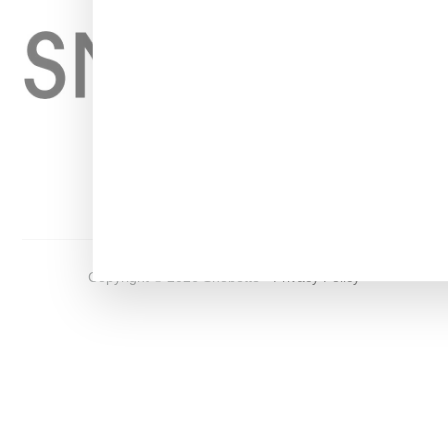
Home
About
Contact
Shop
Copyright ©
2026
Snobette -
Privacy Policy