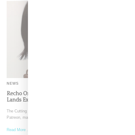
NEWS
Recho Omondi’s Cutting Room Floor Podcast
Lands Exclusive Partnership With Patreon
The Cutting Room Floor podcast has signed a multi-year deal with
Patreon, marking a significant investment in independent
Read More ...