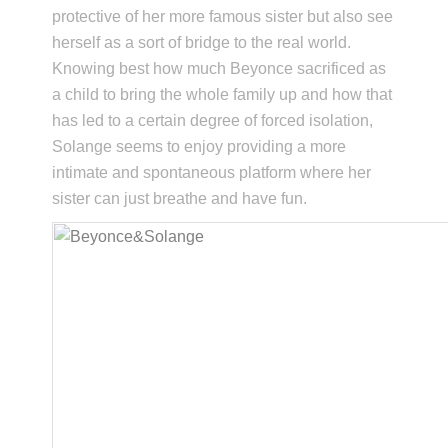
protective of her more famous sister but also see
herself as a sort of bridge to the real world.
Knowing best how much Beyonce sacrificed as
a child to bring the whole family up and how that
has led to a certain degree of forced isolation,
Solange seems to enjoy providing a more
intimate and spontaneous platform where her
sister can just breathe and have fun.