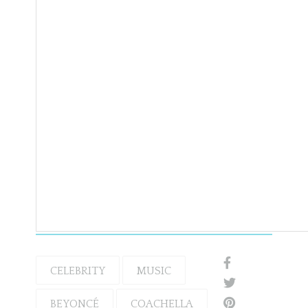
CELEBRITY
MUSIC
BEYONCÉ
COACHELLA