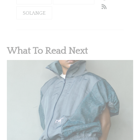
SOLANGE
What To Read Next