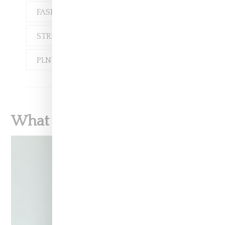
FASHION
LOOKBOOK
STREETWEAR
PLNY
PLNY LALA
What To Read Next