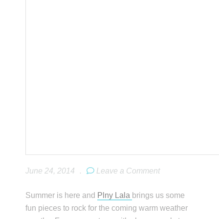
June 24, 2014
.
Leave a Comment
Summer is here and
Plny Lala
brings us some
fun pieces to rock for the coming warm weather