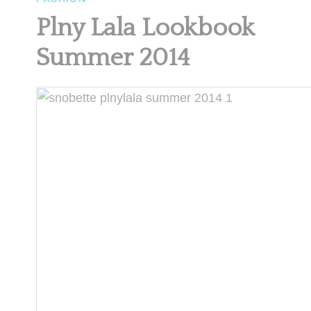
Plny Lala Lookbook
Summer 2014