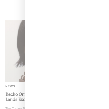
NEWS
Recho Omondi’s Cutting Room Floor Podcast
Lands Exclusive Partnership With Patreon
The Cutting Room Floor podcast has signed a multi-year deal with