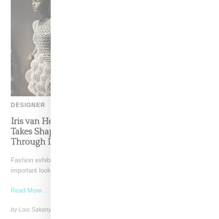
DESIGNER
Iris van Herpen’s Mysterious, Powerful World
Takes Shape at the Brooklyn Museum, Open
Through December 6
Fashion exhibitions can sometimes flatten clothing into a timeline of
important looks. Iris van Herpen: Sculpting the Senses,
Read More ...
by Lois Sakany on
July 12, 2026
SHARE