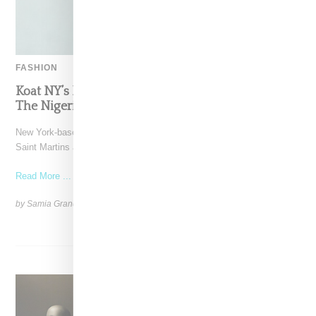
FASHION
Koat NY’s Pre-Spring 2027 Collection Is Where
The Nigerian Agbada Meets Modern Armour
New York-based Koat NY, the brainchild of Nigerian-American Central
Saint Martins alum Kelechi Mpamaugo, has unveiled their pre-spring
Read More ...
by Samia Grand Pierre on
August 6, 2026
SHARE