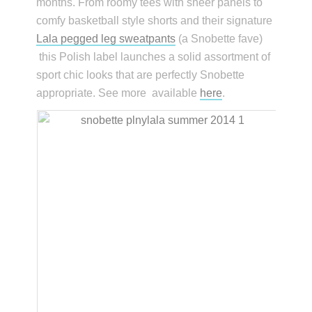
months. From roomy tees with sheer panels to
comfy basketball style shorts and their signature
Lala pegged leg sweatpants
(a Snobette fave)
this Polish label launches a solid assortment of
sport chic looks that are perfectly Snobette
appropriate. See more available
here
.