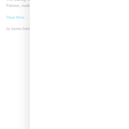
Patreon, marking a significant investment in independent
Read More ...
by Samia Grand Pierre on
June 4, 2026
SHARE