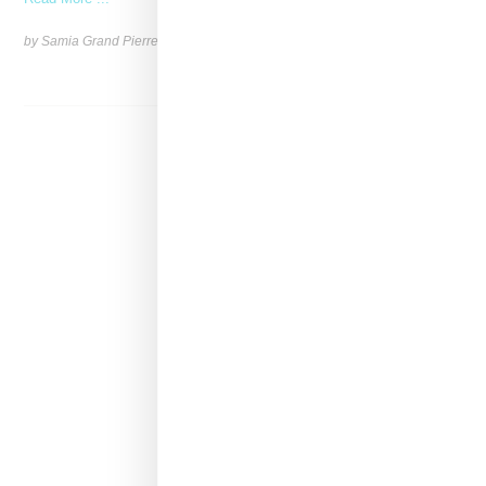
by Samia Grand Pierre on
June 4, 2026
SHARE