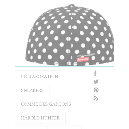
COLLABORATION
SNEAKERS
COMME DES GARÇONS
HAROLD HUNTER