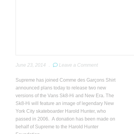
June 23, 2014
.
Leave a Comment
Supreme has joined Comme des Garçons Shirt
announced plans today to release two new
versions of the Vans Sk8-Hi and New Era. The
Sk8-Hi will feature an image of legendary New
York City skateboarder Harold Hunter, who
passed in 2006. A donation has been made on
behalf of Supreme to the Harold Hunter