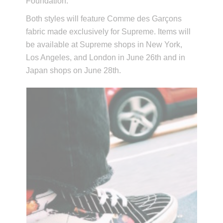
Foundation.
Both styles will feature Comme des Garçons
fabric made exclusively for Supreme. Items will
be available at Supreme shops in New York,
Los Angeles, and London in June 26th and in
Japan shops on June 28th.