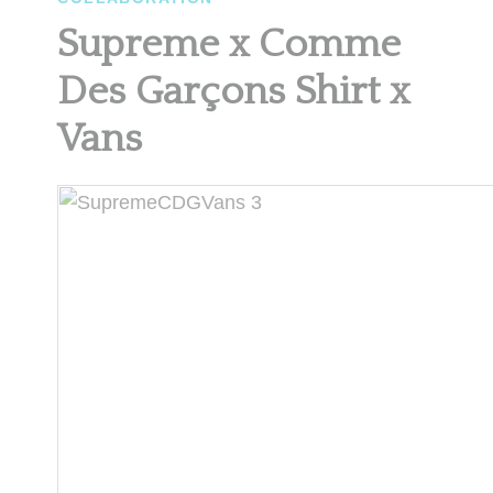
Supreme x Comme
Des Garçons Shirt x
Vans