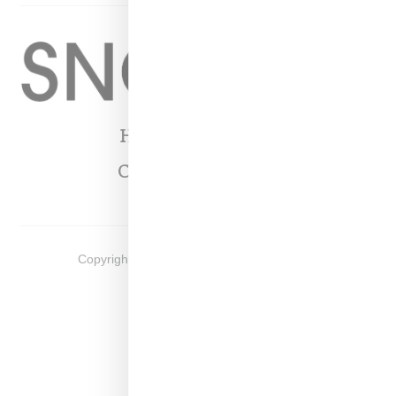
Home
About
Contact
Shop
Copyright ©
2026
Snobette -
Privacy Policy