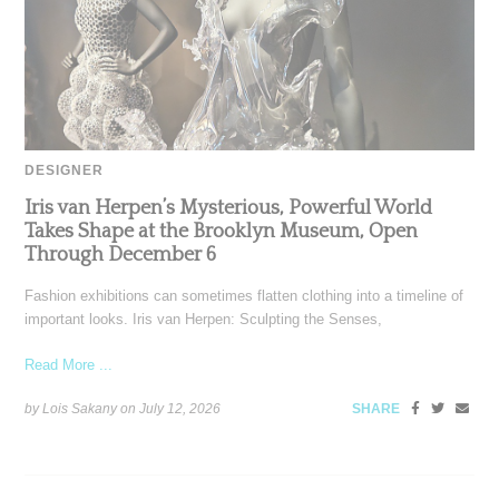
DESIGNER
Iris van Herpen’s Mysterious, Powerful World
Takes Shape at the Brooklyn Museum, Open
Through December 6
Fashion exhibitions can sometimes flatten clothing into a timeline of
important looks. Iris van Herpen: Sculpting the Senses,
Read More ...
by Lois Sakany on
July 12, 2026
SHARE