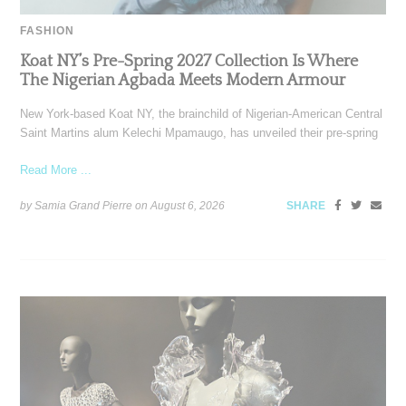
FASHION
Koat NY’s Pre-Spring 2027 Collection Is Where
The Nigerian Agbada Meets Modern Armour
New York-based Koat NY, the brainchild of Nigerian-American Central
Saint Martins alum Kelechi Mpamaugo, has unveiled their pre-spring
Read More ...
by Samia Grand Pierre on
August 6, 2026
SHARE