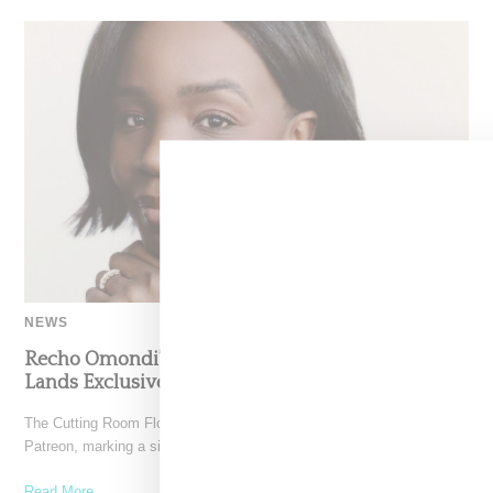
NEWS
Recho Omondi’s Cutting Room Floor Podcast
Lands Exclusive Partnership With Patreon
The Cutting Room Floor podcast has signed a multi-year deal with
Patreon, marking a significant investment in independent
Read More ...