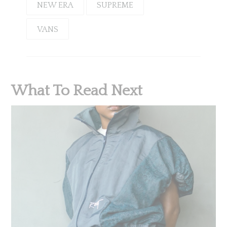
NEW ERA
SUPREME
VANS
What To Read Next