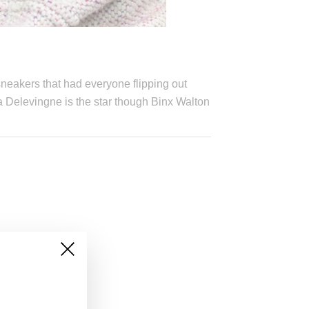
neakers that had everyone flipping out
 Delevingne is the star though Binx Walton