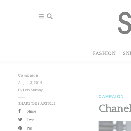
Skip
Skip
to
to
primary
main
navigation
content
FASHION
SN
Campaign
August 3, 2014
By Lois Sakany
CAMPAIGN
SHARE THIS ARTICLE
Chane
Share
Tweet
Pin