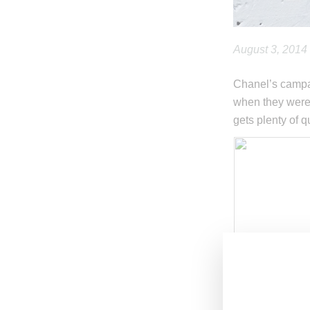
August 3, 2014
Chanel’s campai
when they were 
gets plenty of q