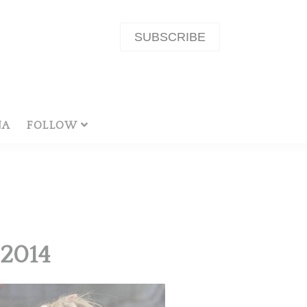
SUBSCRIBE
NA
FOLLOW
2014