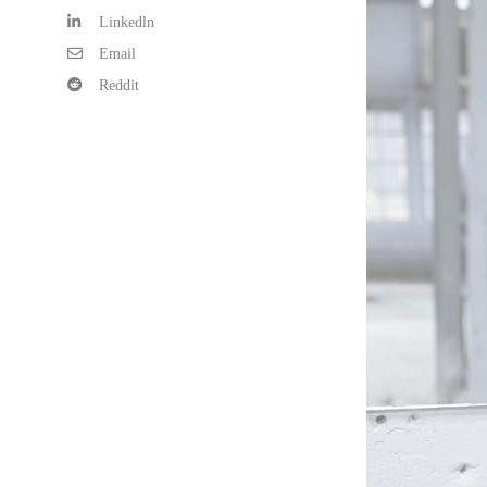
Linkedln
Email
Reddit