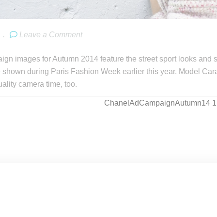
.
Leave a Comment
gn images for Autumn 2014 feature the street sport looks and s
shown during Paris Fashion Week earlier this year. Model Cara
uality camera time, too.