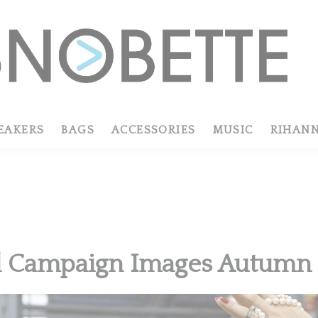
EAKERS
BAGS
ACCESSORIES
MUSIC
RIHAN
l Campaign Images Autumn 