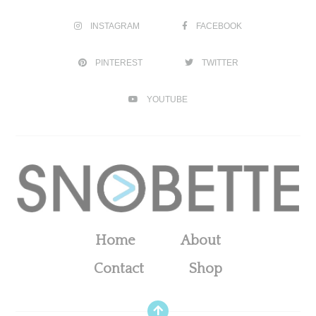
INSTAGRAM
FACEBOOK
PINTEREST
TWITTER
YOUTUBE
Home
About
Contact
Shop