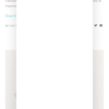
Fashion exhibitions can sometimes flatten clothing into a timeline of
important looks. Iris van Herpen: Sculpting the Senses,
Read More ...
by Lois Sakany on
July 12, 2026
SHARE