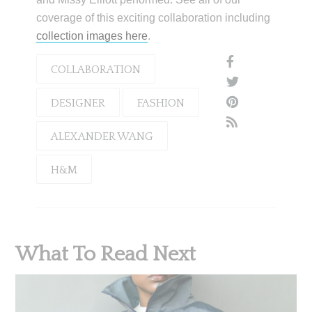
coverage of this exciting collaboration including
collection images here
.
COLLABORATION
DESIGNER
FASHION
ALEXANDER WANG
H&M
What To Read Next