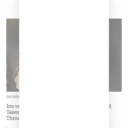
DESIGNER
Iris van Herpen’s Mysterious, Powerful World
Takes Shape at the Brooklyn Museum, Open
Through December 6