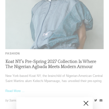
FASHION
Koat NY’s Pre-Spring 2027 Collection Is Where
The Nigerian Agbada Meets Modern Armour
New York-based Koat NY, the brainchild of Nigerian-American Central
Saint Martins alum Kelechi Mpamaugo, has unveiled their pre-spring
Read More ...
by Samia Grand Pierre on
August 6, 2026
SHARE