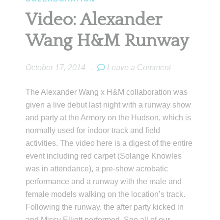
Video: Alexander
Wang H&M Runway
October 17, 2014
.
Leave a Comment
The Alexander Wang x H&M collaboration was
given a live debut last night with a runway show
and party at the Armory on the Hudson, which is
normally used for indoor track and field
activities. The video here is a digest of the entire
event including red carpet (Solange Knowles
was in attendance), a pre-show acrobatic
performance and a runway with the male and
female models walking on the location’s track.
Following the runway, the after party kicked in
and Missy Elliott performed. See all of our