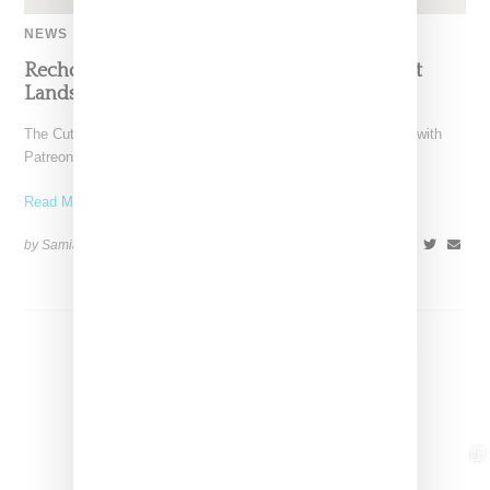
NEWS
Recho Omondi’s Cutting Room Floor Podcast
Lands Exclusive Partnership With Patreon
The Cutting Room Floor podcast has signed a multi-year deal with
Patreon, marking a significant investment in independent
Read More ...
by Samia Grand Pierre on
June 4, 2026
SHARE