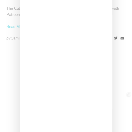
The Cutting Room Floor podcast has signed a multi-year deal with
Patreon, marking a significant investment in independent
Read More ...
by Samia Grand Pierre on
June 4, 2026
SHARE