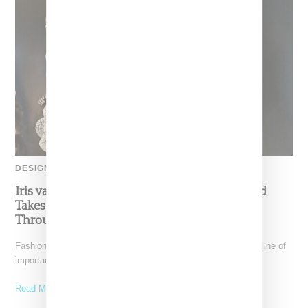
DESIGNER
Iris van Herpen’s Mysterious, Powerful World
Takes Shape at the Brooklyn Museum, Open
Through December 6
Fashion exhibitions can sometimes flatten clothing into a timeline of
important looks. Iris van Herpen: Sculpting the Senses,
Read More ...