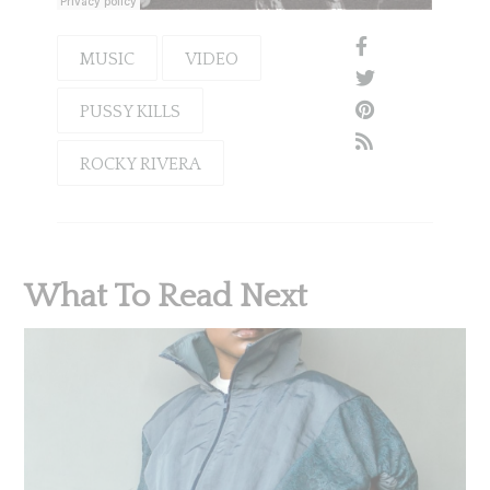
MUSIC
VIDEO
PUSSY KILLS
ROCKY RIVERA
What To Read Next