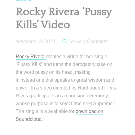
Rocky Rivera ‘Pussy
Kills’ Video
November 9, 2014
.
Leave a Comment
Rocky Rivera
creates a video for her single,
“Pussy Kills” and turns the derogatory take on
the word pussy on its head, making
it instead one that speaks to great wisdom and
power. In a video directed by Northbound Films,
Rivera participates in a choosing ceremony,
whose purpose is to select “the next Supreme.”
The single is a available for
download on
Soundcloud
.