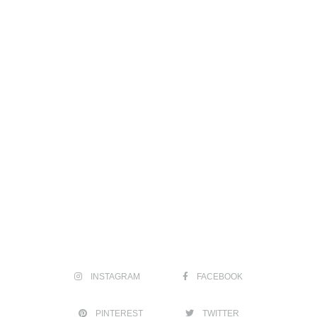
INSTAGRAM
FACEBOOK
PINTEREST
TWITTER