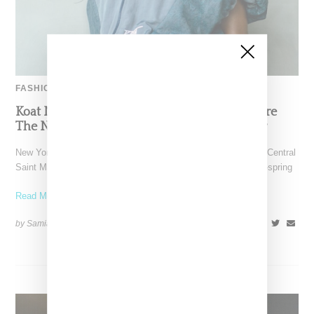
FASHION
Koat NY’s Pre-Spring 2027 Collection Is Where
The Nigerian Agbada Meets Modern Armour
New York-based Koat NY, the brainchild of Nigerian-American Central
Saint Martins alum Kelechi Mpamaugo, has unveiled their pre-spring
Read More ...
by Samia Grand Pierre on
August 6, 2026
SHARE