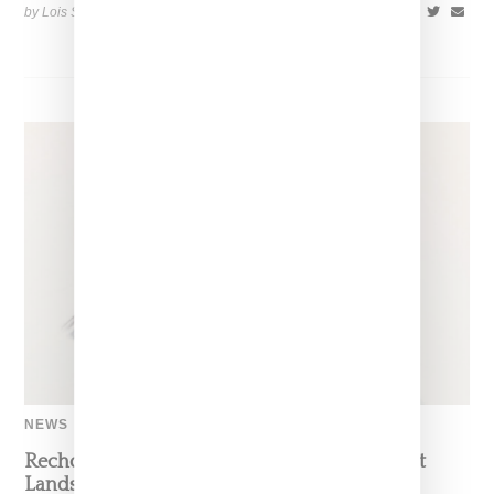
by Lois Sakany on
July 12, 2026
SHARE
NEWS
Recho Omondi’s Cutting Room Floor Podcast
Lands Exclusive Partnership With Patreon