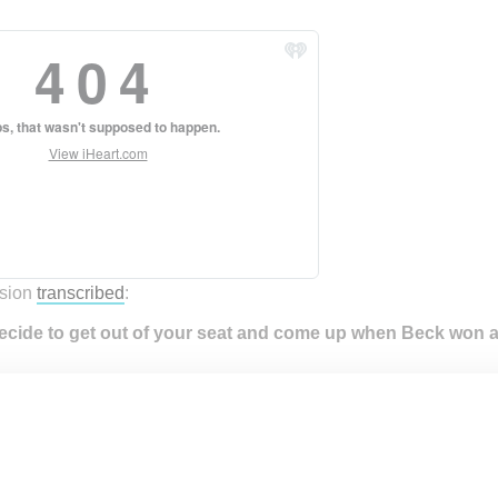
:
sion
transcribed
:
ecide to get out of your seat and come up when Beck won a
t like just the whole Grammys, right when that happened, every
ng, “Kanye! Kanye! Go do it!” Ok, that didn’t really happen, thes
 go and then I just walked up like halfway up the stage. You know
at had happened before, but I just really didn’t want to take a