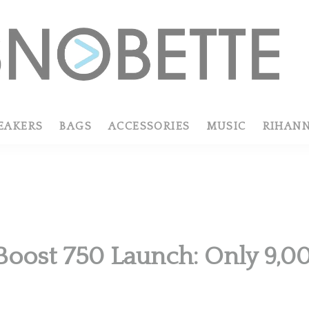
EAKERS
BAGS
ACCESSORIES
MUSIC
RIHAN
Boost 750 Launch: Only 9,00