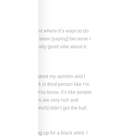
 know, I’m at a point where it’s ways to do
what the press has been [saying] because I
ff, there was a really good vibe about it,
molder] and I was asked my opinion and I
 I’m going to talk in third person like I’m
to what he feels. You know, it’s like people
ot of the musicians are very rich and
hat [Marshawn Lynch] didn’t get the ball.
t me always standing up for a black artist. I