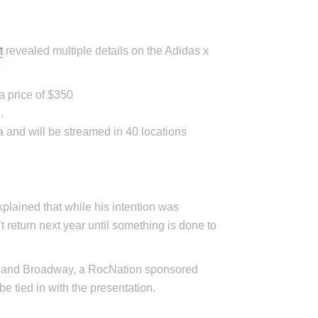
t
revealed multiple details on the Adidas x
a price of $350
.
 and will be streamed in 40 locations
lained that while his intention was
t return next year until something is done to
et and Broadway, a RocNation sponsored
be tied in with the presentation.