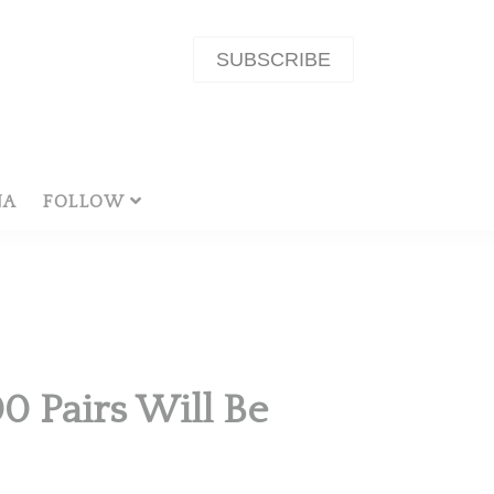
SUBSCRIBE
NA
FOLLOW
0 Pairs Will Be