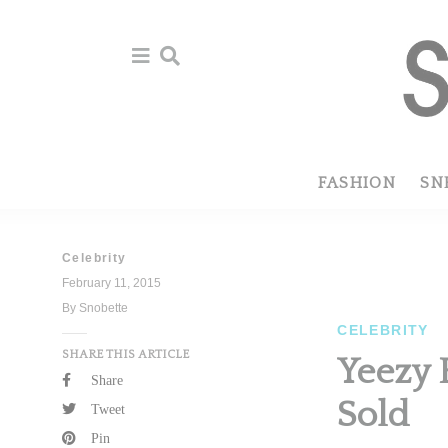
Skip
Skip
to
to
primary
main
navigation
content
FASHION
SN
Celebrity
February 11, 2015
By Snobette
CELEBRITY
SHARE THIS ARTICLE
Yeezy 
Share
Sold
Tweet
Pin