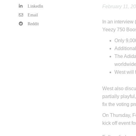
Linkedln
February 11, 2
Email
In an interview 
Reddit
Yeezy 750 Boost
Only 9,000
Additiona
The Adida
worldwide
West will
West also discu
partially playfu
fix the voting p
On Thursday, Fe
kick off event f