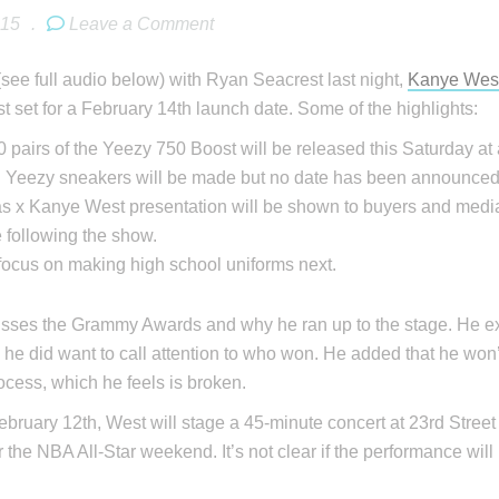
015
.
Leave a Comment
(see full audio below) with Ryan Seacrest last night,
Kanye Wes
 set for a February 14th launch date. Some of the highlights:
 pairs of the Yeezy 750 Boost will be released this Saturday at 
l Yeezy sneakers will be made but no date has been announced
s x Kanye West presentation will be shown to buyers and media
 following the show.
 focus on making high school uniforms next.
sses the Grammy Awards and why he ran up to the stage. He exp
l, he did want to call attention to who won. He added that he won’
rocess, which he feels is broken.
bruary 12th, West will stage a 45-minute concert at 23rd Stre
or the NBA All-Star weekend. It’s not clear if the performance will 