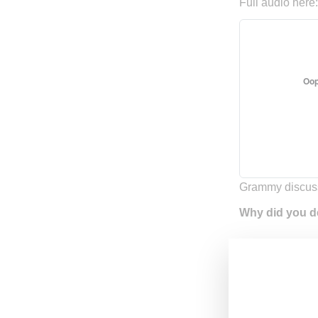
Full audio here
Grammy discus
Why did you d
You know, I fel
started screami
my head told me
around about wh