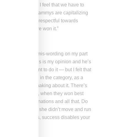
race, period. And I feel that we have to
 truth. And if the Grammys are capitalizing
 of truth and being respectful towards
k Beyoncé should’ve won it.”
way, and that was a mis-wording on my part
But I felt — and this is my opinion and he’s
s] he doesn’t want to do it — but I felt that
think should win in the category, as a
s the point I was making about it. There’s
 onstage. Maroon 5, when they won best
 [it had] 10 nominations and all that. Do
cessful? I believe she didn’t move and run
sful, a lot of times, success disables your
l McCartney?