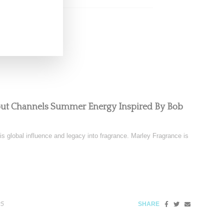
but Channels Summer Energy Inspired By Bob
is global influence and legacy into fragrance. Marley Fragrance is
25
SHARE