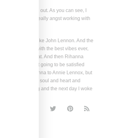
t went in a vibed out. As you can see, I
ul had somebody really angst working with
g I’m angst a bit like John Lennon. And the
 And he came in with the best vibes ever,
” and we just had that. And then Rihanna
rally she was not going to be satisfied
me if I compare Rihanna to Annie Lennox, but
nother level of like soul and heart and
.” I gave her the song and the next day I woke
E WEST