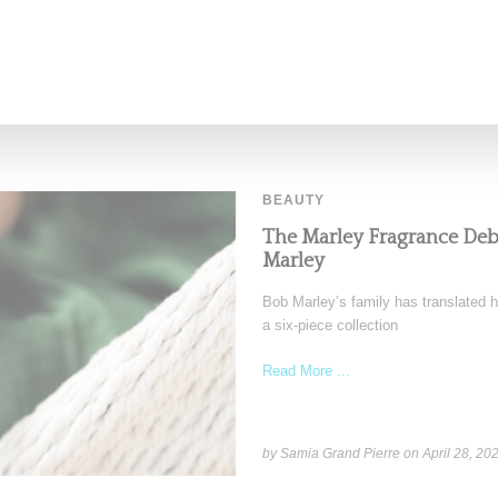
BEAUTY
The Marley Fragrance De
Marley
Bob Marley’s family has translated h
a six-piece collection
Read More ...
by Samia Grand Pierre on
April 28, 20