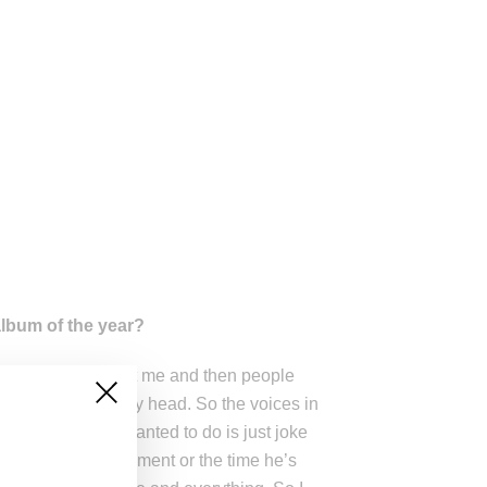
lbum of the year?
body was looking at me and then people
e were voices in my head. So the voices in
, what I really wanted to do is just joke
way from Beck’s moment or the time he’s