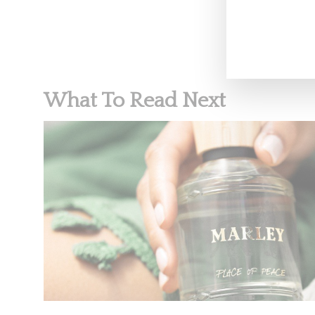
What To Read Next