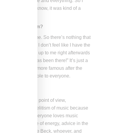
matter who you are and everything. So I
down because you know, it was kind of a
ay anything to him?
usicians in the game. So there’s nothing that
hing is like, and I don’t feel like I have the
 point by who came up to me right afterwards
 “Wow, this crook has been there!” It’s just a
, or everyone is way more famous after the
s on being an a**hole to everyone.
st with an amazing point of view,
te, I don’t have an elitism of music because
um. I that think everyone loves music
ing people any type of energy, advice in the
ay Z, whether you’re Beck, whoever, and