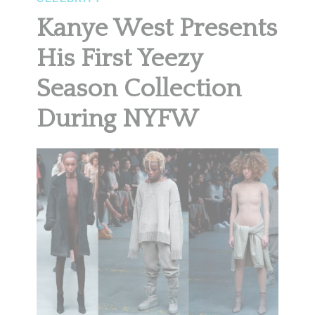
Kanye West Presents
His First Yeezy
Season Collection
During NYFW