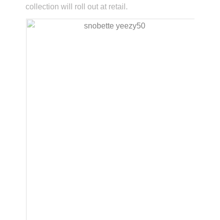
collection will roll out at retail.