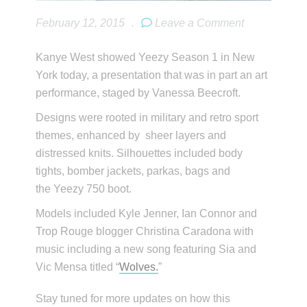
February 12, 2015
.
Leave a Comment
Kanye West showed Yeezy Season 1 in New
York today, a presentation that was in part an art
performance, staged by Vanessa Beecroft.
Designs were rooted in military and retro sport
themes, enhanced by sheer layers and
distressed knits. Silhouettes included body
tights, bomber jackets, parkas, bags and
the Yeezy 750 boot.
Models included Kyle Jenner, Ian Connor and
Trop Rouge blogger Christina Caradona with
music including a new song featuring Sia and
Vic Mensa titled “
Wolves.
”
Stay tuned for more updates on how this