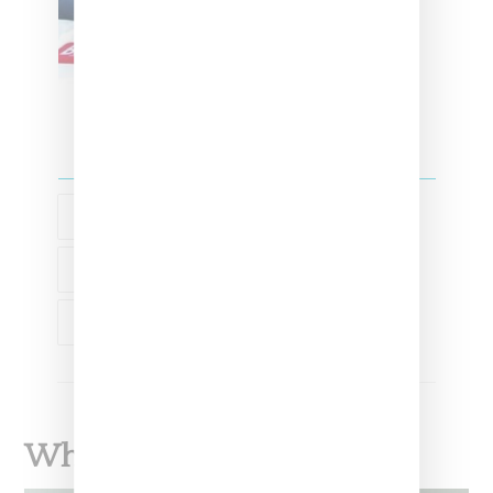
FASHION
LEAH MCSWEENEY
MARRIED TO THE MOB
What To Read Next