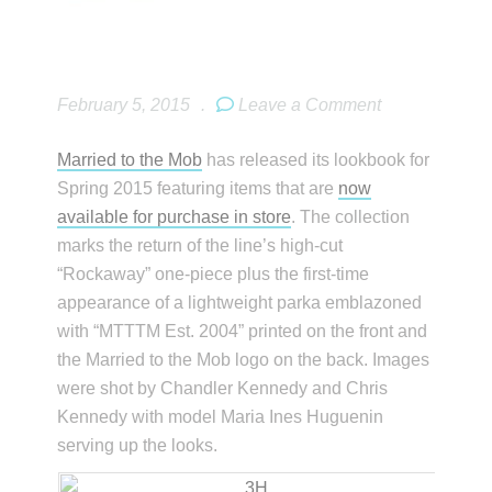
February 5, 2015
.
Leave a Comment
Married to the Mob
has released its lookbook for
Spring 2015 featuring items that are
now
available for purchase in store
. The collection
marks the return of the line’s high-cut
“Rockaway” one-piece plus the first-time
appearance of a lightweight parka emblazoned
with “MTTTM Est. 2004” printed on the front and
the Married to the Mob logo on the back. Images
were shot by Chandler Kennedy and Chris
Kennedy with model Maria Ines Huguenin
serving up the looks.