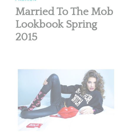
Married To The Mob
Lookbook Spring
2015