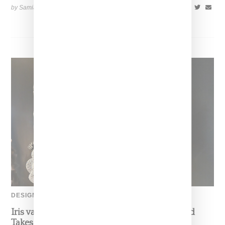
by Samia Grand Pierre on
August 6, 2026
SHARE
DESIGNER
Iris van Herpen’s Mysterious, Powerful World
Takes Shape at the Brooklyn Museum, Open