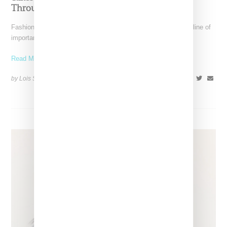
Through December 6
Fashion exhibitions can sometimes flatten clothing into a timeline of
important looks. Iris van Herpen: Sculpting the Senses,
Read More ...
by Lois Sakany on
July 12, 2026
SHARE