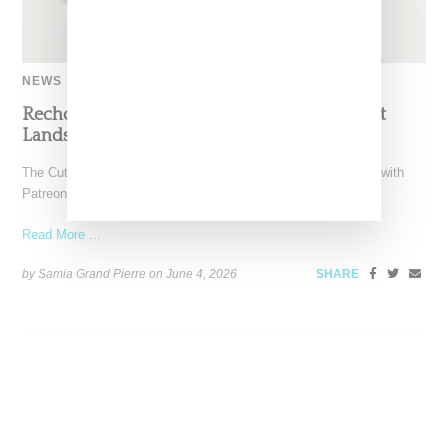
NEWS
Recho Omondi’s Cutting Room Floor Podcast
Lands Exclusive Partnership With Patreon
The Cutting Room Floor podcast has signed a multi-year deal with
Patreon, marking a significant investment in independent
Read More ...
by Samia Grand Pierre on
June 4, 2026
SHARE