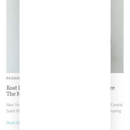
FASHION
Koat NY’s Pre-Spring 2027 Collection Is Where
The Nigerian Agbada Meets Modern Armour
New York-based Koat NY, the brainchild of Nigerian-American Central
Saint Martins alum Kelechi Mpamaugo, has unveiled their pre-spring
Read More ...