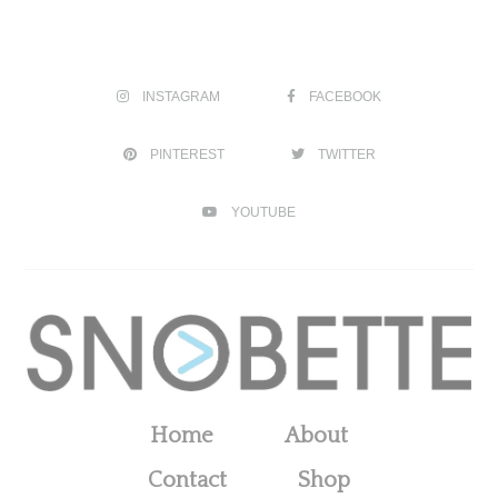
INSTAGRAM
FACEBOOK
PINTEREST
TWITTER
YOUTUBE
Home
About
Contact
Shop