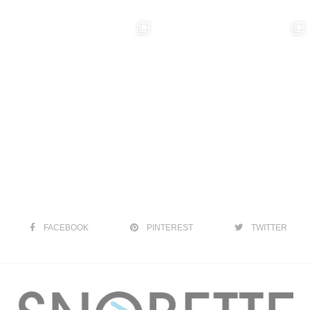
FACEBOOK
PINTEREST
TWITTER