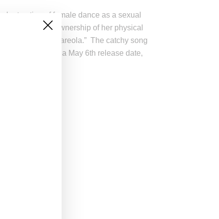
evalent notion of female dance as a sexual
Monáe emphasizes ownership of her physical
e me so get off my areola.” The catchy song
alled
Eephus
with a May 6th release date,