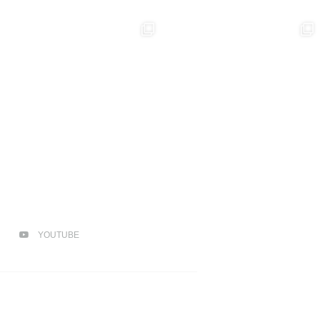
YOUTUBE