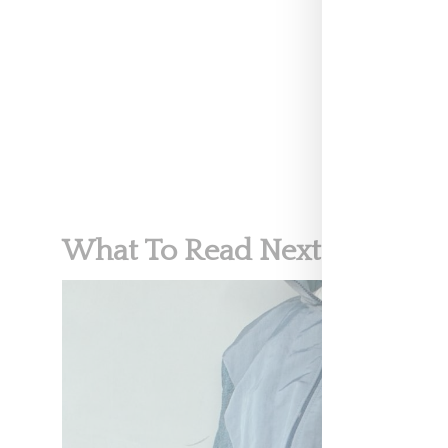
CELEBRITY
What To Read Next