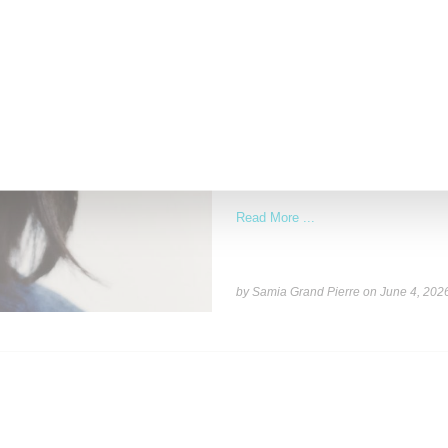
NEWS
Recho Omondi’s Cutting R
With Patreon
The Cutting Room Floor podcast has 
investment in independent
Read More ...
by Samia Grand Pierre on
June 4, 202