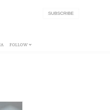
SUBSCRIBE
NA
FOLLOW