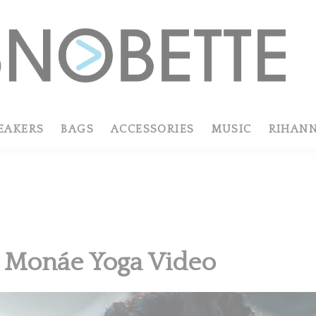
EAKERS
BAGS
ACCESSORIES
MUSIC
RIHAN
e Monáe Yoga Video