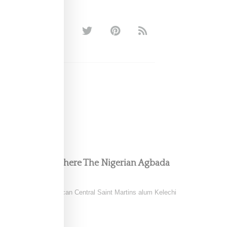
 Collection Is Where The Nigerian Agbada
ild of Nigerian-American Central Saint Martins alum Kelechi
ring