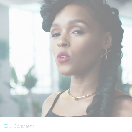
.
1 Comment