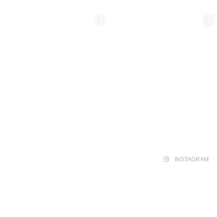
INSTAGRAM