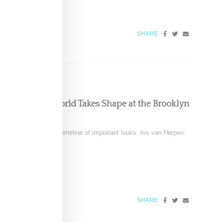
026
SHARE
ous, Powerful World Takes Shape at the Brooklyn
December 6
tten clothing into a timeline of important looks. Iris van Herpen:
SHARE