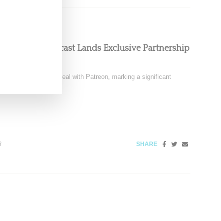
oom Floor Podcast Lands Exclusive Partnership
signed a multi-year deal with Patreon, marking a significant
6
SHARE