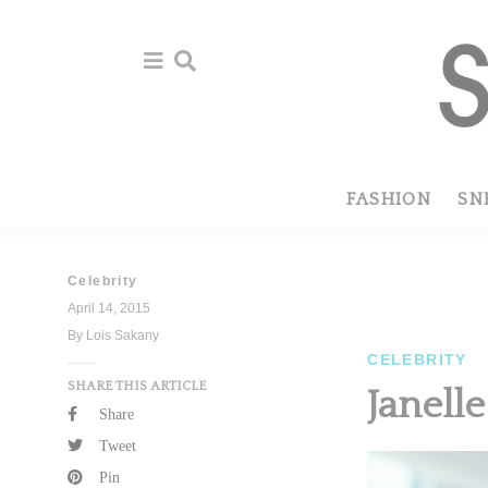
Skip
Skip
to
to
primary
main
navigation
content
FASHION
SN
Celebrity
April 14, 2015
By Lois Sakany
CELEBRITY
SHARE THIS ARTICLE
Janell
Share
Tweet
Pin