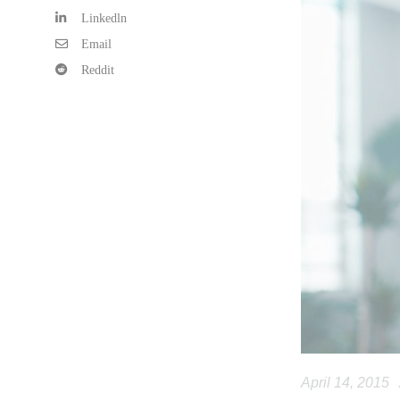
Linkedln
Email
Reddit
April 14, 2015