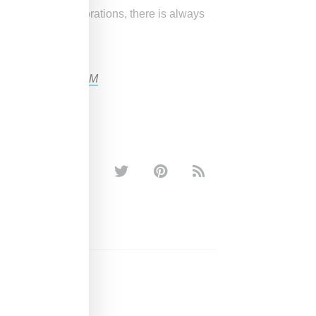
ast-fashion collaborations, there is always
own to
#KENZOxHM