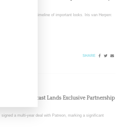
December 6
tten clothing into a timeline of important looks. Iris van Herpen:
SHARE
oom Floor Podcast Lands Exclusive Partnership
signed a multi-year deal with Patreon, marking a significant