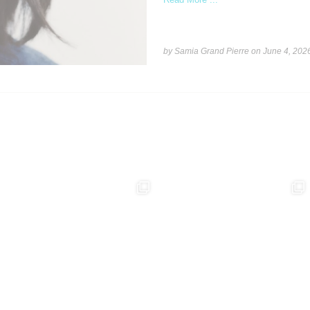
by Samia Grand Pierre on
June 4, 202