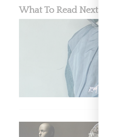
What To Read Next