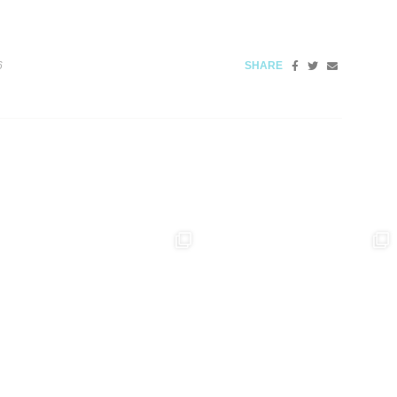
6
SHARE