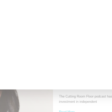
Museum, Open Through 
Fashion exhibitions can sometimes fla
Sculpting the Senses,
Read More ...
by Lois Sakany on
July 12, 2026
NEWS
Recho Omondi’s Cutting R
With Patreon
The Cutting Room Floor podcast has 
investment in independent
Read More ...