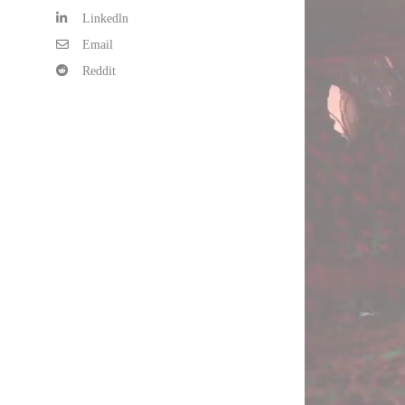
Linkedln
Email
Reddit