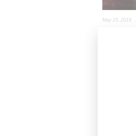
May 25, 2016
.
Swedish retail
year on Novembe
men, plus acces
very print friend
Launched by Ke
Takada retired 
and Humberto Le
While Kenzo lik
opportunity for 
H&M’s custome
The plus for H&
Leon’s Asian ba