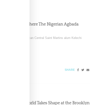
 Collection Is Where The Nigerian Agbada
ild of Nigerian-American Central Saint Martins alum Kelechi
ring
026
SHARE
ous, Powerful World Takes Shape at the Brooklyn