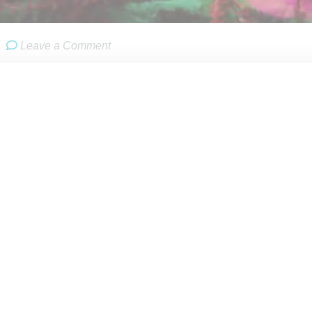
Leave a Comment
er
H&M
has partnered with U.S.-based
Kenzo
for its annual desi
r 3rd. The line will launch in 250 H&M stores globally and on
sories. Looks and pricing have not yet been revealed though jud
ly collection.
nzo Takada in 1970 as a luxury label, Kenzo was purchased b
in 2000, and eleven years later with the brand’s energy flaggi
on were brought on to reinvigorate the brand and restore its or
ely won’t be as big, splashy and expensive as last year’s Balmai
the two partners to create a compelling collection that has the 
r base.
M is that it will be less expensive to produce compared with B
ckgrounds, the collaboration has high potential for synergistic 