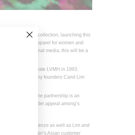
gner collaborative collection, launching this
line, and include apparel for women and
ging by promotional media, this will be a
y luxury conglomerate LVMH in 1993.
ng, Opening Ceremony founders Carol Lim
iginal energy.
n collaboration, the partnership is an
potential for even wider appeal among’s
almain, and given Kenzo as well as Lim and
appeal with the chain’s Asian customer