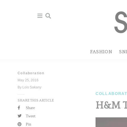
Skip
Skip
to
to
primary
main
navigation
content
FASHION
SN
Collaboration
May 25, 2016
By Lois Sakany
COLLABORAT
SHARE THIS ARTICLE
H&M T
Share
Tweet
Pin