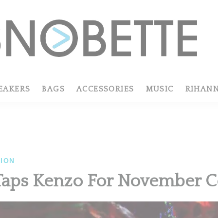
EAKERS
BAGS
ACCESSORIES
MUSIC
RIHAN
ION
aps Kenzo For November C