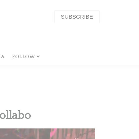
SUBSCRIBE
NA
FOLLOW
ollabo