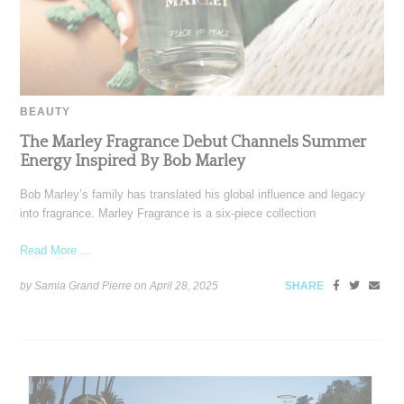
BEAUTY
The Marley Fragrance Debut Channels Summer
Energy Inspired By Bob Marley
Bob Marley’s family has translated his global influence and legacy
into fragrance. Marley Fragrance is a six-piece collection
Read More ...
by Samia Grand Pierre on
April 28, 2025
SHARE