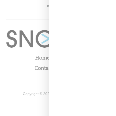
YOUTUBE
Home
About
Contact
Shop
Copyright ©
2026
Snobette -
Privacy Policy