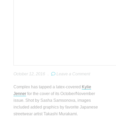
October 12, 2016
.
Leave a Comment
Complex has tapped a latex-covered
Kylie
Jenner
for the cover of its October/November
issue. Shot by Sasha Samsonova, images
included added graphics by favorite Japanese
streetwear artist Takashi Murakami.