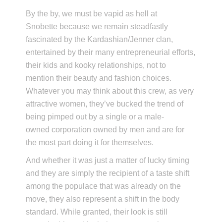
By the by, we must be vapid as hell at
Snobette because we remain steadfastly
fascinated by the Kardashian/Jenner clan,
entertained by their many entrepreneurial efforts,
their kids and kooky relationships, not to
mention their beauty and fashion choices.
Whatever you may think about this crew, as very
attractive women, they’ve bucked the trend of
being pimped out by a single or a male-
owned corporation owned by men and are for
the most part doing it for themselves.
And whether it was just a matter of lucky timing
and they are simply the recipient of a taste shift
among the populace that was already on the
move, they also represent a shift in the body
standard. While granted, their look is still