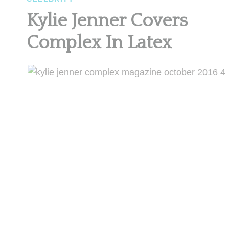
Kylie Jenner Covers
Complex In Latex