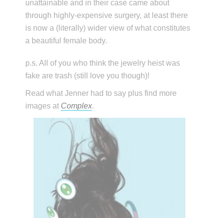
unattainable and in their case came about
through highly-expensive surgery, at least there
is now a (literally) wider view of what constitutes
a beautiful female body.
p.s. All of you who think the jewelry heist was
fake are trash (still love you though)!
Read what Jenner had to say plus find more
images at
Complex
.