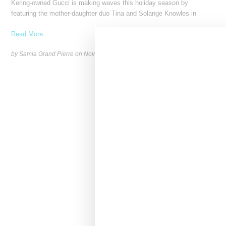
Kering-owned Gucci is making waves this holiday season by
featuring the mother-daughter duo Tina and Solange Knowles in
Read More ...
by Samia Grand Pierre on
November 27, 2024
SHARE