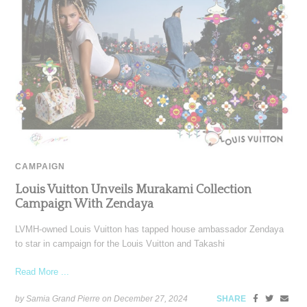
CAMPAIGN
Louis Vuitton Unveils Murakami Collection
Campaign With Zendaya
LVMH-owned Louis Vuitton has tapped house ambassador Zendaya
to star in campaign for the Louis Vuitton and Takashi
Read More ...
by Samia Grand Pierre on
December 27, 2024
SHARE