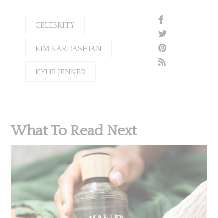
CELEBRITY
KIM KARDASHIAN
KYLIE JENNER
What To Read Next