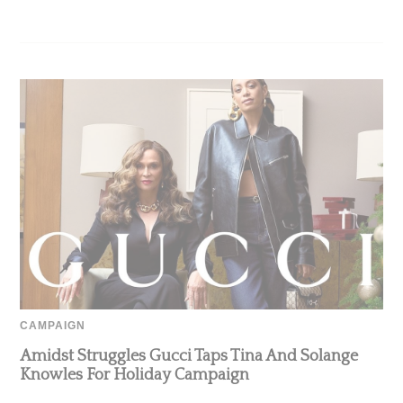
CAMPAIGN
Amidst Struggles Gucci Taps Tina And Solange
Knowles For Holiday Campaign