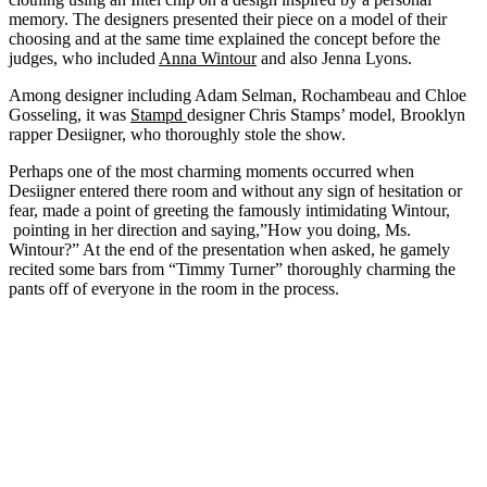
memory. The designers presented their piece on a model of their
choosing and at the same time explained the concept before the
judges, who included
Anna Wintour
and also Jenna Lyons.
Among designer including Adam Selman, Rochambeau and Chloe
Gosseling, it was
Stampd
designer Chris Stamps’ model, Brooklyn
rapper Desiigner, who thoroughly stole the show.
Perhaps one of the most charming moments occurred when
Desiigner entered there room and without any sign of hesitation or
fear, made a point of greeting the famously intimidating Wintour,
pointing in her direction and saying,”How you doing, Ms.
Wintour?” At the end of the presentation when asked, he gamely
recited some bars from “Timmy Turner” thoroughly charming the
pants off of everyone in the room in the process.