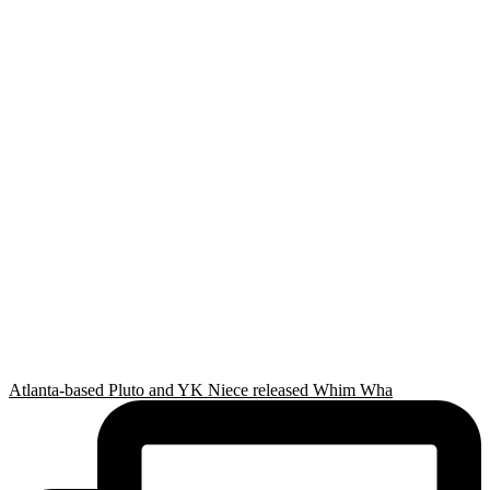
Atlanta-based Pluto and YK Niece released Whim Wha