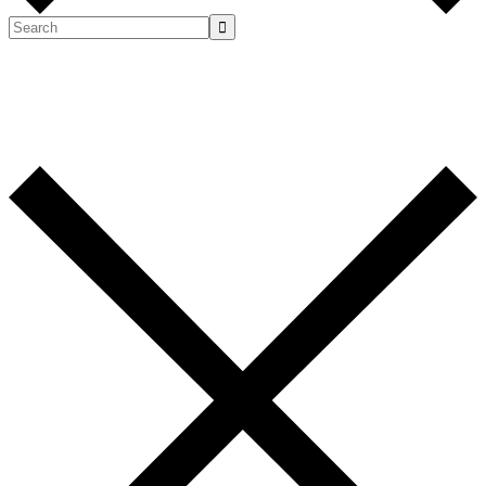
Search