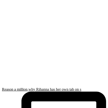
Reason a million why Rihanna has her own tab on s