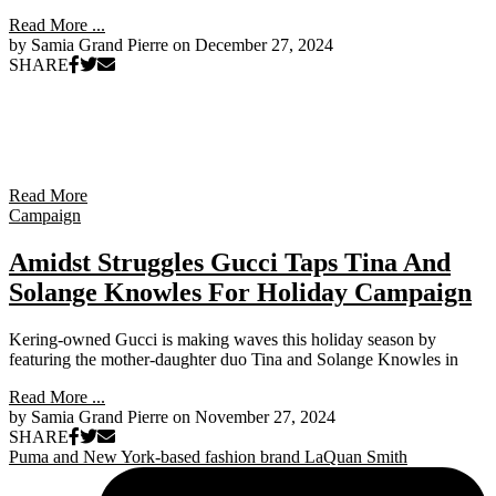
Read More ...
by Samia Grand Pierre on
December 27, 2024
SHARE
Read More
Campaign
Amidst Struggles Gucci Taps Tina And
Solange Knowles For Holiday Campaign
Kering-owned Gucci is making waves this holiday season by
featuring the mother-daughter duo Tina and Solange Knowles in
Read More ...
by Samia Grand Pierre on
November 27, 2024
SHARE
Puma and New York-based fashion brand LaQuan Smith