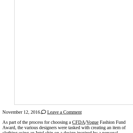
November 12, 2016
.
Leave a Comment
As part of the process for choosing a
CFDA
/
Vogue
Fashion Fund
Award, the various designers were tasked with creating an item of
clothing using an Intel chip on a design inspired by a personal