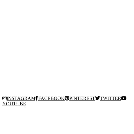
INSTAGRAM
FACEBOOK
PINTEREST
TWITTER
YOUTUBE