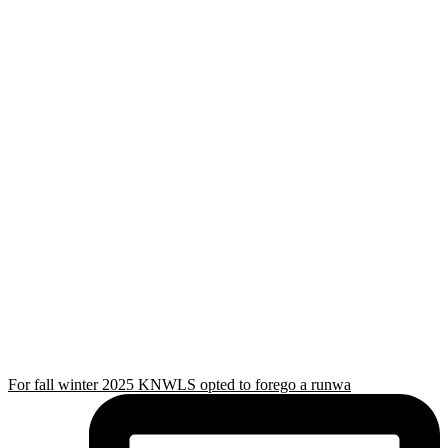
For fall winter 2025 KNWLS opted to forego a runwa