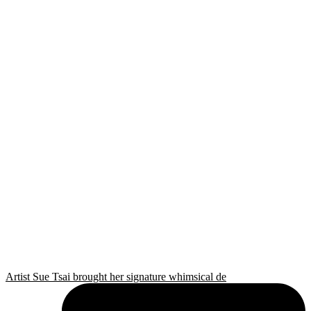
Artist Sue Tsai brought her signature whimsical de