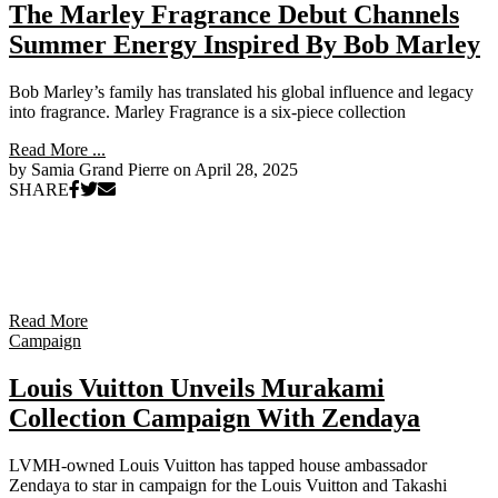
The Marley Fragrance Debut Channels
Summer Energy Inspired By Bob Marley
Bob Marley’s family has translated his global influence and legacy
into fragrance. Marley Fragrance is a six-piece collection
Read More ...
by Samia Grand Pierre on
April 28, 2025
SHARE
Read More
Campaign
Louis Vuitton Unveils Murakami
Collection Campaign With Zendaya
LVMH-owned Louis Vuitton has tapped house ambassador
Zendaya to star in campaign for the Louis Vuitton and Takashi