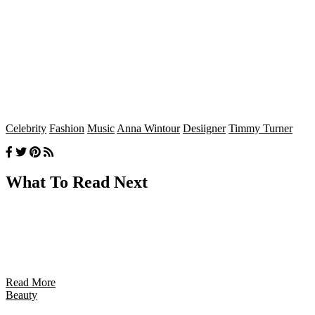
Celebrity
Fashion
Music
Anna Wintour
Desiigner
Timmy Turner
What To Read Next
Read More
Beauty