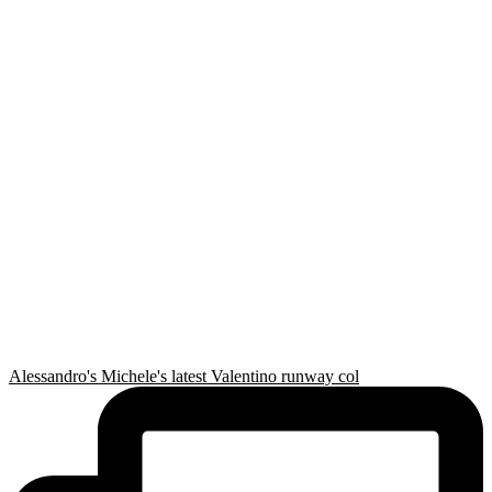
Alessandro's Michele's latest Valentino runway col