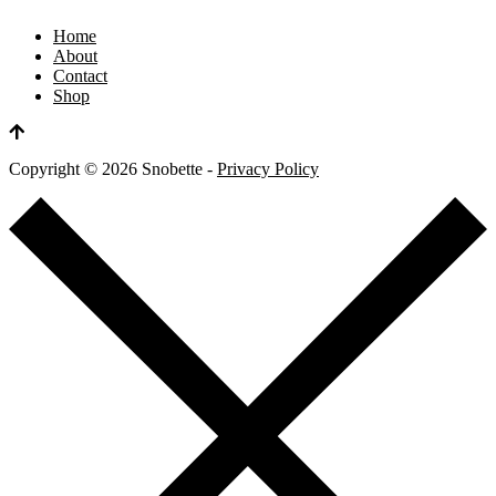
Home
About
Contact
Shop
Copyright ©
2026
Snobette -
Privacy Policy