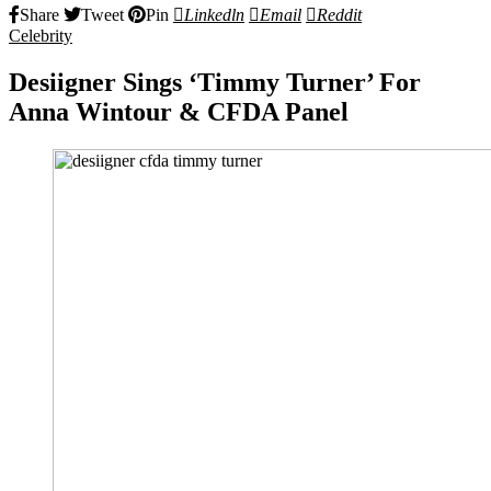
Share
Tweet
Pin
Linkedln
Email
Reddit
Celebrity
Desiigner Sings ‘Timmy Turner’ For
Anna Wintour & CFDA Panel