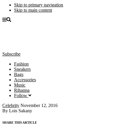
Skip to primary navigation
Skip to main content
Subscribe
Fashion
Sneakers
Bags
Accessories
Music
Rihanna
Follow
Celebrity
November 12, 2016
By Lois Sakany
SHARE THIS ARTICLE