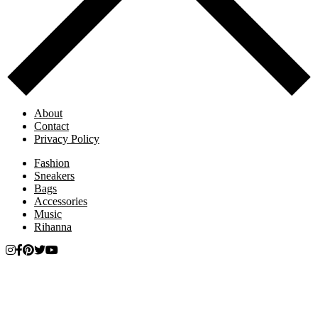
About
Contact
Privacy Policy
Fashion
Sneakers
Bags
Accessories
Music
Rihanna