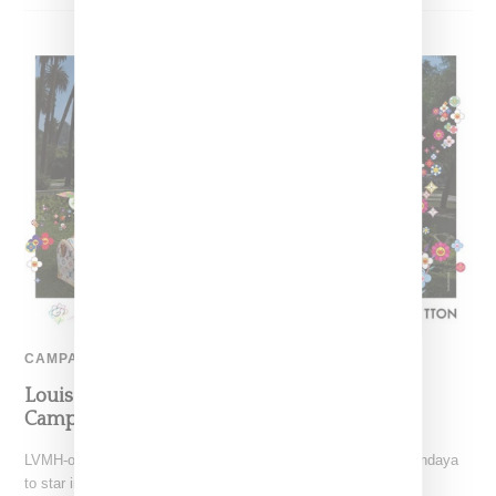
CAMPAIGN
Louis Vuitton Unveils Murakami Collection
Campaign With Zendaya
LVMH-owned Louis Vuitton has tapped house ambassador Zendaya
to star in campaign for the Louis Vuitton and Takashi