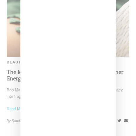
BEAUTY
The Marley Fragrance Debut Channels Summer
Energy Inspired By Bob Marley
Bob Marley’s family has translated his global influence and legacy
into fragrance. Marley Fragrance is a six-piece collection
Read More ...
by Samia Grand Pierre on
April 28, 2025
SHARE