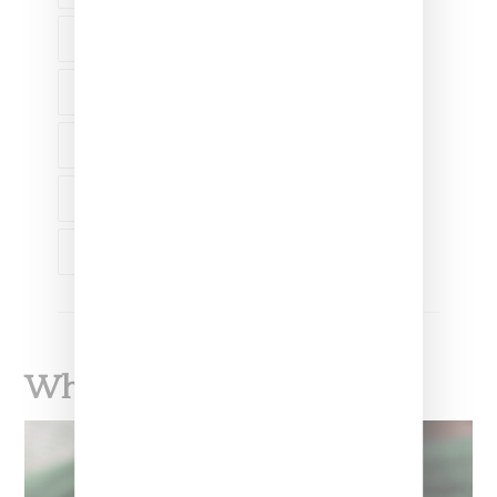
CAMPAIGN
COLLABORATION
FASHION
STANCE SOCKS
WILLOW SMITH
What To Read Next