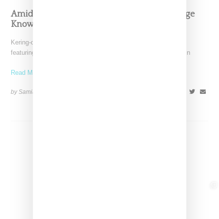
Amidst Struggles Gucci Taps Tina And Solange
Knowles For Holiday Campaign
Kering-owned Gucci is making waves this holiday season by
featuring the mother-daughter duo Tina and Solange Knowles in
Read More ...
by Samia Grand Pierre on
November 27, 2024
SHARE