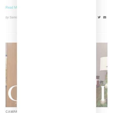
Read More ...
by Samia Grand Pierre on
December 27, 2024
SHARE
CAMPAIGN