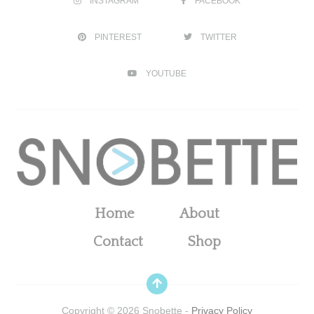
INSTAGRAM
FACEBOOK
PINTEREST
TWITTER
YOUTUBE
Home
About
Contact
Shop
Copyright ©
2026
Snobette -
Privacy Policy