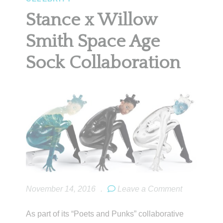
Stance x Willow
Smith Space Age
Sock Collaboration
November 14, 2016
.
Leave a Comment
As part of its “Poets and Punks” collaborative