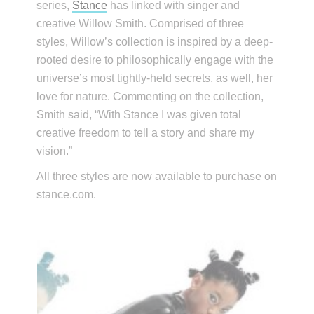
series,
Stance
has linked with singer and
creative Willow Smith. Comprised of three
styles, Willow’s collection is inspired by a deep-
rooted desire to philosophically engage with the
universe’s most tightly-held secrets, as well, her
love for nature. Commenting on the collection,
Smith said, “With Stance I was given total
creative freedom to tell a story and share my
vision.”
All three styles are now available to purchase on
stance.com.