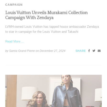
CAMPAIGN
Louis Vuitton Unveils Murakami Collection
Campaign With Zendaya
LVMH-owned Louis Vuitton has tapped house ambassador Zendaya
to star in campaign for the Louis Vuitton and Takashi
Read More ...
by Samia Grand Pierre on
December 27, 2024
SHARE