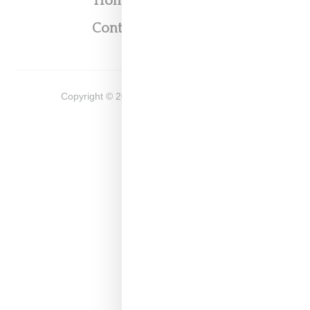
Home
About
Contact
Shop
Copyright ©
2026
Snobette -
Privacy Policy