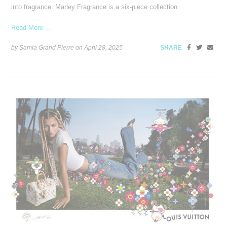
into fragrance. Marley Fragrance is a six-piece collection
Read More ...
by Samia Grand Pierre on
April 28, 2025
SHARE