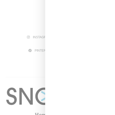
INSTAGRAM
FACEBOOK
PINTEREST
TWITTER
YOUTUBE