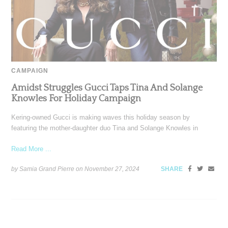
CAMPAIGN
Amidst Struggles Gucci Taps Tina And Solange
Knowles For Holiday Campaign
Kering-owned Gucci is making waves this holiday season by
featuring the mother-daughter duo Tina and Solange Knowles in
Read More ...
by Samia Grand Pierre on
November 27, 2024
SHARE