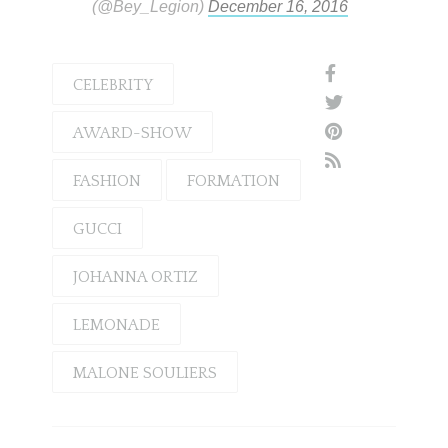
(@Bey_Legion)
December 16, 2016
CELEBRITY
AWARD-SHOW
FASHION
FORMATION
GUCCI
JOHANNA ORTIZ
LEMONADE
MALONE SOULIERS