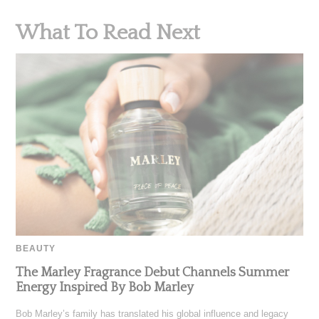
What To Read Next
BEAUTY
The Marley Fragrance Debut Channels Summer
Energy Inspired By Bob Marley
Bob Marley’s family has translated his global influence and legacy