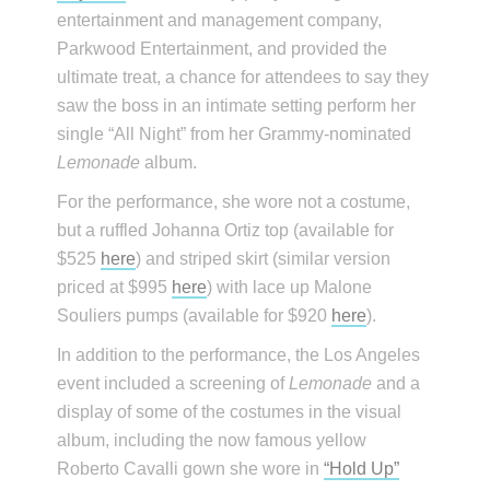
entertainment and management company,
Parkwood Entertainment, and provided the
ultimate treat, a chance for attendees to say they
saw the boss in an intimate setting perform her
single “All Night” from her Grammy-nominated
Lemonade
album.
For the performance, she wore not a costume,
but a ruffled Johanna Ortiz top (available for
$525
here
) and striped skirt (similar version
priced at $995
here
) with lace up Malone
Souliers pumps (available for $920
here
).
In addition to the performance, the Los Angeles
event included a screening of
Lemonade
and a
display of some of the costumes in the visual
album, including the now famous yellow
Roberto Cavalli gown she wore in
“Hold Up”