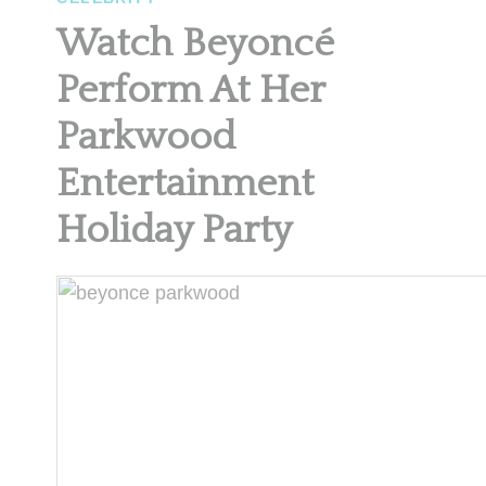
Watch Beyoncé
Perform At Her
Parkwood
Entertainment
Holiday Party