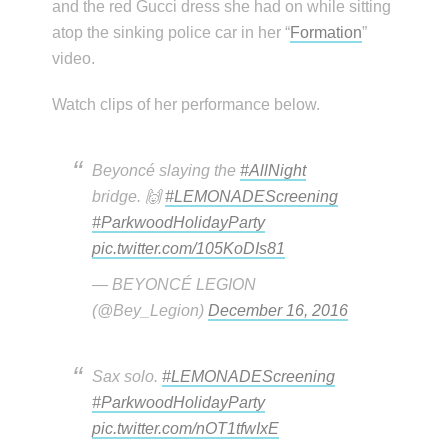
and the red Gucci dress she had on while sitting
atop the sinking police car in her “
Formation
”
video.
Watch clips of her performance below.
Beyoncé slaying the
#AllNight
bridge. 🙌
#LEMONADEScreening
#ParkwoodHolidayParty
pic.twitter.com/105KoDIs81
— BEYONCÉ LEGION
(@Bey_Legion)
December 16, 2016
Sax solo.
#LEMONADEScreening
#ParkwoodHolidayParty
pic.twitter.com/nOT1tfwIxE