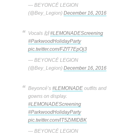
— BEYONCÉ LEGION
(@Bey_Legion)
December 16, 2016
Vocals 🙌
#LEMONADEScreening
#ParkwoodHolidayParty
pic.twitter.com/FZfT7EpOj3
— BEYONCÉ LEGION
(@Bey_Legion)
December 16, 2016
Beyoncé’s
#LEMONADE
outfits and
gowns on display.
#LEMONADEScreening
#ParkwoodHolidayParty
pic.twitter.com/lT5ZiMIDBK
— BEYONCÉ LEGION