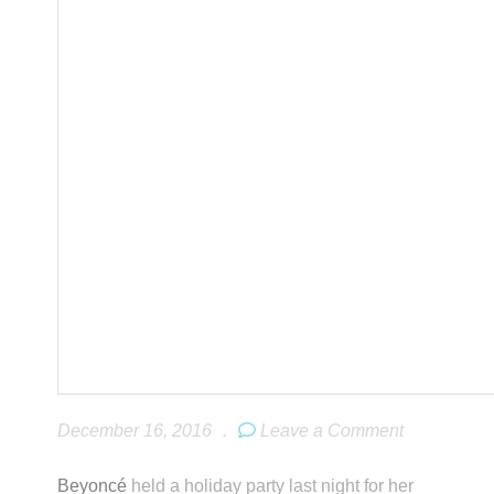
December 16, 2016
.
Leave a Comment
Beyoncé
held a holiday party last night for her