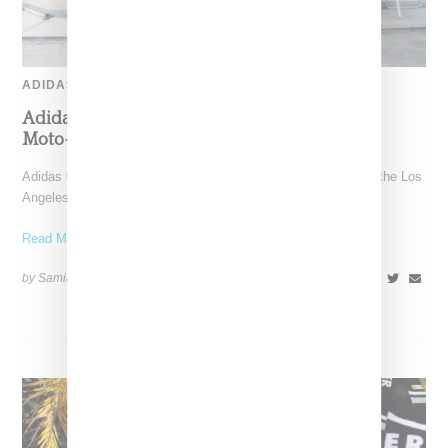
ADIDAS
Adidas Originals And Miaou Collaborate On
Moto-Inspired Capsule Collection
Adidas Originals is back in the Miaou universe, reuniting with the Los
Angeles–born label for a capsule that
Read More ...
by Samia Grand Pierre on
November 6, 2025
SHARE