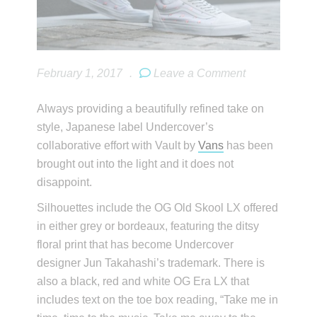
February 1, 2017
.
Leave a Comment
Always providing a beautifully refined take on
style, Japanese label Undercover’s
collaborative effort with Vault by
Vans
has been
brought out into the light and it does not
disappoint.
Silhouettes include the OG Old Skool LX offered
in either grey or bordeaux, featuring the ditsy
floral print that has become Undercover
designer Jun Takahashi’s trademark. There is
also a black, red and white OG Era LX that
includes text on the toe box reading, “Take me in