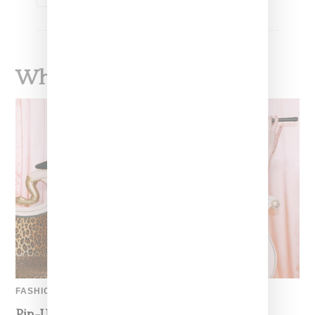
What To Read Next
FASHION