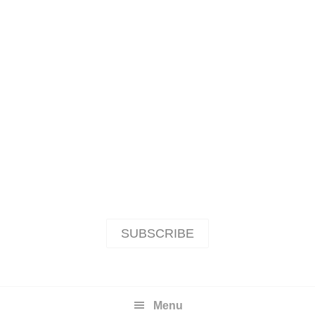
SUBSCRIBE
Menu