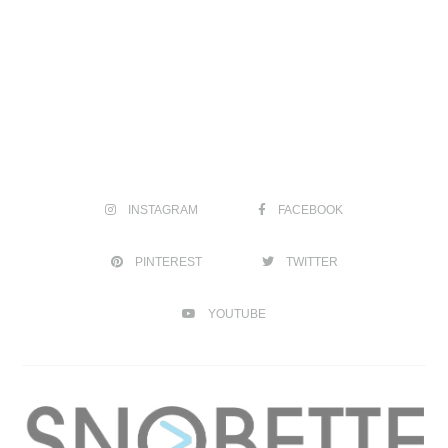
INSTAGRAM
FACEBOOK
PINTEREST
TWITTER
YOUTUBE