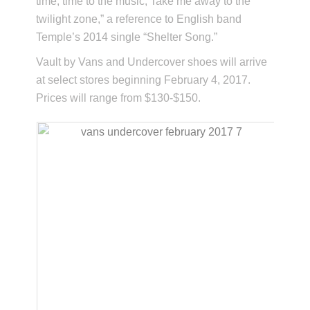
time, time to the music, Take me away to the
twilight zone,” a reference to English band
Temple’s 2014 single “Shelter Song.”
Vault by Vans and Undercover shoes will arrive
at select stores beginning February 4, 2017.
Prices will range from $130-$150.