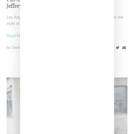
Pin-Up Energy Takes Center Stage With The
Jeffrey Campbell x Bettie Page Collaboration
Los Angeles-based Jeffrey Campbell footwear brand reimagines the
style of Betty Page in collaboration with her estate in
Read More ...
by Samia Grand Pierre on
February 26, 2026
SHARE