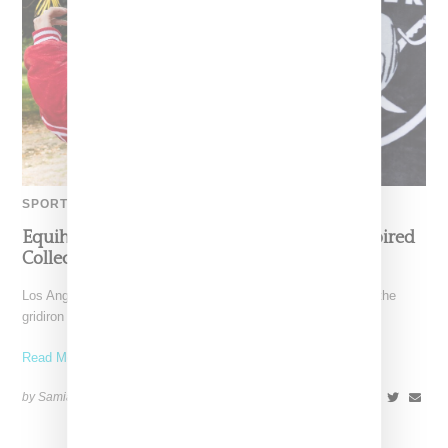
SPORTS
Equihua Teams Up With NFL On Cobija-Inspired
Collection
Los Angeles-based Equihua is bringing cultural storytelling to the
gridiron with its NFL collaboration titled Heirlooms for the
Read More ...
by Samia Grand Pierre on
October 14, 2025
SHARE