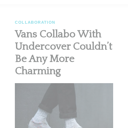
COLLABORATION
Vans Collabo With
Undercover Couldn’t
Be Any More
Charming