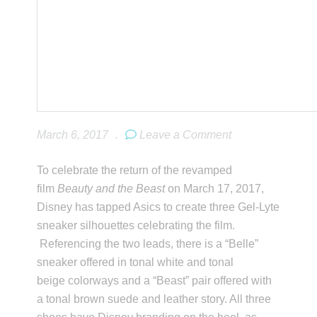
March 6, 2017
.
Leave a Comment
To celebrate the return of the revamped
film
Beauty and the Beast
on March 17, 2017,
Disney has tapped Asics to create three Gel-Lyte
sneaker silhouettes celebrating the film.
Referencing the two leads, there is a “Belle”
sneaker offered in tonal white and tonal
beige colorways and a “Beast” pair offered with
a tonal brown suede and leather story. All three