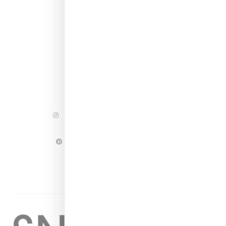
INSTAGRAM
FACEBOOK
PINTEREST
TWITTER
YOUTUBE