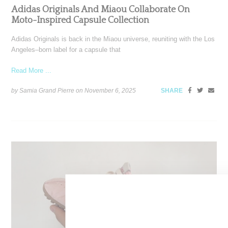
Adidas Originals And Miaou Collaborate On
Moto-Inspired Capsule Collection
Adidas Originals is back in the Miaou universe, reuniting with the Los
Angeles–born label for a capsule that
Read More ...
by Samia Grand Pierre on
November 6, 2025
SHARE