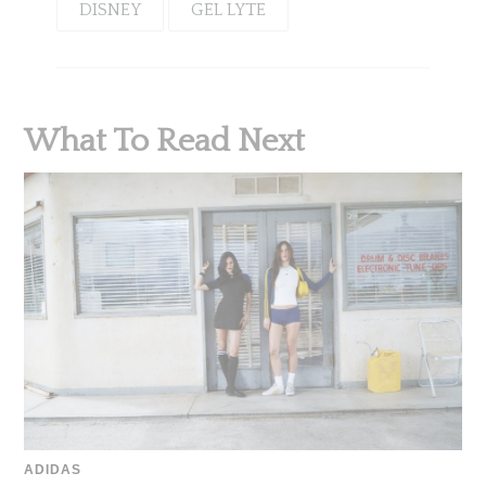
DISNEY
GEL LYTE
What To Read Next
ADIDAS