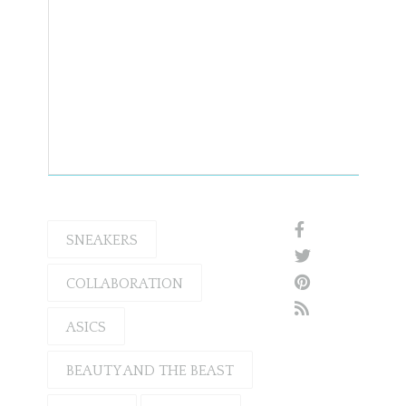
SNEAKERS
COLLABORATION
ASICS
BEAUTY AND THE BEAST