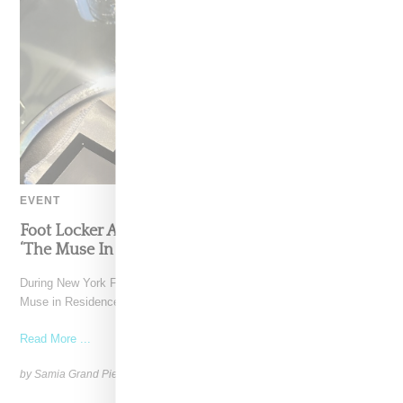
EVENT
Foot Locker And Nike Celebrate Women With
‘The Muse In Residence’ During NYFW
During New York Fashion Week, Foot Locker and Nike hosted The
Muse in Residence, an intimate evening celebrating
Read More ...
by Samia Grand Pierre on
September 16, 2025
SHARE