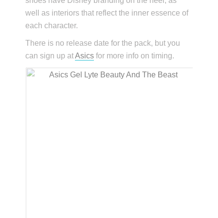
shoes have Disney branding on the heel, as
well as interiors that reflect the inner essence of
each character.
There is no release date for the pack, but you
can sign up at
Asics
for more info on timing.