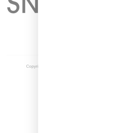
Home
About
Contact
Shop
Copyright ©
2026
Snobette -
Privacy Policy