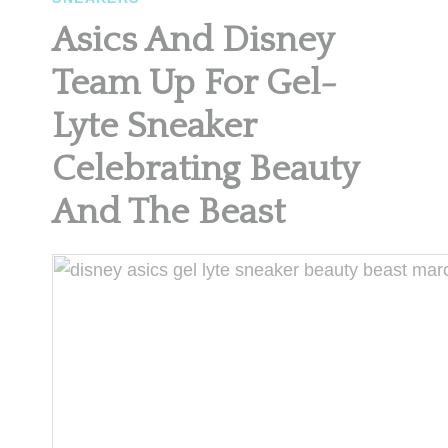
Asics And Disney
Team Up For Gel-
Lyte Sneaker
Celebrating Beauty
And The Beast