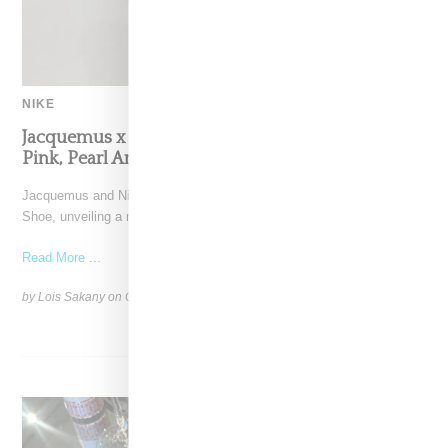
NIKE
Jacquemus x Nike Moon Shoe, Coming Soon in
Pink, Pearl And Brown
Jacquemus and Nike are extending their partnership with the Moon
Shoe, unveiling a new aluminium pink colorway that
Read More ...
by Lois Sakany on
October 11, 2025
SHARE