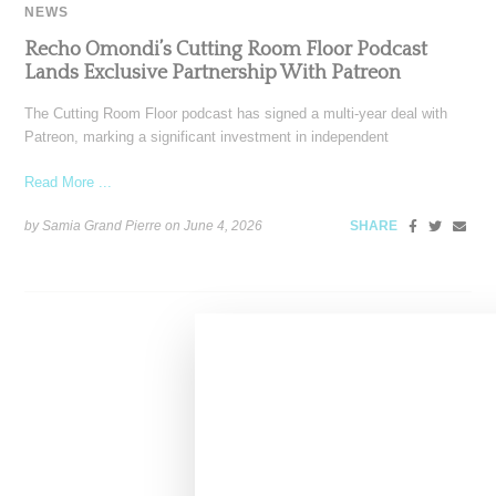
NEWS
Recho Omondi’s Cutting Room Floor Podcast
Lands Exclusive Partnership With Patreon
The Cutting Room Floor podcast has signed a multi-year deal with
Patreon, marking a significant investment in independent
Read More ...
by Samia Grand Pierre on
June 4, 2026
SHARE