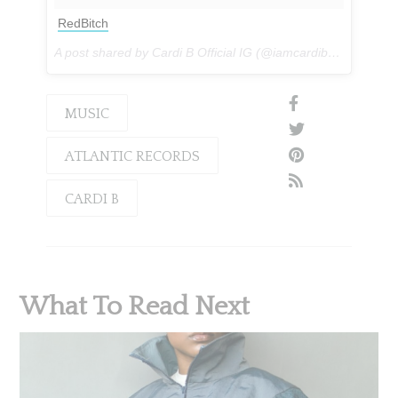
RedBitch
A post shared by Cardi B Official IG (@iamcardib) on
Feb 28
MUSIC
ATLANTIC RECORDS
CARDI B
What To Read Next