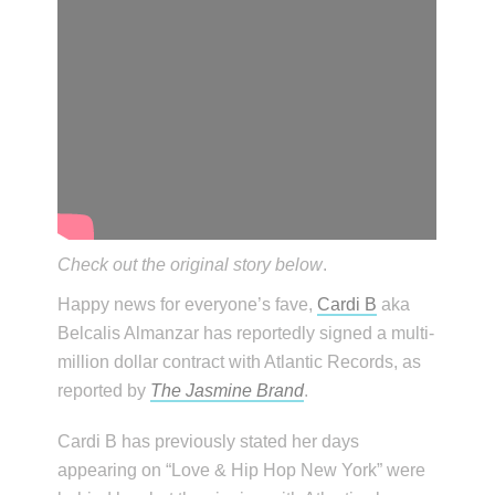
Check out the original story below
.
Happy news for everyone’s fave,
Cardi B
aka
Belcalis Almanzar has reportedly signed a multi-
million dollar contract with Atlantic Records, as
reported by
The Jasmine Brand
.
Cardi B has previously stated her days
appearing on “Love & Hip Hop New York” were