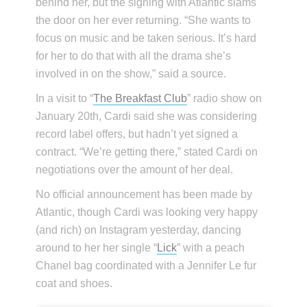
behind her, but the signing with Atlantic slams
the door on her ever returning. “She wants to
focus on music and be taken serious. It’s hard
for her to do that with all the drama she’s
involved in on the show,” said a source.
In a visit to “
The Breakfast Club
” radio show on
January 20th, Cardi said she was considering
record label offers, but hadn’t yet signed a
contract. “We’re getting there,” stated Cardi on
negotiations over the amount of her deal.
No official announcement has been made by
Atlantic, though Cardi was looking very happy
(and rich) on Instagram yesterday, dancing
around to her her single “
Lick
” with a peach
Chanel bag coordinated with a Jennifer Le fur
coat and shoes.