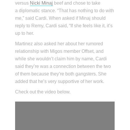
versus
Nicki Minaj
beef and chose to take
a diplomatic stance. “That has nothing to do with
me,” said Cardi. When asked if Minaj should
reply to Remy, Cardi said, “If she feels like it, it’s
up to her.
Martinez also asked her about her rumored
relationship with Migos member Offset, and
while she wouldn’t claim him by name, Cardi
said they’re was a connection between the two
of them because they’re both gangsters. She
added that he’s very supportive of her work.
Check out the video below.