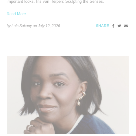
important looks. Iris van Herpen: Sculpting the Senses,
Read More ...
by Lois Sakany on
July 12, 2026
SHARE