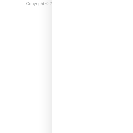
Copyright ©
2026
Snobette -
Privacy Policy