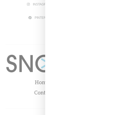
INSTAGRAM
FACEBOOK
PINTEREST
TWITTER
YOUTUBE
Home
About
Contact
Shop