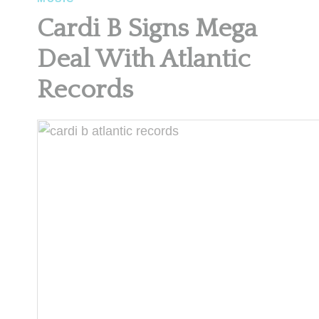
Cardi B Signs Mega
Deal With Atlantic
Records