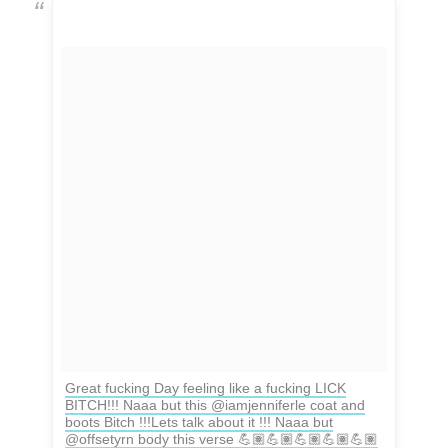
Great fucking Day feeling like a fucking LICK
BITCH!!! Naaa but this @iamjenniferle coat and
boots Bitch !!!Lets talk about it !!! Naaa but
@offsetyrn body this verse 💪🏽💪🏽💪🏽💪🏽💪🏽