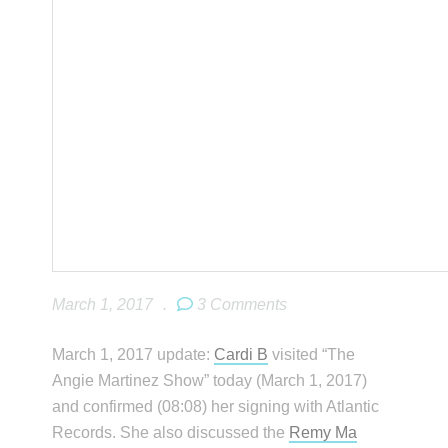
March 1, 2017
.
3 Comments
March 1, 2017 update:
Cardi B
visited “The
Angie Martinez Show” today (March 1, 2017)
and confirmed (08:08) her signing with Atlantic
Records. She also discussed the
Remy Ma