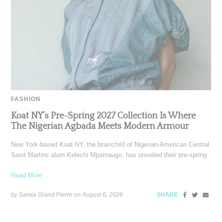
FASHION
Koat NY’s Pre-Spring 2027 Collection Is Where
The Nigerian Agbada Meets Modern Armour
New York-based Koat NY, the brainchild of Nigerian-American Central
Saint Martins alum Kelechi Mpamaugo, has unveiled their pre-spring
Read More ...
by Samia Grand Pierre on
August 6, 2026
SHARE