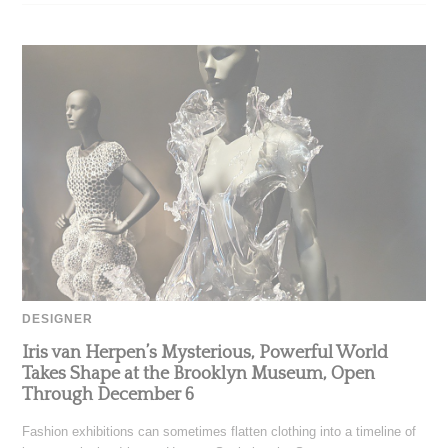
DESIGNER
Iris van Herpen’s Mysterious, Powerful World
Takes Shape at the Brooklyn Museum, Open
Through December 6
Fashion exhibitions can sometimes flatten clothing into a timeline of