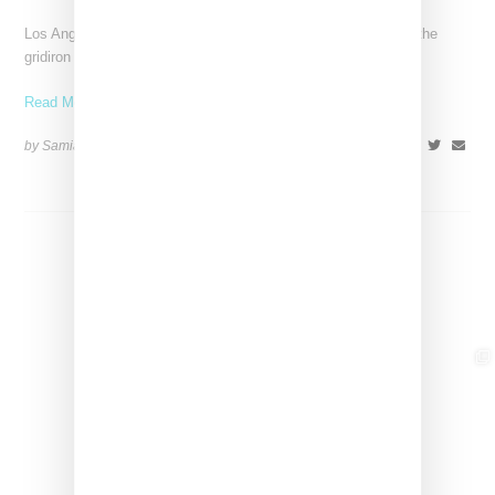
Los Angeles-based Equihua is bringing cultural storytelling to the
gridiron with its NFL collaboration titled Heirlooms for the
Read More ...
by Samia Grand Pierre on
October 14, 2025
SHARE