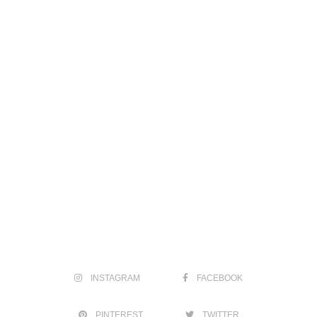
INSTAGRAM
FACEBOOK
PINTEREST
TWITTER