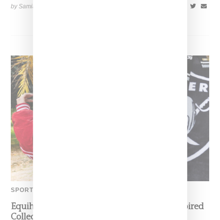
by Samia Grand Pierre on
November 6, 2025
SHARE
SPORTS
Equihua Teams Up With NFL On Cobija-Inspired
Collection