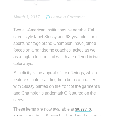
March 3, 2017
.
Leave a Comment
Two all-American institutions, venerable Cali
street style label Stüssy and 98-year old iconic
sports heritage brand Champion, have joined
forces on a handsome coaches jacket, as well
as a raglan top, both of which are offered in two
colorways.
Simplicity is the appeal of the offerings, which
feature simple branding from both companies
with Stussy printed on the front of the garment’s
and Champion’s trademark C featured on the
sleeve.
These items are now available at
stussy.jp
,
zozo.jp
and in all Stussy brick and mortar stores.