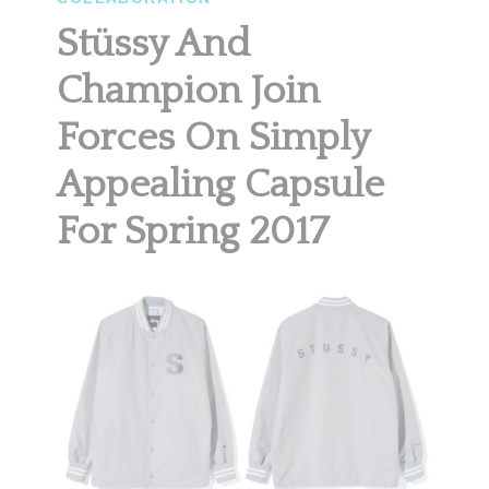
Stüssy And
Champion Join
Forces On Simply
Appealing Capsule
For Spring 2017