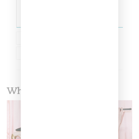
COLLABORATION
CHAMPION
STUSSY
What To Read Next