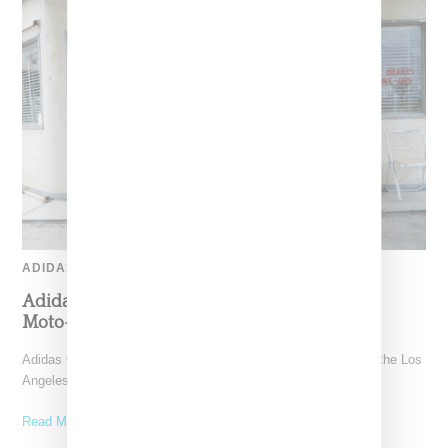
ADIDAS
Adidas Originals And Miaou Collaborate On
Moto-Inspired Capsule Collection
Adidas Originals is back in the Miaou universe, reuniting with the Los
Angeles–born label for a capsule that
Read More ...