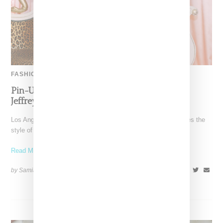
FASHION
Pin-Up Energy Takes Center Stage With The
Jeffrey Campbell x Bettie Page Collaboration
Los Angeles-based Jeffrey Campbell footwear brand reimagines the
style of Betty Page in collaboration with her estate in
Read More ...
by Samia Grand Pierre on
February 26, 2026
SHARE