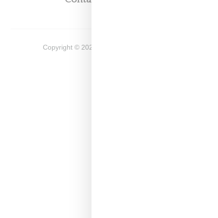
Copyright ©
2026
Snobette -
Privacy Policy