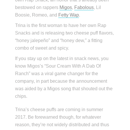
bestowed on rappers
Migos
,
Fabolous
, Lil
Boosie, Romeo, and
Fetty Wap
.
Trina is the first woman to have her own Rap
Snacks and is releasing two cheese puff flavors,
“honey jalepeño” and “honey dew,” a fitting
combo of sweet and spicy.
If you stay up on the latest in snack news, you
know Migos’s “Sour Cream With A Dab Of
Ranch” was a viral game changer for the
company, in part because the announcement
was aided by a Migos song that shouted out the
chips.
Trina’s cheese puffs are coming in summer
2017. Be forewarned though, for whatever
reason, they’re not widely distributed and thus