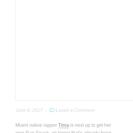
June 6, 2017
.
Leave a Comment
Miami native rapper
Trina
is next up to get her
own Rap Snack, an honor that’s already been