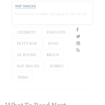
RAP SNACKS
A post shared by Migos (@migos) on
Nov 29, 2016 at 5:51pm PST
CELEBRITY
FABOLOUS
FETTY WAP
FOOD
LIL BOOSIE
MIGOS
RAP SNACKS
ROMEO
TRINA