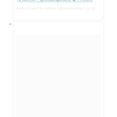
A post shared by katrina (@trinarockstarr) on
Jun 5, 2017 at 3:06pm PDT