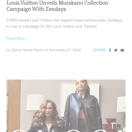
Louis Vuitton Unveils Murakami Collection
Campaign With Zendaya
LVMH-owned Louis Vuitton has tapped house ambassador Zendaya
to star in campaign for the Louis Vuitton and Takashi
Read More ...
by Samia Grand Pierre on
December 27, 2024
SHARE