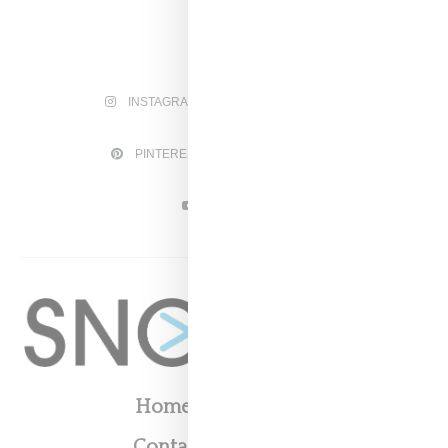
INSTAGRAM
FACEBOOK
PINTEREST
TWITTER
YOUTUBE
Home
About
Contact
Shop