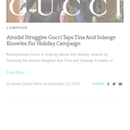
CAMPAIGN
Amidst Struggles Gucci Taps Tina And Solange
Knowles For Holiday Campaign
Kering-owned Gucci is making waves this holiday season by
featuring the mother-daughter duo Tina and Solange Knowles in
Read More ...
by Samia Grand Pierre on
November 27, 2024
SHARE