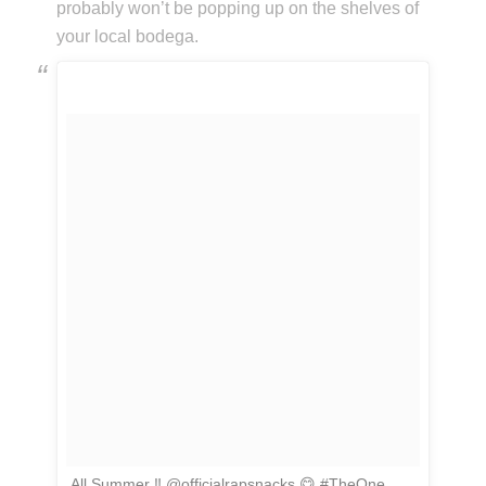
probably won’t be popping up on the shelves of
your local bodega.
All Summer ‼️ @officialrapsnacks 😋 #TheOne