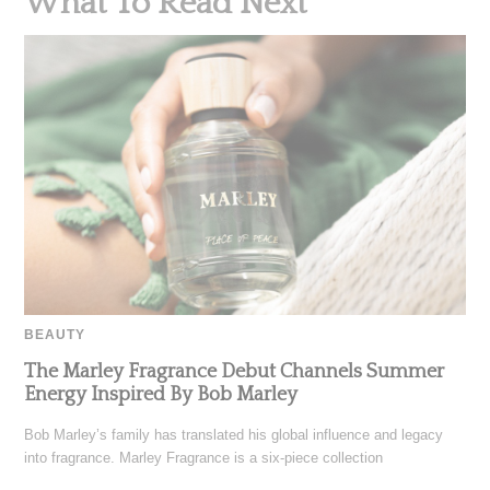
What To Read Next
BEAUTY
The Marley Fragrance Debut Channels Summer
Energy Inspired By Bob Marley
Bob Marley’s family has translated his global influence and legacy
into fragrance. Marley Fragrance is a six-piece collection