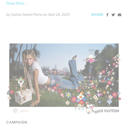
Read More ...
by Samia Grand Pierre on
April 28, 2025
SHARE
CAMPAIGN