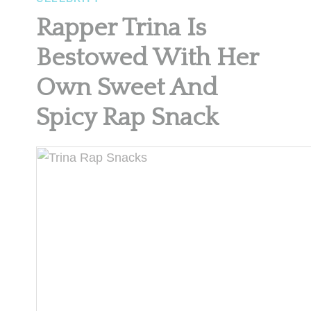
Rapper Trina Is
Bestowed With Her
Own Sweet And
Spicy Rap Snack