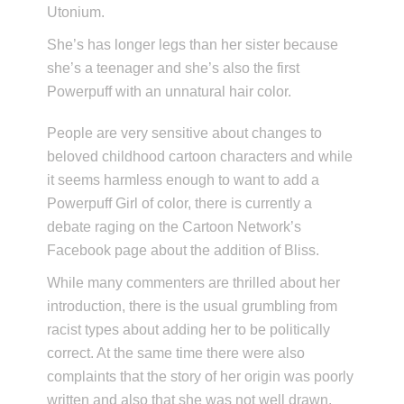
Utonium.
She’s has longer legs than her sister because
she’s a teenager and she’s also the first
Powerpuff with an unnatural hair color.
People are very sensitive about changes to
beloved childhood cartoon characters and while
it seems harmless enough to want to add a
Powerpuff Girl of color, there is currently a
debate raging on the Cartoon Network’s
Facebook page about the addition of Bliss.
While many commenters are thrilled about her
introduction, there is the usual grumbling from
racist types about adding her to be politically
correct. At the same time there were also
complaints that the story of her origin was poorly
written and also that she was not well drawn.