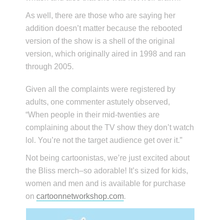
As well, there are those who are saying her
addition doesn’t matter because the rebooted
version of the show is a shell of the original
version, which originally aired in 1998 and ran
through 2005.
Given all the complaints were registered by
adults, one commenter astutely observed,
“When people in their mid-twenties are
complaining about the TV show they don’t watch
lol. You’re not the target audience get over it.”
Not being cartoonistas, we’re just excited about
the Bliss merch–so adorable! It’s sized for kids,
women and men and is available for purchase
on
cartoonnetworkshop.com
.