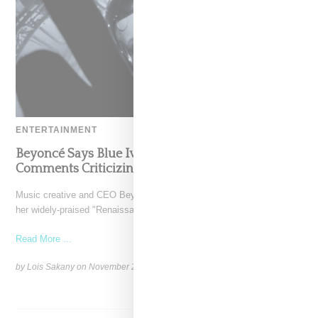
ENTERTAINMENT
Beyoncé Says Blue Ivy Stepped Up After Seeing
Comments Criticizing Her Dance Moves
Music creative and CEO Beyoncé has put the exclamation point on
her widely-praised "Renaissance World Tour" with the
Read More ...
by Lois Sakany on
November 26, 2023
SHARE