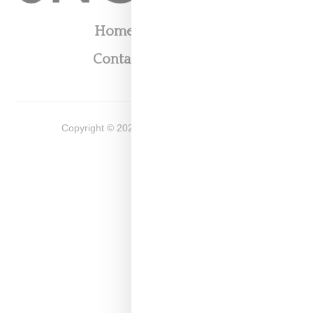
Home
About
Contact
Shop
Copyright ©
2026
Snobette -
Privacy Policy