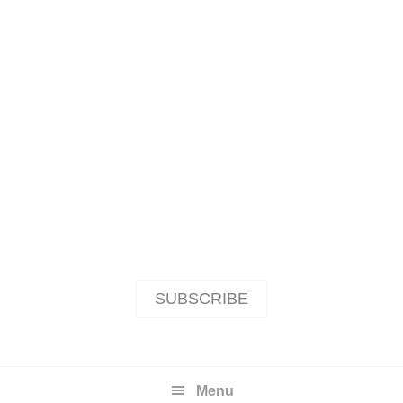
SUBSCRIBE
Menu