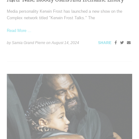
Media personality Kerwin Frost has launched a new show on the
Complex network titled "Kerwin Frost Talks." The
Read More ...
by Samia Grand Pierre on
August 14, 2024
SHARE