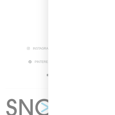
INSTAGRAM
FACEBOOK
PINTEREST
TWITTER
YOUTUBE