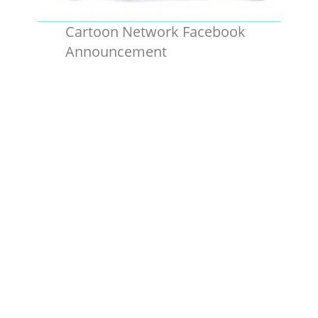
Cartoon Network Facebook
Announcement