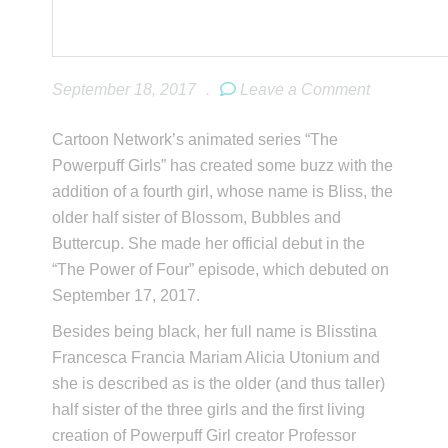
September 18, 2017
.
Leave a Comment
Cartoon Network’s animated series “The
Powerpuff Girls” has created some buzz with the
addition of a fourth girl, whose name is Bliss, the
older half sister of Blossom, Bubbles and
Buttercup. She made her official debut in the
“The Power of Four” episode, which debuted on
September 17, 2017.
Besides being black, her full name is Blisstina
Francesca Francia Mariam Alicia Utonium and
she is described as is the older (and thus taller)
half sister of the three girls and the first living
creation of Powerpuff Girl creator Professor