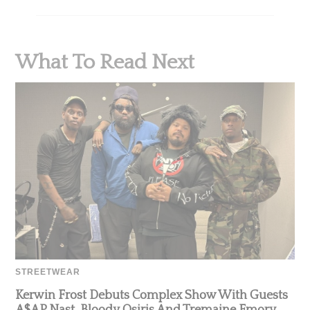
What To Read Next
STREETWEAR
Kerwin Frost Debuts Complex Show With Guests
A$AP Nast, Bloody Osiris And Tremaine Emory