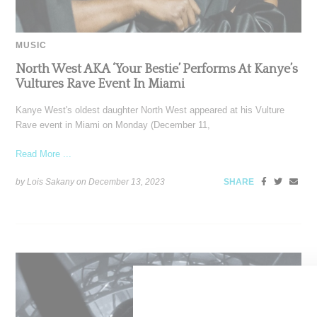
MUSIC
North West AKA ‘Your Bestie’ Performs At Kanye’s
Vultures Rave Event In Miami
Kanye West's oldest daughter North West appeared at his Vulture
Rave event in Miami on Monday (December 11,
Read More ...
by Lois Sakany on
December 13, 2023
SHARE