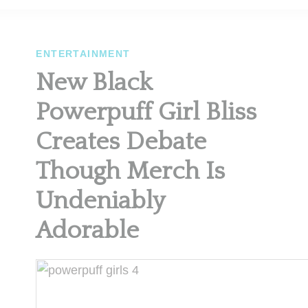
ENTERTAINMENT
New Black
Powerpuff Girl Bliss
Creates Debate
Though Merch Is
Undeniably
Adorable