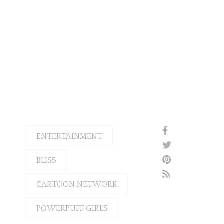
ENTERTAINMENT
BLISS
CARTOON NETWORK
POWERPUFF GIRLS