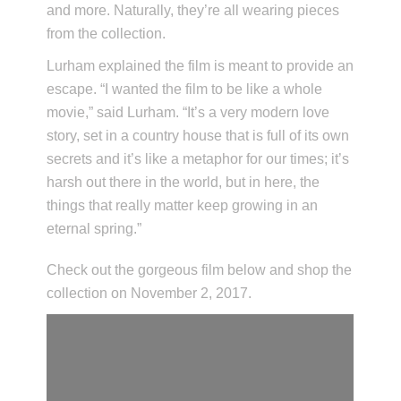
and more. Naturally, they’re all wearing pieces
from the collection.
Lurham explained the film is meant to provide an
escape. “I wanted the film to be like a whole
movie,” said Lurham. “It’s a very modern love
story, set in a country house that is full of its own
secrets and it’s like a metaphor for our times; it’s
harsh out there in the world, but in here, the
things that really matter keep growing in an
eternal spring.”
Check out the gorgeous film below and shop the
collection on November 2, 2017.