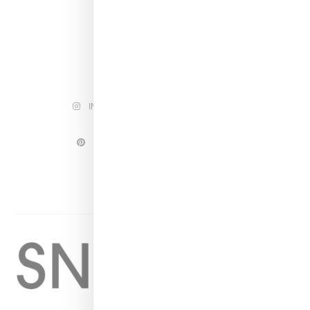
INSTAGRAM
FACEBOOK
PINTEREST
TWITTER
YOUTUBE