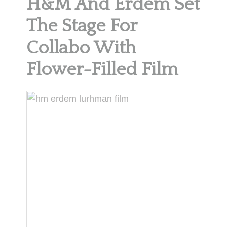
H&M And Erdem Set
The Stage For
Collabo With
Flower-Filled Film