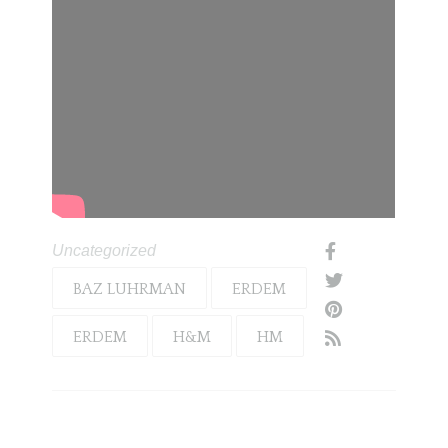
Uncategorized
BAZ LUHRMAN
ERDEM
ERDEM
H&M
HM