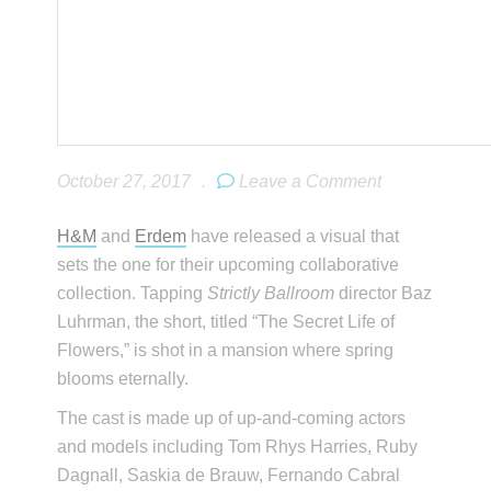
October 27, 2017
.
Leave a Comment
H&M
and
Erdem
have released a visual that
sets the one for their upcoming collaborative
collection. Tapping
Strictly Ballroom
director Baz
Luhrman, the short, titled “The Secret Life of
Flowers,” is shot in a mansion where spring
blooms eternally.
The cast is made up of up-and-coming actors
and models including Tom Rhys Harries, Ruby
Dagnall, Saskia de Brauw, Fernando Cabral