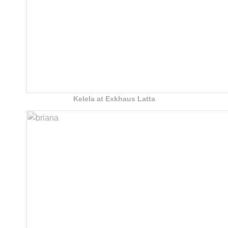
Kelela at Exkhaus Latta