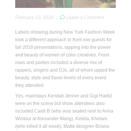
February 13, 2018
.
Leave a Comment
Labels showing during New York Fashion Week
took a different approach to front row guests for
fall 2018 presentations, tapping into the power
and beauty of women of color creatives. Front
rows and parties included a diverse mix of
rappers, singers and DJs, all of whom upped the
beauty, style and flavor levels of every event
they attended.
Yes, mainstays Kendall Jenner and Gigi Hadid
were on the scene but show attendees also
included Cardi B (who was seated next to Anna
Wintour at Alexander Wang), Kelela, Khelani
(who killed it all week), Matte designer Briana