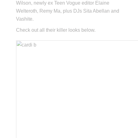
Wilson, newly ex Teen Vogue editor Elaine
Welteroth, Remy Ma, plus DJs Sita Abellan and
Vashite.
Check out all their killer looks below.