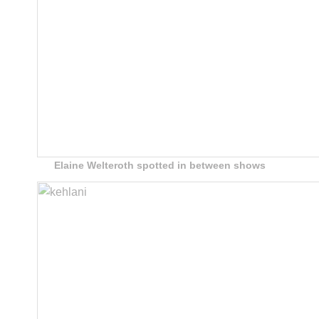
Elaine Welteroth spotted in between shows