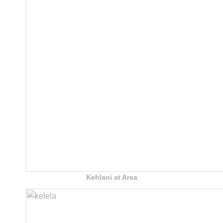
Kehlani at Area