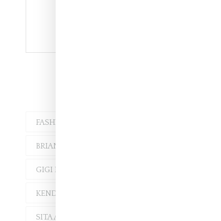
Vashtie at Adam Selman
FASHION
MUSIC
BRIANA WILSON
GIGI HADID
KELELA
KENDALL JENNER
SITA ABELLAN