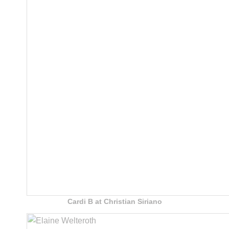
Cardi B at Christian Siriano