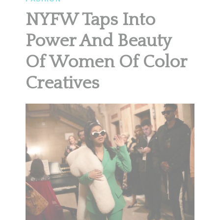
NYFW Taps Into
Power And Beauty
Of Women Of Color
Creatives