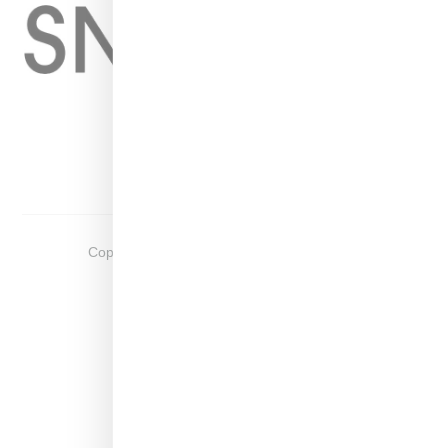
Home
About
Contact
Shop
Copyright ©
2026
Snobette -
Privacy Policy