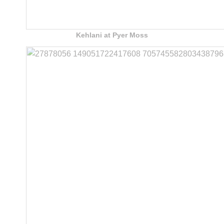
Kehlani at Pyer Moss