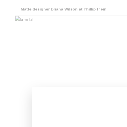
Matte designer Briana Wilson at Phillip Plein