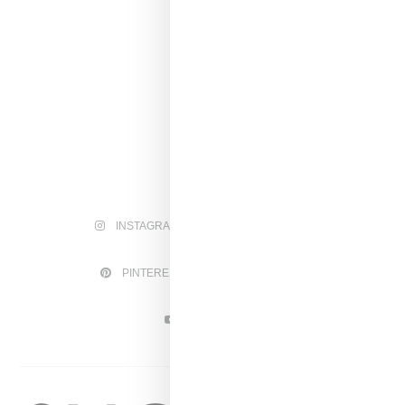
INSTAGRAM
FACEBOOK
PINTEREST
TWITTER
YOUTUBE