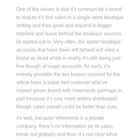
One of the issues is that it’s common for a brand
to realize it’s first sales in a single-store boutique
setting and then grow and expand to bigger
retailers and leave behind the boutique sources
its started out in. Very often, the starter boutique
accounts that have been left behind will view a
brand as dead while in reality it’s still doing just
fine though at larger accounts. As such, it’s
entirely possible the two buyers sourced for the
article have a super fast customer who’ve
indeed grown bored with Vetements (perhaps in
part because it’s now more widely distributed)
though sales overall could be better than ever.
As well, because Vetements is a private
company, there’s no information on its sales
break out globally and thus, it’s not clear what