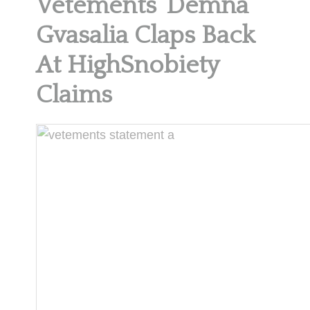
Vetements’ Demna
Gvasalia Claps Back
At HighSnobiety
Claims