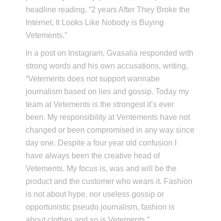
headline reading, “2 years After They Broke the
Internet, It Looks Like Nobody is Buying
Vetements.”
In a post on Instagram, Gvasalia responded with
strong words and his own accusations, writing,
“Vetements does not support wannabe
journalism based on lies and gossip. Today my
team at Vetements is the strongest it’s ever
been. My responsibility at Ventements have not
changed or been compromised in any way since
day one. Despite a four year old confusion I
have always been the creative head of
Vetements. My focus is, was and will be the
product and the customer who wears it. Fashion
is not about hype, nor useless gossip or
opportunistic pseudo journalism, fashion is
about clothes and so is Vetements.”