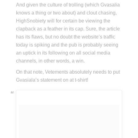
And given the culture of trolling (which Gvasalia
knows a thing or two about) and clout chasing,
HighSnobiety will for certain be viewing the
clapback as a feather in its cap. Sure, the article
has its flaws, but no doubt the website’s traffic
today is spiking and the pub is probably seeing
an uptick in its following on all social media
channels, in other words, a win.
On that note, Vetements absolutely needs to put
Gvasiala’s statement on at t-shirt!