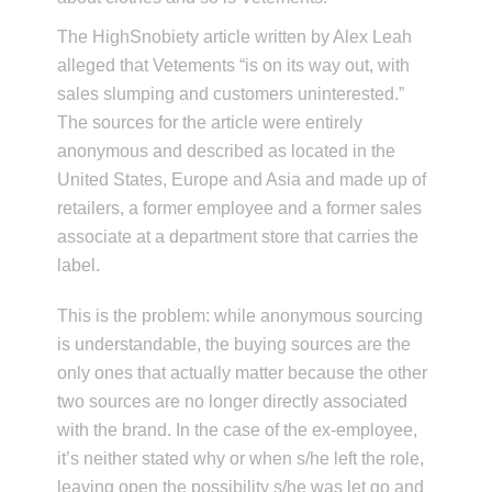
The HighSnobiety article written by Alex Leah
alleged that Vetements “is on its way out, with
sales slumping and customers uninterested.”
The sources for the article were entirely
anonymous and described as located in the
United States, Europe and Asia and made up of
retailers, a former employee and a former sales
associate at a department store that carries the
label.
This is the problem: while anonymous sourcing
is understandable, the buying sources are the
only ones that actually matter because the other
two sources are no longer directly associated
with the brand. In the case of the ex-employee,
it’s neither stated why or when s/he left the role,
leaving open the possibility s/he was let go and