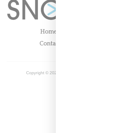
Home
About
Contact
Shop
Copyright ©
2026
Snobette -
Privacy Policy