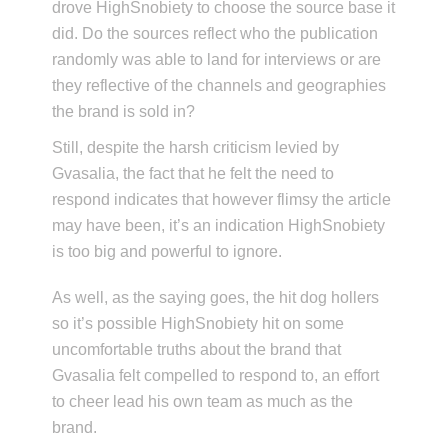
drove HighSnobiety to choose the source base it
did. Do the sources reflect who the publication
randomly was able to land for interviews or are
they reflective of the channels and geographies
the brand is sold in?
Still, despite the harsh criticism levied by
Gvasalia, the fact that he felt the need to
respond indicates that however flimsy the article
may have been, it’s an indication HighSnobiety
is too big and powerful to ignore.
As well, as the saying goes, the hit dog hollers
so it’s possible HighSnobiety hit on some
uncomfortable truths about the brand that
Gvasalia felt compelled to respond to, an effort
to cheer lead his own team as much as the
brand.