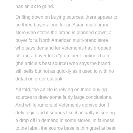
has an ax to grind.
Drilling down on buying sources, there appear to
be three buyers: one for an Asian multi-brand
store who states the brand is planned down; a
buyer for a North American multi-brand store
who says demand for Vetements has dropped
off and a buyer for a “prominent” online chain
(the article’s best source) who says the brand
still sells but not as quickly as it used to with no
detail on order outlook.
All told, the article is relying on three buying
sources to draw some fairly large conclusions.
And while rumors of Vetements demise don’t
defy logic and it sounds like it actually is seeing
a drop off in demand in some stores, in fairness
to the label, the source base is thin gruel at best.