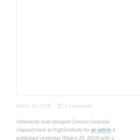
March 30, 2018
.
4 Comments
Vetements lead designer Demna Gvasalia
clapped back at HighSnobiety for
an article
it
published yesterday (March 29, 2018) with a