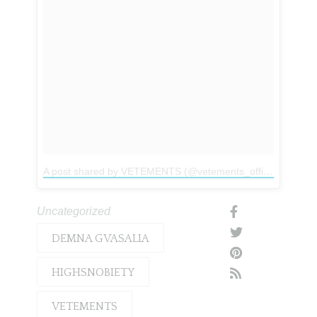
A post shared by VETEMENTS (@vetements_official)
on
Mar
Uncategorized
DEMNA GVASALIA
HIGHSNOBIETY
VETEMENTS