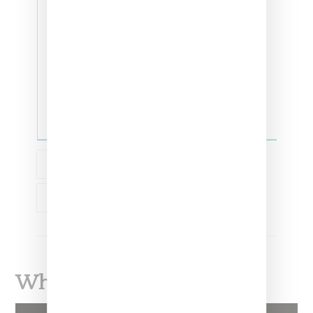
ADIDAS
ADIDAS ORIGINALS
What To Read Next