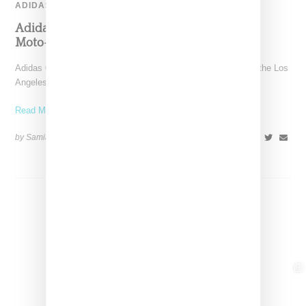
ADIDAS
Adidas Originals And Miaou Collaborate On
Moto-Inspired Capsule Collection
Adidas Originals is back in the Miaou universe, reuniting with the Los
Angeles–born label for a capsule that
Read More ...
by Samia Grand Pierre on
November 6, 2025
SHARE