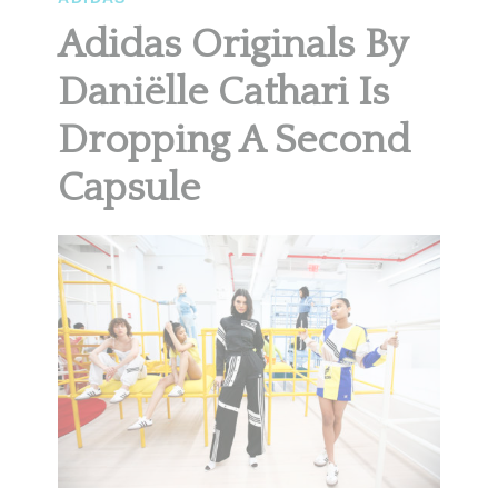
Adidas Originals By
Daniëlle Cathari Is
Dropping A Second
Capsule