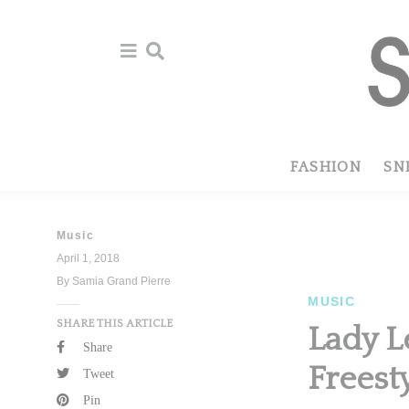
Skip
Skip
to
to
primary
main
navigation
content
FASHION
SN
Music
April 1, 2018
By Samia Grand Pierre
MUSIC
SHARE THIS ARTICLE
Lady L
Share
Freest
Tweet
Pin