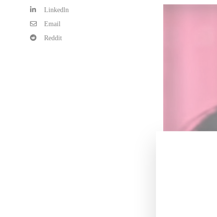
Linkedln
Email
Reddit