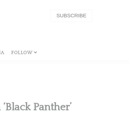
SUBSCRIBE
NA
FOLLOW
‘Black Panther’