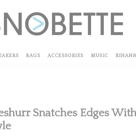
EAKERS
BAGS
ACCESSORIES
MUSIC
RIHAN
eshurr Snatches Edges With 
yle