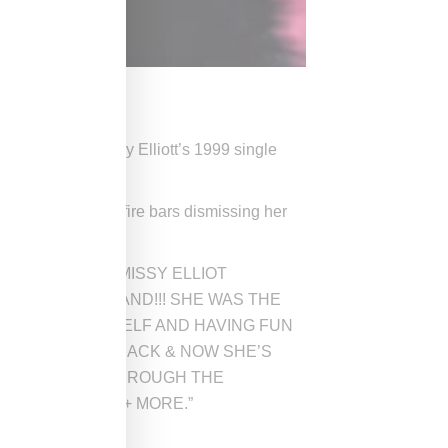
 rapped over Missy Elliott’s 1999 single
arro, she spits fire bars dismissing her
rite on Instagram, “MISSY ELLIOT
DONT UNDERSTAND!!! SHE WAS THE
Y BEING YOURSELF AND HAVING FUN
TYLE ON HER TRACK & NOW SHE’S
 THE ENERGY THROUGH THE
E EVERYTHING + MORE.”