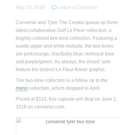
May 23, 2018
.
Leave a Comment
Converse and Tyler The Creator queue up there
latest collaborative Golf Le Fleur collection, a
brightly-colored two-tone collection. Featuring a
suede upper and white midsole, the two tones
are pink/orange, lilac/baby blue, red/royal blue
and purple/green. As always, the shoes’ sole
feature the distinct Le Fleur flower graphic.
The two-tone collection is a follow up to the
mono
collection, which dropped in April.
Priced at $110, this capsule will drop on June 1,
2018 on converse.com.