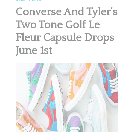
Converse And Tyler’s
Two Tone Golf Le
Fleur Capsule Drops
June 1st