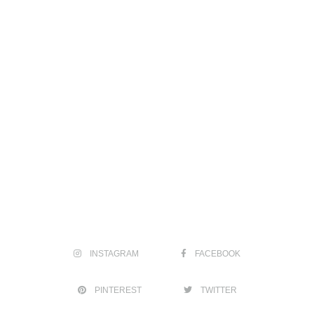
INSTAGRAM
FACEBOOK
PINTEREST
TWITTER