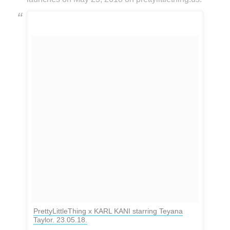
PrettyLittleThing x KARL KANI starring Teyana
Taylor. 23.05.18.