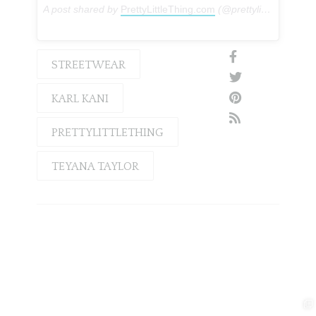
A post shared by
PrettyLittleThing.com
(@prettylittlething) on
STREETWEAR
KARL KANI
PRETTYLITTLETHING
TEYANA TAYLOR