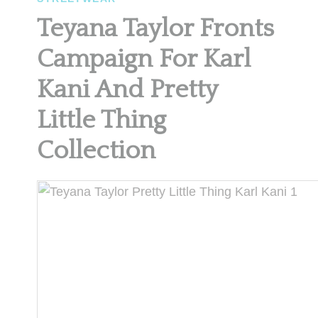
Teyana Taylor Fronts
Campaign For Karl
Kani And Pretty
Little Thing
Collection