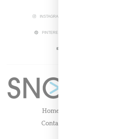
INSTAGRAM
FACEBOOK
PINTEREST
TWITTER
YOUTUBE
Home
About
Contact
Shop