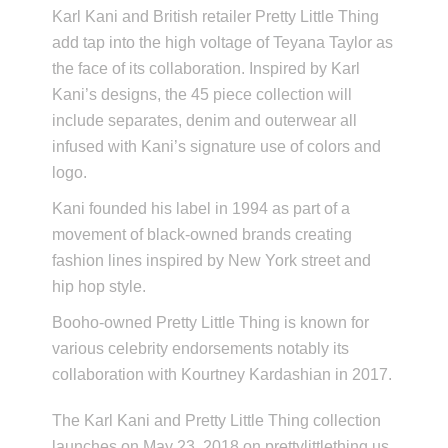
Karl Kani and British retailer Pretty Little Thing
add tap into the high voltage of Teyana Taylor as
the face of its collaboration. Inspired by Karl
Kani’s designs, the 45 piece collection will
include separates, denim and outerwear all
infused with Kani’s signature use of colors and
logo.
Kani founded his label in 1994 as part of a
movement of black-owned brands creating
fashion lines inspired by New York street and
hip hop style.
Booho-owned Pretty Little Thing is known for
various celebrity endorsements notably its
collaboration with Kourtney Kardashian in 2017.
The Karl Kani and Pretty Little Thing collection
launches on May 23, 2018 on prettylittlething.us.