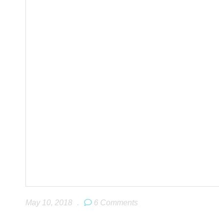
May 10, 2018
.
6 Comments