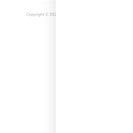
Copyright ©
2026
Snobette -
Privacy Policy