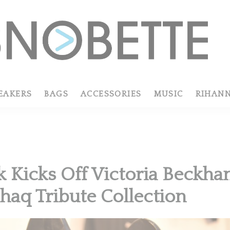
EAKERS
BAGS
ACCESSORIES
MUSIC
RIHAN
 Kicks Off Victoria Beckha
haq Tribute Collection