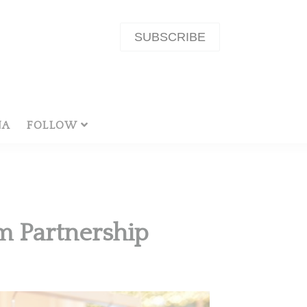
SUBSCRIBE
NA
FOLLOW
m Partnership