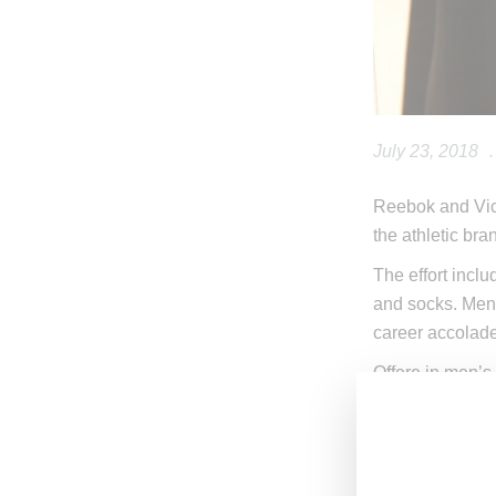
July 23, 2018
.
Reebok and Vict
the athletic bra
The effort inclu
and socks. Men’
career accolad
Offere in men’s
July 26, 2018,
a
victoriabeckha
Check out the i