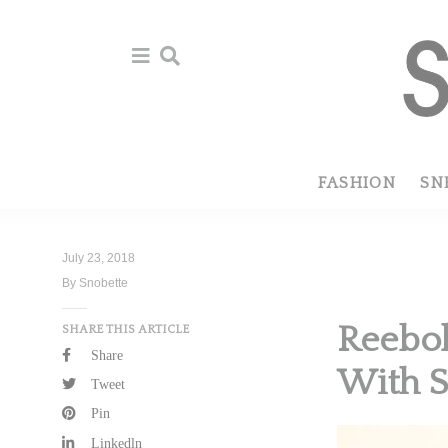
Skip
Skip
to
to
primary
main
navigation
content
FASHION
SN
July 23, 2018
By Snobette
Reebok
SHARE THIS ARTICLE
Share
With S
Tweet
Pin
Linkedln