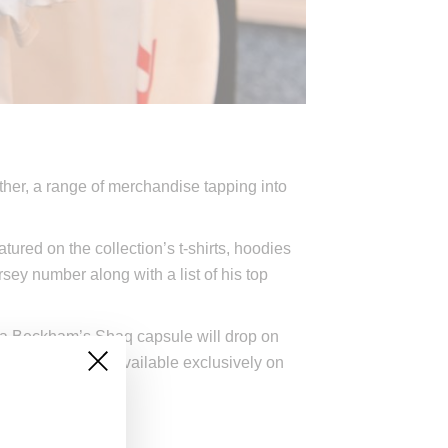
ether, a range of merchandise tapping into
tured on the collection’s t-shirts, hoodies
ey number along with a list of his top
ia Beckham’s Shaq capsule will drop on
lorway will be available exclusively on