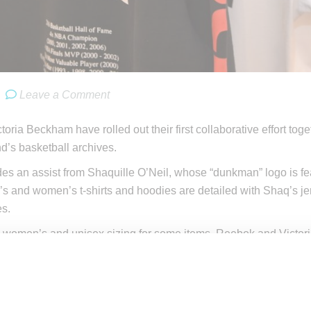
Leave a Comment
oria Beckham have rolled out their first collaborative effort tog
nd’s basketball archives.
des an assist from Shaquille O’Neil, whose “dunkman” logo is fea
s and women’s t-shirts and hoodies are detailed with Shaq’s jers
es.
, women’s and unisex sizing for some items, Reebok and Victor
t
reebok.com
victoriabeckham.com. A limited sunset orange co
m.com
tems in the collection along with campaign video below.