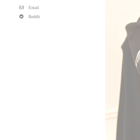
Email
Reddit