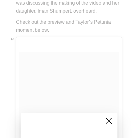
was discussing the making of the video and her
daughter, Iman Shumpert, overheard.
Check out the preview and Taylor’s Petunia
moment below.