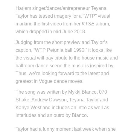
Harlem singer/dancer/entrepreneur Teyana
Taylor has teased imagery for a “WTP” visual,
marking the first video from her
KTSE
album,
which dropped in mid-June 2018.
Judging from the short preview and Taylor’s
caption, “WTP Petunia ball 1990,” it looks like
the visual will pay tribute to the house music and
ballroom dance scene the music is inspired by.
Thus, we’re looking forward to the latest and
greatest in Vogue dance moves.
The song was written by Mykki Blanco, 070
Shake, Andrew Dawson, Teyana Taylor and
Kanye West and includes an intro as well as
interludes and an outro by Blanco.
Taylor had a funny moment last week when she