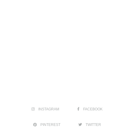
INSTAGRAM
FACEBOOK
PINTEREST
TWITTER