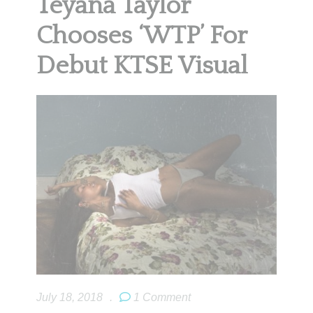
Teyana Taylor
Chooses ‘WTP’ For
Debut KTSE Visual
July 18, 2018
.
1 Comment