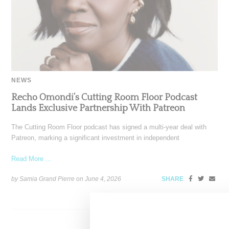
NEWS
Recho Omondi’s Cutting Room Floor Podcast
Lands Exclusive Partnership With Patreon
The Cutting Room Floor podcast has signed a multi-year deal with
Patreon, marking a significant investment in independent
Read More ...
by Samia Grand Pierre on
June 4, 2026
SHARE