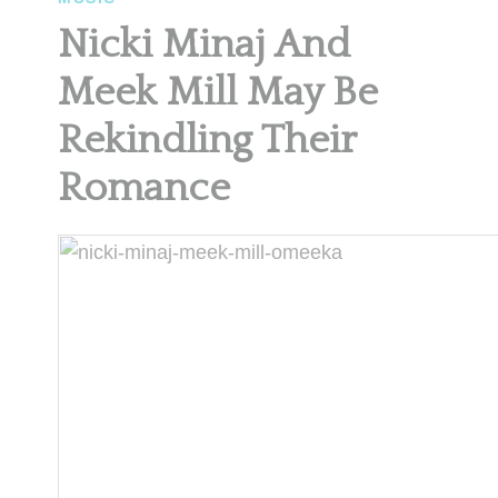
Nicki Minaj And
Meek Mill May Be
Rekindling Their
Romance