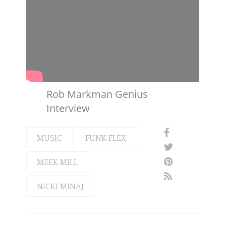
Rob Markman Genius
Interview
MUSIC
FUNK FLEX
MEEK MILL
NICKI MINAJ