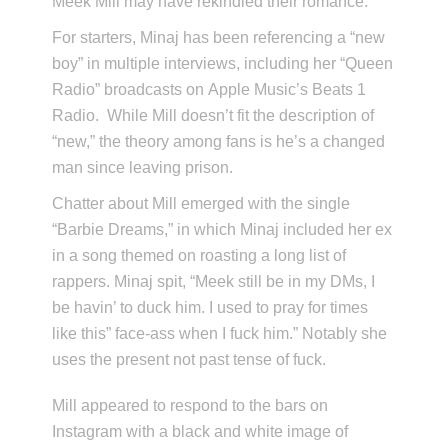
Meek Mill may have rekindled their romance.
For starters, Minaj has been referencing a “new
boy” in multiple interviews, including her “Queen
Radio” broadcasts on Apple Music’s Beats 1
Radio. While Mill doesn’t fit the description of
“new,” the theory among fans is he’s a changed
man since leaving prison.
Chatter about Mill emerged with the single
“Barbie Dreams,” in which Minaj included her ex
in a song themed on roasting a long list of
rappers. Minaj spit, “Meek still be in my DMs, I
be havin’ to duck him. I used to pray for times
like this” face-ass when I fuck him.” Notably she
uses the present not past tense of fuck.
Mill appeared to respond to the bars on
Instagram with a black and white image of