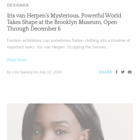
DESIGNER
Iris van Herpen’s Mysterious, Powerful World
Takes Shape at the Brooklyn Museum, Open
Through December 6
Fashion exhibitions can sometimes flatten clothing into a timeline of
important looks. Iris van Herpen: Sculpting the Senses,
Read More ...
by Lois Sakany on
July 12, 2026
SHARE