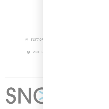
INSTAGRAM
FACEBOOK
PINTEREST
TWITTER
YOUTUBE