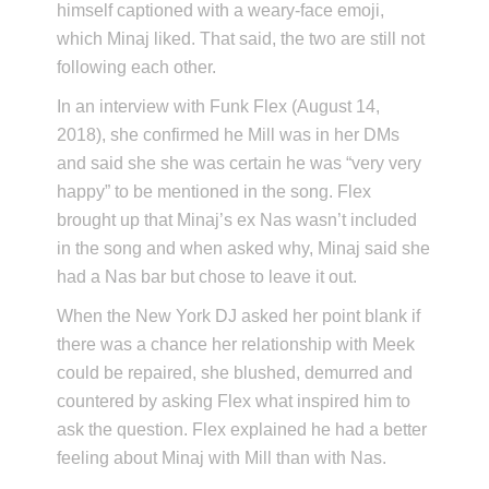
himself captioned with a weary-face emoji,
which Minaj liked. That said, the two are still not
following each other.
In an interview with Funk Flex (August 14,
2018), she confirmed he Mill was in her DMs
and said she she was certain he was “very very
happy” to be mentioned in the song. Flex
brought up that Minaj’s ex Nas wasn’t included
in the song and when asked why, Minaj said she
had a Nas bar but chose to leave it out.
When the New York DJ asked her point blank if
there was a chance her relationship with Meek
could be repaired, she blushed, demurred and
countered by asking Flex what inspired him to
ask the question. Flex explained he had a better
feeling about Minaj with Mill than with Nas.