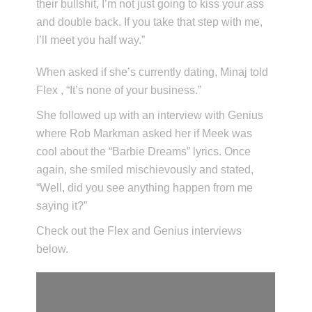
their bullshit, I’m not just going to kiss your ass
and double back. If you take that step with me,
I’ll meet you half way.”
When asked if she’s currently dating, Minaj told
Flex , “It’s none of your business.”
She followed up with an interview with Genius
where Rob Markman asked her if Meek was
cool about the “Barbie Dreams” lyrics. Once
again, she smiled mischievously and stated,
“Well, did you see anything happen from me
saying it?”
Check out the Flex and Genius interviews
below.