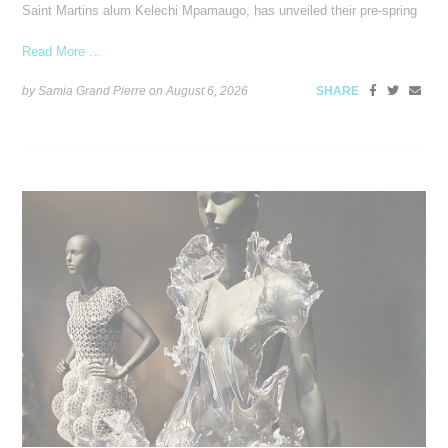
Saint Martins alum Kelechi Mpamaugo, has unveiled their pre-spring
Read More ...
by Samia Grand Pierre on
August 6, 2026
SHARE