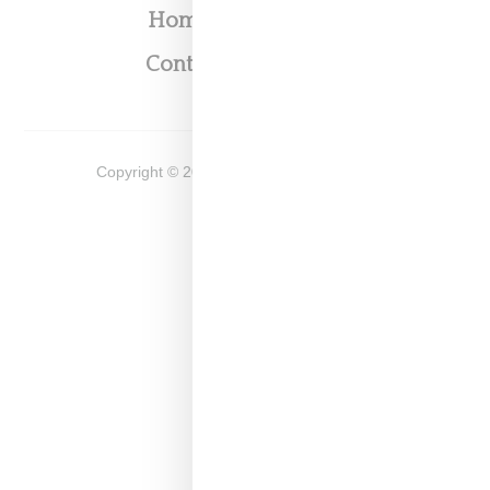
Home
About
Contact
Shop
Copyright ©
2026
Snobette -
Privacy Policy