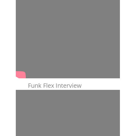
Funk Flex Interview