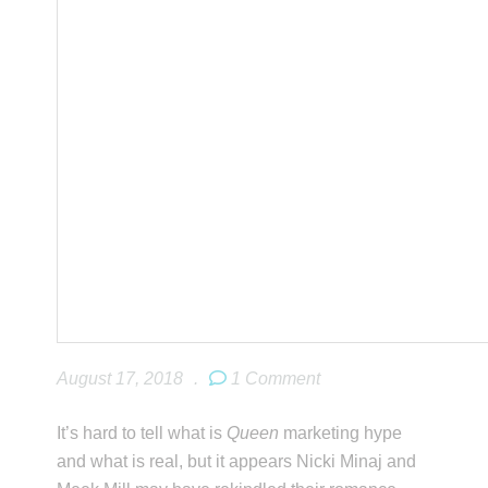
August 17, 2018
.
1 Comment
It’s hard to tell what is
Queen
marketing hype
and what is real, but it appears Nicki Minaj and