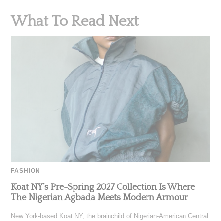
What To Read Next
FASHION
Koat NY’s Pre-Spring 2027 Collection Is Where
The Nigerian Agbada Meets Modern Armour
New York-based Koat NY, the brainchild of Nigerian-American Central