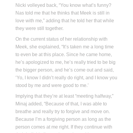
Nicki volleyed back, “You know what’s funny?
Nas told me that he thinks that Meek is still in
love with me,” adding that he told her that while
they were still together.
On the current status of her relationship with
Meek, she explained, “It’s taken me a long time
to even be at this place. Since he came home,
he’s apologized to me, he’s really tried to be big
the bigger person, and he’s come out and said,
‘Yo, I know I didn’t really do right, and I know you
stood by me and were good to me.’
Implying that they’re at least “meeting halfway,”
Minaj added, “Because of that, I was able to
breathe and really try to forgive and move on.
Because I’m a forgiving person as long as the
person comes at me right. If they continue with