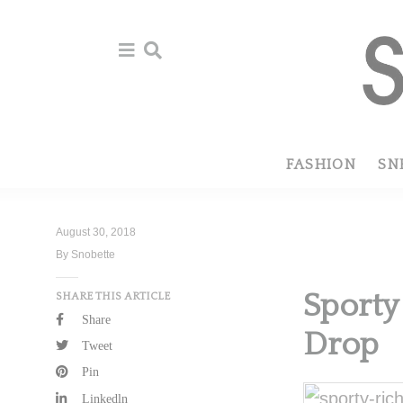
Skip
Skip
to
to
primary
main
navigation
content
FASHION
SN
August 30, 2018
By Snobette
Sporty
SHARE THIS ARTICLE
Share
Drop
Tweet
Pin
Linkedln