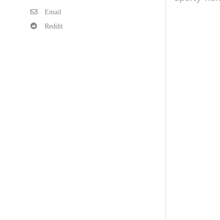
Email
Reddit