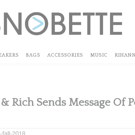
EAKERS
BAGS
ACCESSORIES
MUSIC
RIHAN
 & Rich Sends Message Of Pos