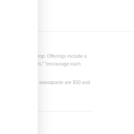
st Sporty & Rich drop. Offerings include a
 as well as “optimism,” “encourage each
-XL, the t-shirt and sweatpants are $50 and