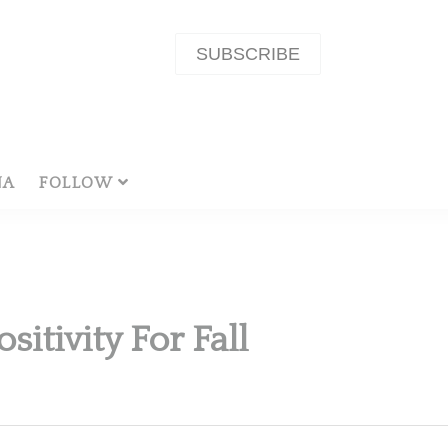
SUBSCRIBE
NA
FOLLOW
itivity For Fall