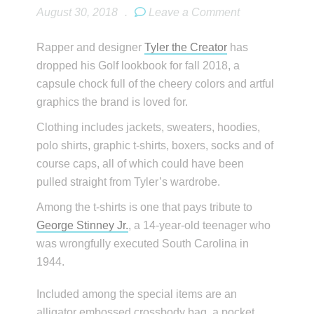
August 30, 2018
.
Leave a Comment
Rapper and designer
Tyler the Creator
has
dropped his Golf lookbook for fall 2018, a
capsule chock full of the cheery colors and artful
graphics the brand is loved for.
Clothing includes jackets, sweaters, hoodies,
polo shirts, graphic t-shirts, boxers, socks and of
course caps, all of which could have been
pulled straight from Tyler’s wardrobe.
Among the t-shirts is one that pays tribute to
George Stinney Jr.
, a 14-year-old teenager who
was wrongfully executed South Carolina in
1944.
Included among the special items are an
alligator embossed crossbody bag, a pocket