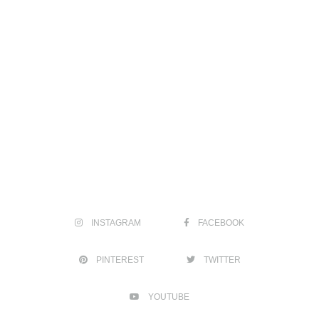
INSTAGRAM
FACEBOOK
PINTEREST
TWITTER
YOUTUBE