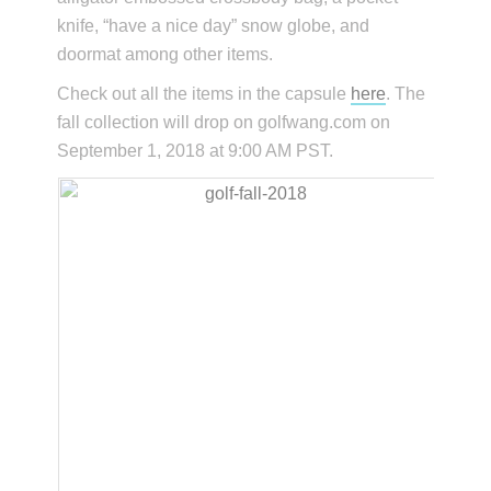
knife, “have a nice day” snow globe, and
doormat among other items.
Check out all the items in the capsule
here
. The
fall collection will drop on golfwang.com on
September 1, 2018 at 9:00 AM PST.