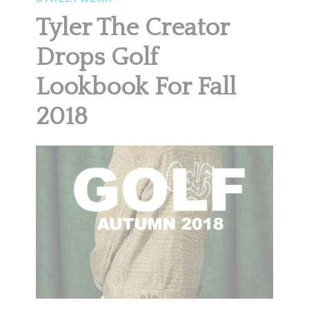
Tyler The Creator
Drops Golf
Lookbook For Fall
2018