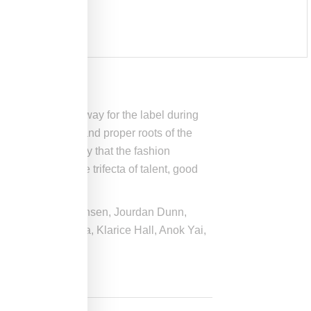
ed his debut runway for the label during
 the buttoned-up and proper roots of the
 helps tremendously that the fashion
 who combines the trifecta of talent, good
yk, Freja Beha Erichsen, Jourdan Dunn,
 Johanna Theresa, Klarice Hall, Anok Yai,