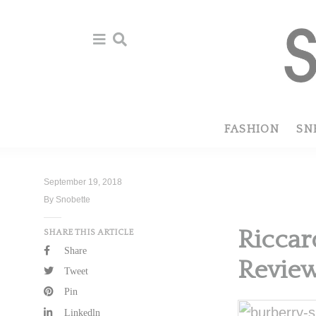
Skip
Skip
to
to
primary
main
navigation
content
FASHION
SN
September 19, 2018
By Snobette
Riccar
SHARE THIS ARTICLE
Share
Revie
Tweet
Pin
Linkedln