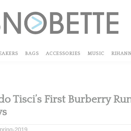
EAKERS
BAGS
ACCESSORIES
MUSIC
RIHAN
do Tisci’s First Burberry R
ws