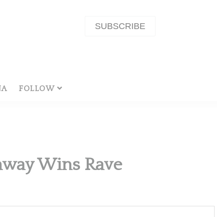
SUBSCRIBE
NA
FOLLOW
unway Wins Rave