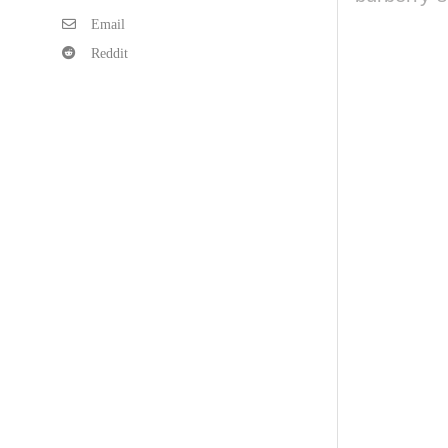
Email
Reddit