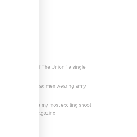
ideo for “State of The Union,” a single
a squad of beret-clad men wearing army
ew York.It had to be my most exciting shoot
pussy told
Paper
magazine.