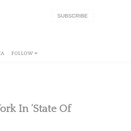
SUBSCRIBE
NA
FOLLOW
rk In ‘State Of