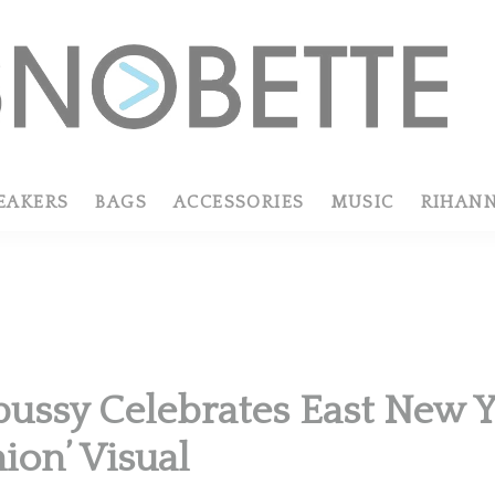
EAKERS
BAGS
ACCESSORIES
MUSIC
RIHAN
pussy Celebrates East New Yo
ion’ Visual