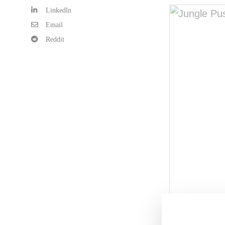
Linkedln
Email
Reddit