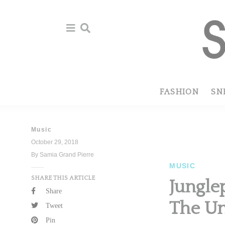
Skip
Skip
to
to
primary
main
navigation
content
FASHION
SN
Music
October 29, 2018
By Samia Grand Pierre
MUSIC
SHARE THIS ARTICLE
Jungle
Share
The Un
Tweet
Pin