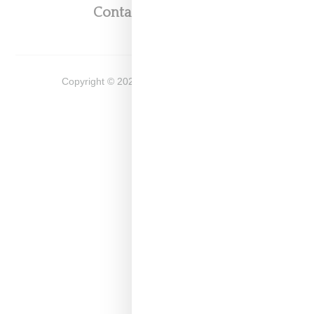
Contact
Shop
Copyright ©
2026
Snobette -
Privacy Policy