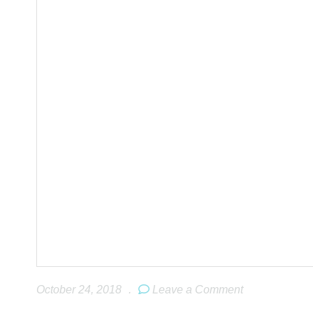
October 24, 2018
.
Leave a Comment