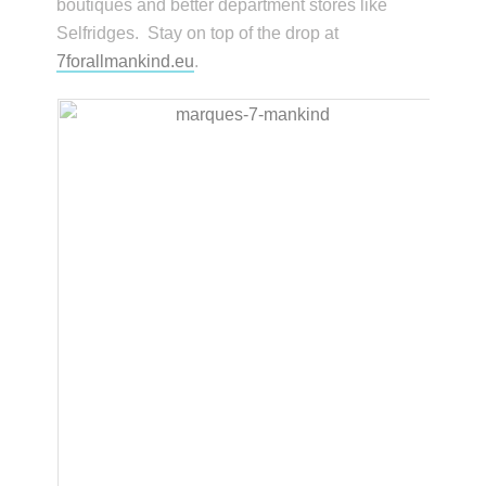
boutiques and better department stores like
Selfridges. Stay on top of the drop at
7forallmankind.eu
.