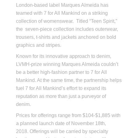
London-based label Marques Almeida has
teamed with 7 for All Mankind on a striking
collection of womenswear. Titled “Teen Spirit,”
the seven-piece collection includes outerwear,
trousers, t-shirts and jackets anchored on bold
graphics and stripes.
Known for its innovative approach to denim,
LVMH-prize winning Marques Almeida couldn’t
be a better high-fashion partner to 7 for All
Mankind. At the same time, the partnership helps
fuel 7 for All Mankind’s effort to expand its
reputation as more than just a purveyor of
denim.
Prices for offerings range from $104-$1,885 with
a planned launch date of November 18th,
2018. Offerings will be carried by specialty