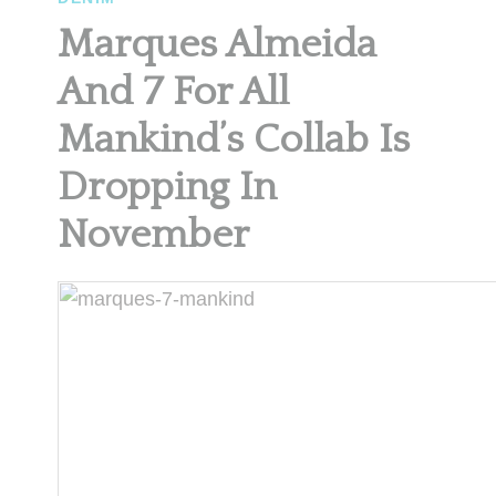
Marques Almeida
And 7 For All
Mankind’s Collab Is
Dropping In
November