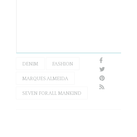
DENIM
FASHION
MARQUES ALMEIDA
SEVEN FOR ALL MANKIND