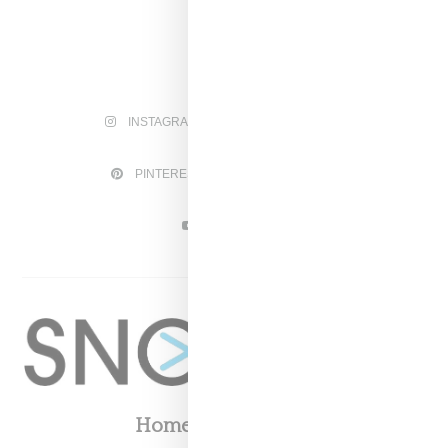
INSTAGRAM
FACEBOOK
PINTEREST
TWITTER
YOUTUBE
Home
About