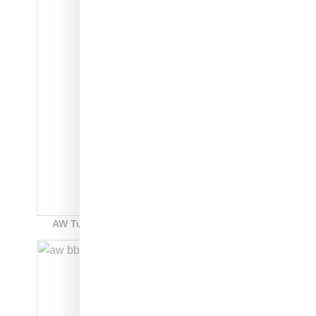
AW Turnout BBall: style code: EE9027: $250