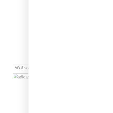
AW Skate Super: style code: F35295: white: $220