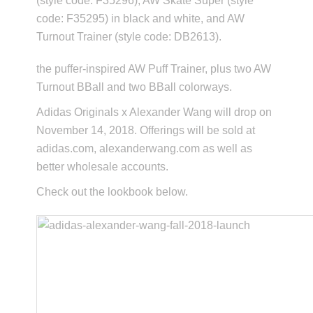
(style code: F35296), AW Skate Super (style
code: F35295) in black and white, and AW
Turnout Trainer (style code: DB2613).
the puffer-inspired AW Puff Trainer, plus two AW
Turnout BBall and two BBall colorways.
Adidas Originals x Alexander Wang will drop on
November 14, 2018. Offerings will be sold at
adidas.com, alexanderwang.com as well as
better wholesale accounts.
Check out the lookbook below.