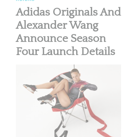
Adidas Originals And
Alexander Wang
Announce Season
Four Launch Details