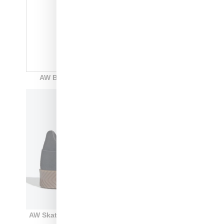
AW BBall: Style Code: F35296: white: $250
AW Skate Super: style code: F35295: black: $220