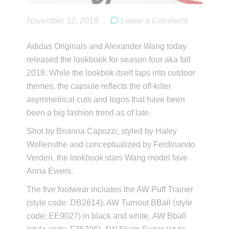
November 12, 2018
.
Leave a Comment
Adidas Originals and Alexander Wang today
released the lookbook for season four aka fall
2018. While the lookbok itself taps into outdoor
themes, the capsule reflects the off-kilter
asymmetrical cuts and logos that have been
been a big fashion trend as of late.
Shot by Brianna Capozzi, styled by Haley
Wollensthe and conceptualized by Ferdinando
Verderi, the lookbook stars Wang model fave
Anna Ewers.
The five footwear includes the AW Puff Trainer
(style code: DB2614), AW Turnout BBall (style
code: EE9027) in black and white, AW Bball