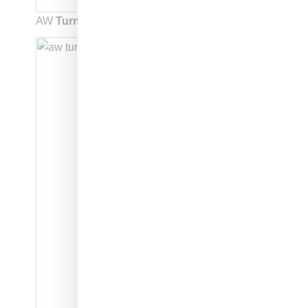
AW
Turnout BBall: style code: EE9027: $250